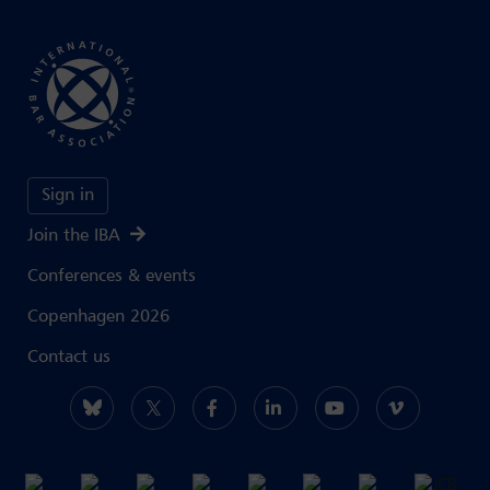
Sign in
Join the IBA
Conferences & events
Copenhagen 2026
Contact us