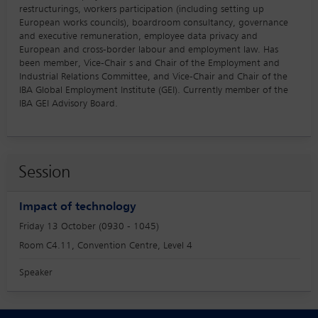
restructurings, workers participation (including setting up
European works councils), boardroom consultancy, governance
and executive remuneration, employee data privacy and
European and cross-border labour and employment law. Has
been member, Vice-Chair s and Chair of the Employment and
Industrial Relations Committee, and Vice-Chair and Chair of the
IBA Global Employment Institute (GEI). Currently member of the
IBA GEI Advisory Board.
Session
Impact of technology
Friday 13 October (0930 - 1045)
Room C4.11, Convention Centre, Level 4
Speaker