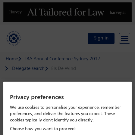
Previous
N
Sign in
Home
IBA Annual Conference Sydney 2017
Delegate search
Els De Wind
Speaker details
Privacy preferences
IBA Annual Conference Sydney 2017
We use cookies to personalise your experience, remember
preferences, and deliver the features you expect. These
8 Oct - 13 Oct 2017
cookies typically don't identify you directly.
Sydney,
Sydney, Australia
Choose how you want to proceed: