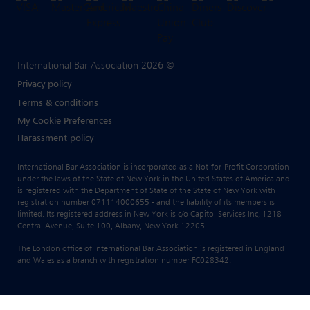
International Bar Association 2026 ©
Privacy policy
Terms & conditions
My Cookie Preferences
Harassment policy
International Bar Association is incorporated as a Not-for-Profit Corporation
under the laws of the State of New York in the United States of America and
is registered with the Department of State of the State of New York with
registration number 071114000655 - and the liability of its members is
limited. Its registered address in New York is c/o Capitol Services Inc, 1218
Central Avenue, Suite 100, Albany, New York 12205.
The London office of International Bar Association is registered in England
and Wales as a branch with registration number FC028342.