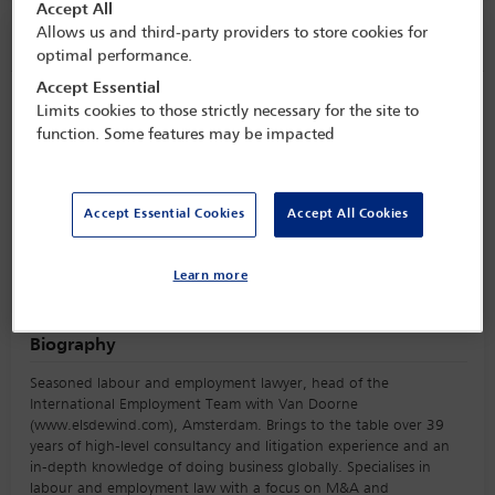
Accept All
Allows us and third-party providers to store cookies for
Speaker information
optimal performance.
Accept Essential
Els De Wind
Limits cookies to those strictly necessary for the site to
function. Some features may be impacted
Accept Essential Cookies
Accept All Cookies
Learn more
Biography
Seasoned labour and employment lawyer, head of the
International Employment Team with Van Doorne
(www.elsdewind.com), Amsterdam. Brings to the table over 39
years of high-level consultancy and litigation experience and an
in-depth knowledge of doing business globally. Specialises in
labour and employment law with a focus on M&A and