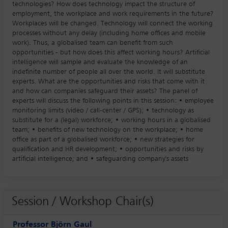
technologies? How does technology impact the structure of
employment, the workplace and work requirements in the future?
Workplaces will be changed. Technology will connect the working
processes without any delay (including home offices and mobile
work). Thus, a globalised team can benefit from such
opportunities - but how does this affect working hours? Artificial
intelligence will sample and evaluate the knowledge of an
indefinite number of people all over the world. It will substitute
experts. What are the opportunities and risks that come with it
and how can companies safeguard their assets? The panel of
experts will discuss the following points in this session: • employee
monitoring limits (video / call-center / GPS); • technology as
substitute for a (legal) workforce; • working hours in a globalised
team; • benefits of new technology on the workplace; • home
office as part of a globalised workforce; • new strategies for
qualification and HR development; • opportunities and risks by
artificial intelligence; and • safeguarding company's assets
Session / Workshop Chair(s)
Professor Björn Gaul