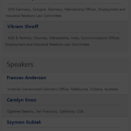
CMS Germany, Cologne, Germany; Membership Officer, Employment and
Industrial Relations Law Committee
Vikram Shroff
AZB & Partners, Mumbai, Maharashtra, India; Communications Officer,
Employment and Industrial Relations Law Committee
Speakers
Frances Anderson
Victorian Government Solicitor's Office, Melbourne, Victoria, Australia
Carolyn Knox
Ogletree Deakins, San Francisco, California, USA
Szymon Kubiak