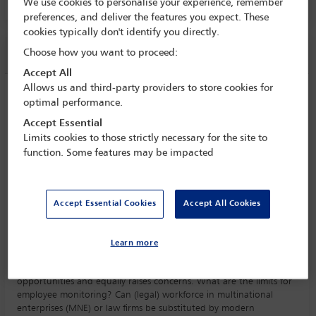
Room C4.11, Convention Centre, Level 4
We use cookies to personalise your experience, remember
preferences, and deliver the features you expect. These
cookies typically don't identify you directly.
Session information
Choose how you want to proceed:
Accept All
Allows us and third-party providers to store cookies for
Impact of technology
optimal performance.
Friday 13 October (0930 - 1045)
Accept Essential
Save to calendar
Limits cookies to those strictly necessary for the site to
function. Some features may be impacted
Yahoo
Gmail
Apple / Outlook
Room C4.11, Convention Centre, Level 4
Accept Essential Cookies
Accept All Cookies
Committee(s)
Employment and Industrial Relations Law Committee
(Lead)
Learn more
The impact of technology on employment creates vast
opportunities and equally raises concerns. What are the limits for
employee monitoring? Can (legal) workforce in multinational
enterprises (MNE) or law firms be substituted by modern