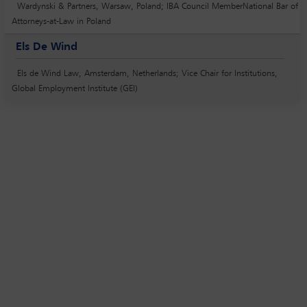
Wardynski & Partners, Warsaw, Poland; IBA Council MemberNational Bar of
Attorneys-at-Law in Poland
Els De Wind
Els de Wind Law, Amsterdam, Netherlands; Vice Chair for Institutions,
Global Employment Institute (GEI)