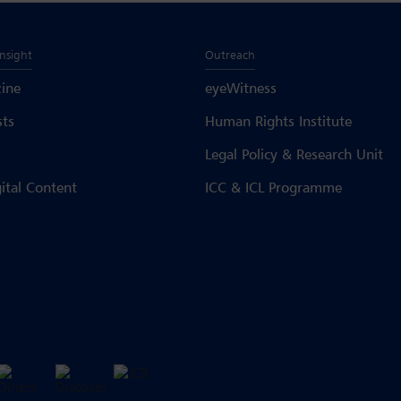
Insight
Outreach
ine
eyeWitness
sts
Human Rights Institute
Legal Policy & Research Unit
gital Content
ICC & ICL Programme