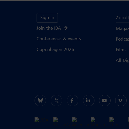
Sign in
Global 
Join the IBA
Magaz
Conferences & events
Podca
Copenhagen 2026
Films
All Di