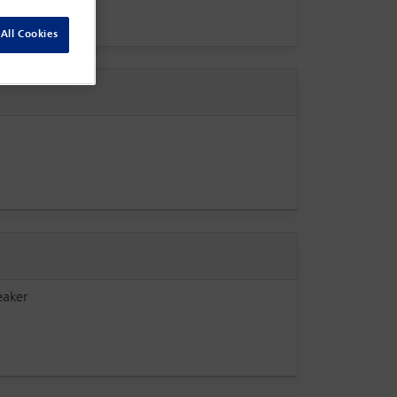
All Cookies
eaker