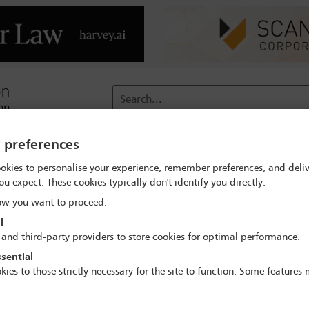
Search...
y preferences
reach
Membership
Conferences / Events
Digit
okies to personalise your experience, remember preferences, and deliv
ou expect. These cookies typically don't identify you directly.
rch
Penny Jane Ward
w you want to proceed:
l
 and third-party providers to store cookies for optimal performance.
sential
kies to those strictly necessary for the site to function. Some features
IBA Annual Conference Sydney 2017
8 Oct - 13 Oct 2017