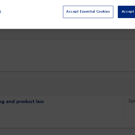
Sydney,
Sydney, Australia
e
Accept Essential Cookies
Accept 
Sp
sing and product law