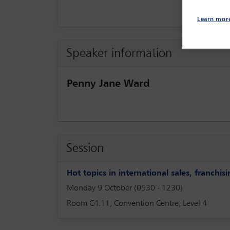
Learn mor
Speaker information
Penny Jane Ward
Session
Hot topics in international sales, franchi
Monday 9 October (0930 - 1230)
Room C4.11, Convention Centre, Level 4