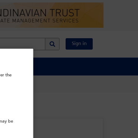
Sign in
al Content
er the
 may be