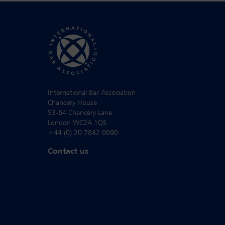
International Bar Association
Chancery House
53-64 Chancery Lane
London WC2A 1QS
+44 (0) 20 7842 0090
Contact us