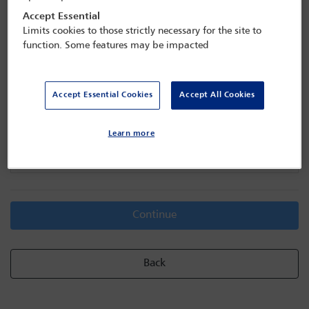
Accept Essential
Limits cookies to those strictly necessary for the site to
function. Some features may be impacted
Transferee details
Accept Essential Cookies
Accept All Cookies
Delegate search
Learn more
Email address / Member ID / Name / Scan barcode
Continue
Back