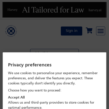
Previous
N
Sign in
My IBA
Privacy preferences
Transfer event registration
We use cookies to personalise your experience, remember
preferences, and deliver the features you expect. These
Transferor details
cookies typically don't identify you directly.
Choose how you want to proceed:
Accept All
Allows us and third-party providers to store cookies for
Total
optimal performance.