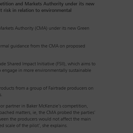
petition and Markets Authority under its new
risk in relation to environmental
d Markets Authority (CMA) under its new Green
informal guidance from the CMA on proposed
e Shared Impact Initiative (FSII), which aims to
to engage in more environmentally sustainable
products from a group of Fairtrade producers on
s.
ior partner in Baker McKenzie’s competition,
roached matters, ie, the CMA probed the parties’
ween the producers would not affect the main
 scale of the pilot’, she explains.