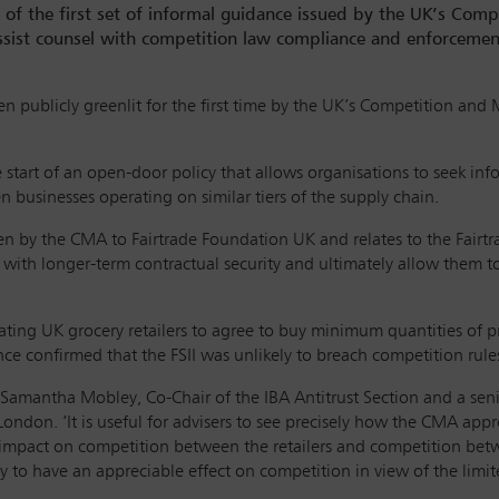
e of the first set of informal guidance issued by the UK’s Com
ist counsel with competition law compliance and enforcement 
een publicly greenlit for the first time by the UK’s Competition an
 start of an open-door policy that allows organisations to seek 
 businesses operating on similar tiers of the supply chain.
 by the CMA to Fairtrade Foundation UK and relates to the Fairtrad
with longer-term contractual security and ultimately allow them 
pating UK grocery retailers to agree to buy minimum quantities of 
e confirmed that the FSII was unlikely to breach competition rule
s Samantha Mobley, Co-Chair of the IBA Antitrust Section and a sen
London. ‘It is useful for advisers to see precisely how the CMA app
 impact on competition between the retailers and competition bet
to have an appreciable effect on competition in view of the limited