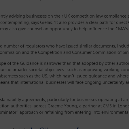
ently advising businesses on their UK competition law compliance a
contemplating, says Gielas. ‘It also provides a clear path for dire
 may also give counsel an opportunity to help influence the CMA’s 
ng number of regulators who have issued similar documents, incl
 Commission and the Competition and Consumer Commission of Si
pe of the Guidance is narrower than that adopted by other authori
rsue broader societal objectives –such as improving working cond
absentees such as the US, which hasn’t issued guidance and where
means that international businesses will face ongoing uncertainty as
stainability agreements, particularly for businesses operating at a
tion authorities, agrees Graeme Young, a partner at CMS in London.
inator” approach or refraining from entering into environmental su