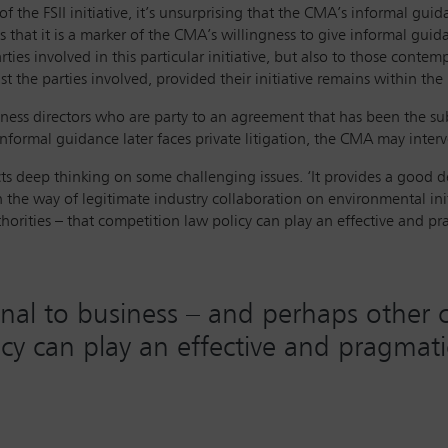
 the FSII initiative, it’s unsurprising that the CMA’s informal guida
is that it is a marker of the CMA’s willingness to give informal gui
es involved in this particular initiative, but also to those contemplat
t the parties involved, provided their initiative remains within th
ness directors who are party to an agreement that has been the sub
informal guidance later faces private litigation, the CMA may interv
ts deep thinking on some challenging issues. ‘It provides a good de
the way of legitimate industry collaboration on environmental initiat
orities – that competition law policy can play an effective and pr
ignal to business – and perhaps other 
cy can play an effective and pragmatic