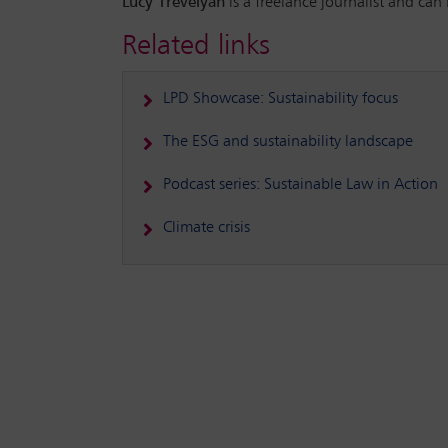
Lucy Trevelyan
is a freelance journalist and can
Related links
LPD Showcase: Sustainability focus
The ESG and sustainability landscape
Podcast series: Sustainable Law in Action
Climate crisis