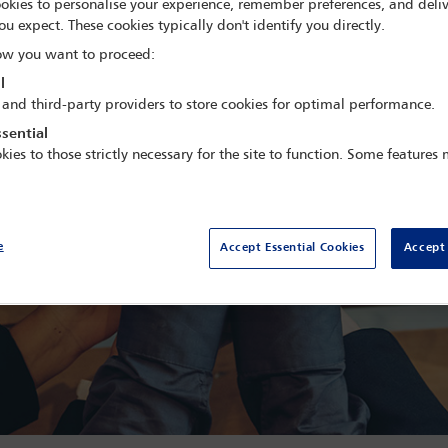
okies to personalise your experience, remember preferences, and deliv
ou expect. These cookies typically don't identify you directly.
w you want to proceed:
l
 and third-party providers to store cookies for optimal performance.
sential
kies to those strictly necessary for the site to function. Some features
e
Accept Essential Cookies
Accept 