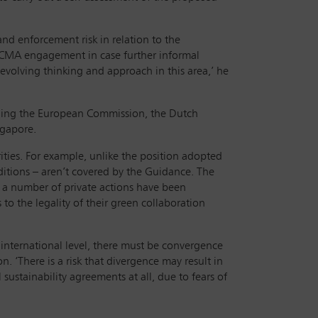
nd enforcement risk in relation to the
ct CMA engagement in case further informal
evolving thinking and approach in this area,’ he
uding the European Commission, the Dutch
ngapore.
ties. For example, unlike the position adopted
itions – aren’t covered by the Guidance. The
 a number of private actions have been
 to the legality of their green collaboration
n international level, there must be convergence
 ‘There is a risk that divergence may result in
stainability agreements at all, due to fears of