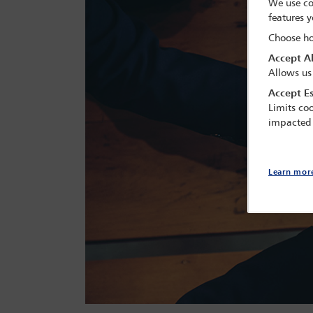
We use co
features y
Choose ho
Accept Al
Allows us
Accept Es
Limits coo
impacted
Learn mor