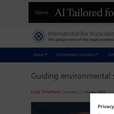
About
Committees / Divisions
Out
Guiding environmental su
Lucy Trevelyan
Thursday 22 February 2024
Privac