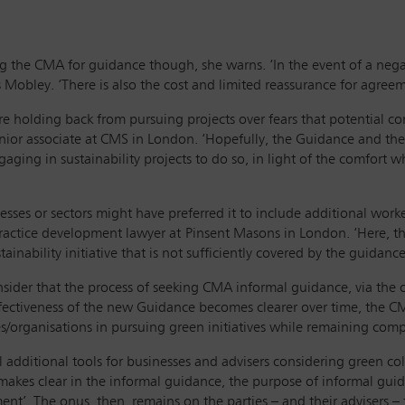
the CMA for guidance though, she warns. ‘In the event of a negati
ins Mobley. ‘There is also the cost and limited reassurance for agr
are holding back from pursuing projects over fears that potential 
senior associate at CMS in London. ‘Hopefully, the Guidance and t
aging in sustainability projects to do so, in light of the comfort w
esses or sectors might have preferred it to include additional work
practice development lawyer at
Pinsent Masons in London. ‘Here, t
ainability initiative that is not sufficiently covered by the guidanc
sider that the process of seeking CMA informal guidance, via the 
ffectiveness of the new Guidance becomes clearer over time, the CM
organisations in pursuing green initiatives while remaining compe
additional tools for businesses and advisers considering green col
akes clear in the informal guidance, the purpose of informal guida
ent’. The onus, then, remains on the parties – and their advisers –