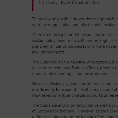
Co-Chair, IBA Antitrust Section
There may be possible downsides of approaching 
with the original plan and take the risk’, expla
There’s a high likelihood that some businesses 
sustainability benefits, says Rhiannon Pugh, a 
positively influence businesses who were not eng
law infringements’.
The Guidance isn’t exhaustive, and certain busin
relevant to them, says Tadeusz Gielas, a senior 
more clarity regarding a joint environmental; sust
However, Gielas says, some businesses could con
insufficiently transparent. ‘As the impact and e
new developments and better support businesses/
The Guidance and informal guidance are helpful 
at Eversheds Sutherland. ‘However, as the CMA m
definitive statement on the legality of an agreem