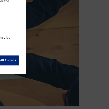
er the
 may be
All Cookies