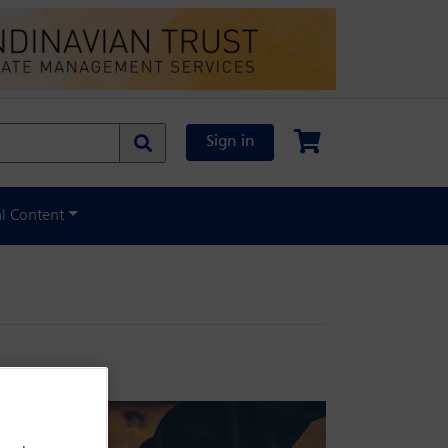
Sign in
al Content