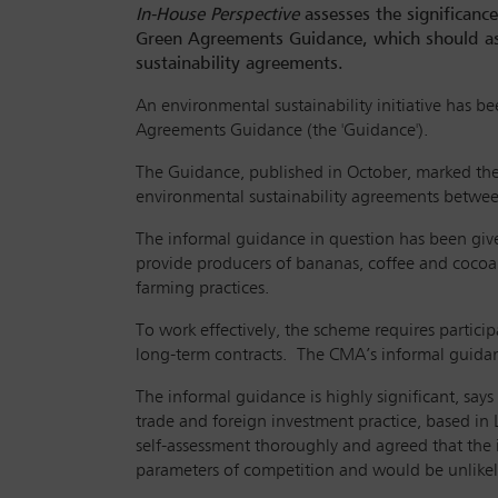
In-House Perspective
assesses the significanc
Green Agreements Guidance, which should ass
sustainability agreements.
An environmental sustainability initiative has b
Agreements Guidance (the 'Guidance').
The Guidance, published in October, marked the
environmental sustainability agreements between
The informal guidance in question has been given
provide producers of bananas, coffee and cocoa 
farming practices.
To work effectively, the scheme requires partici
long-term contracts. The CMA’s informal guidanc
The informal guidance is highly significant, say
trade and foreign investment practice, based in 
self-assessment thoroughly and agreed that the
parameters of competition and would be unlikely 