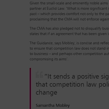
Given the small-scale and eminently noble aims of
partner at Euclid Law. ‘What is more significant 
past – which provides comfort not only to the parti
proclaiming that the CMA will not enforce agains
The CMA has also pledged not to disqualify busi
states that if an agreement that has been given 
The Guidance, says Mobley, is concise and reflec
to ensure that competition law does not stand in 
to business – and perhaps other competition auth
compromising its aims’.
“It sends a positive s
that competition law poli
change
Samantha Mobley