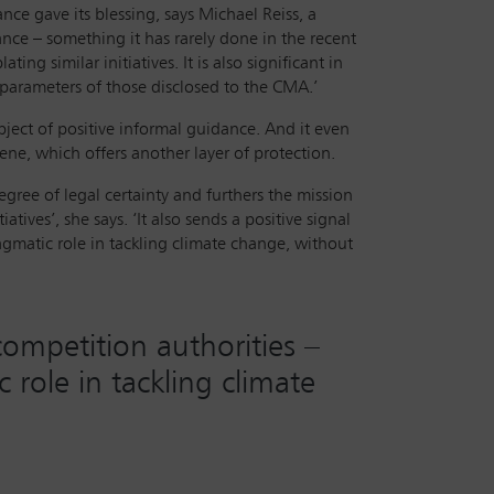
nce gave its blessing, says Michael Reiss, a
dance – something it has rarely done in the recent
ing similar initiatives. It is also significant in
e parameters of those disclosed to the CMA.’
ject of positive informal guidance. And it even
ene, which offers another layer of protection.
gree of legal certainty and furthers the mission
ives’, she says. ‘It also sends a positive signal
agmatic role in tackling climate change, without
competition authorities –
 role in tackling climate