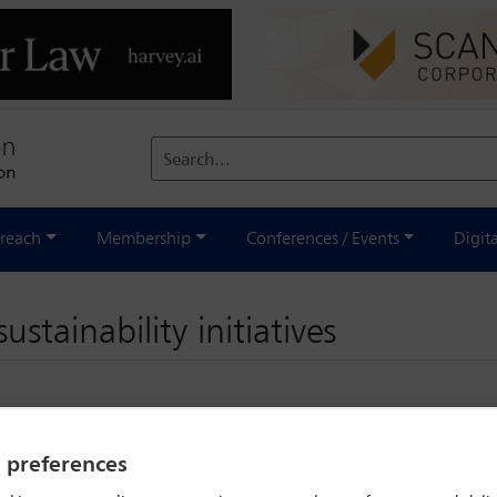
Search...
reach
Membership
Conferences / Events
Digit
stainability initiatives
y preferences