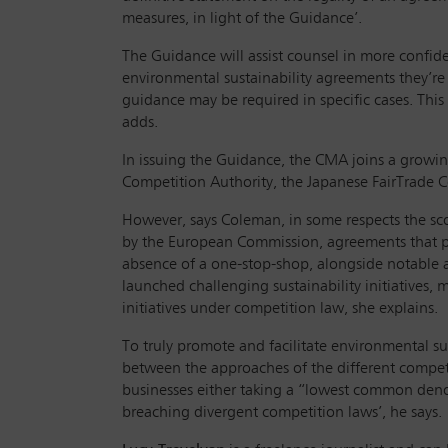
measures, in light of the Guidance’.
The Guidance will assist counsel in more confid
environmental sustainability agreements they’re 
guidance may be required in specific cases. This
adds.
In issuing the Guidance, the CMA joins a growi
Competition Authority, the Japanese FairTrade
However, says Coleman, in some respects the sco
by the European Commission, agreements that pu
absence of a one-stop-shop, alongside notable 
launched challenging sustainability initiatives, 
initiatives under competition law, she explains.
To truly promote and facilitate environmental su
between the approaches of the different competi
businesses either taking a “lowest common denom
breaching divergent competition laws’, he says.