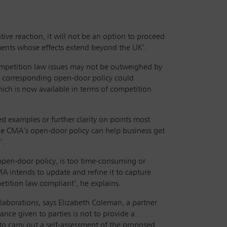
ve reaction, it will not be an option to proceed
eements whose effects extend beyond the UK’.
competition law issues may not be outweighed by
he corresponding open-door policy could
hich is now available in terms of competition
ed examples or further clarity on points most
he CMA’s open-door policy can help business get
e’.
open-door policy, is too time-consuming or
A intends to update and refine it to capture
tition law compliant’, he explains.
laborations, says Elizabeth Coleman, a partner
nce given to parties is not to provide a
 to carry out a self-assessment of the proposed