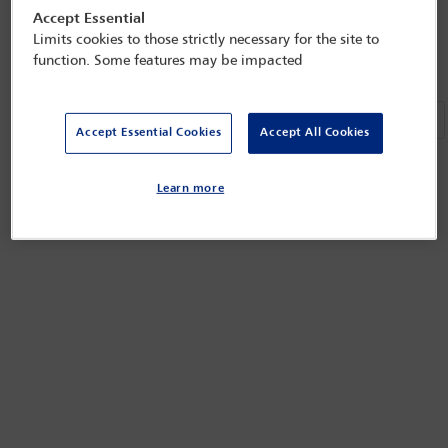
Next
«
»
Accept Essential
Refined by:
Year: Upcoming
Clear all
Limits cookies to those strictly necessary for the site to
function. Some features may be impacted
Ne
«
»
Accept Essential Cookies
Accept All Cookies
Learn more