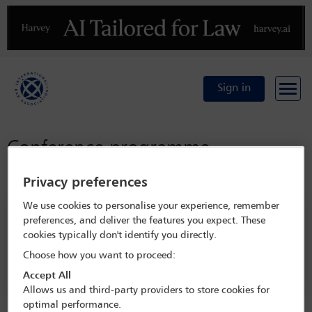
Previous
N
Sign in
Conference programme
Conference home
Privacy preferences
We use cookies to personalise your experience, remember
Search programme
preferences, and deliver the features you expect. These
cookies typically don't identify you directly.
Choose how you want to proceed:
Accept All
Allows us and third-party providers to store cookies for
optimal performance.