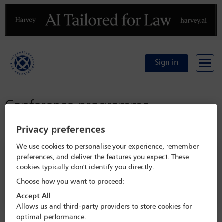
Previous
N
Sign in
Conference programme
Conference home
Privacy preferences
We use cookies to personalise your experience, remember
Search programme
preferences, and deliver the features you expect. These
cookies typically don't identify you directly.
Choose how you want to proceed:
Accept All
Allows us and third-party providers to store cookies for
optimal performance.