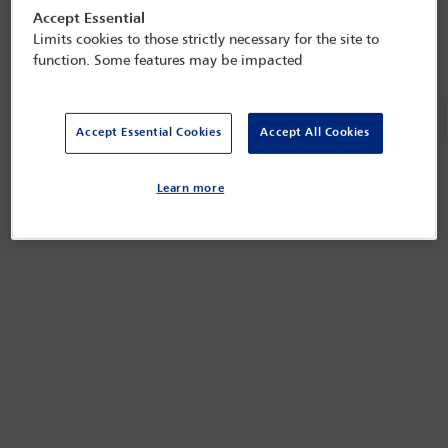
Next
«
»
Accept Essential
Refined by:
Year: Upcoming
Clear all
Limits cookies to those strictly necessary for the site to
function. Some features may be impacted
Ne
«
»
Accept Essential Cookies
Accept All Cookies
Learn more