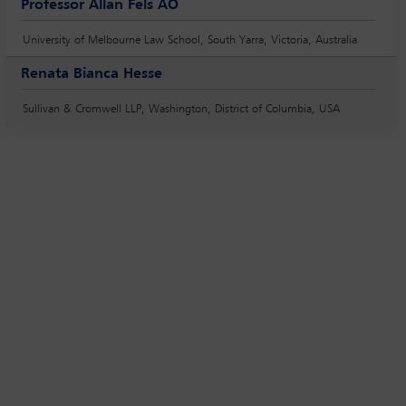
Professor Allan Fels AO
University of Melbourne Law School, South Yarra, Victoria, Australia
Renata Bianca Hesse
Sullivan & Cromwell LLP, Washington, District of Columbia, USA