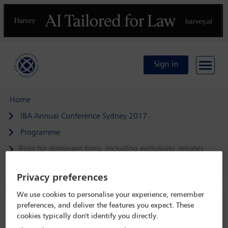
Previous
N
Sign in
Home
IBA Annual Conference Sydney 2017
Programme
Risks for dominant firms, including exclusivity, rebates
and bundling
Privacy preferences
We use cookies to personalise your experience, remember
preferences, and deliver the features you expect. These
IBA Annual Conference Sydney 2017
cookies typically don't identify you directly.
8 Oct - 13 Oct 2017