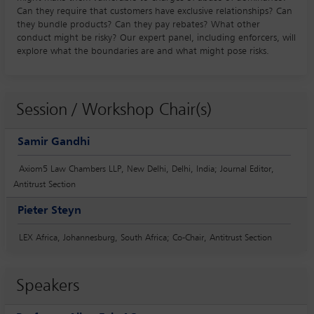
Can they require that customers have exclusive relationships? Can
they bundle products? Can they pay rebates? What other
conduct might be risky? Our expert panel, including enforcers, will
explore what the boundaries are and what might pose risks.
Session / Workshop Chair(s)
Samir Gandhi
Axiom5 Law Chambers LLP, New Delhi, Delhi, India; Journal Editor,
Antitrust Section
Pieter Steyn
LEX Africa, Johannesburg, South Africa; Co-Chair, Antitrust Section
Speakers