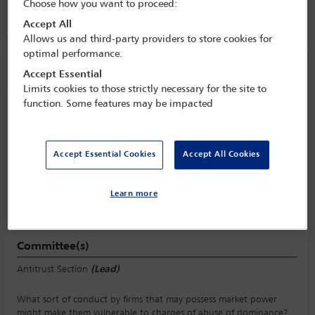
Choose how you want to proceed:
Room C3.2, Convention Centre, Level 3
Accept All
Allows us and third-party providers to store cookies for
optimal performance.
Session information
Accept Essential
Limits cookies to those strictly necessary for the site to
function. Some features may be impacted
Risks for dominant firms, including
exclusivity, rebates and bundling
Thursday 12 October (1430 - 1730)
Accept Essential Cookies
Accept All Cookies
Save to calendar
Yahoo
Gmail
Apple / Outlook
Learn more
Room C3.2, Convention Centre, Level 3
Committee(s)
Antitrust Section
(Lead)
What sort of conduct by firms that may possess market power
might make them vulnerable to charges of abuse of dominance?