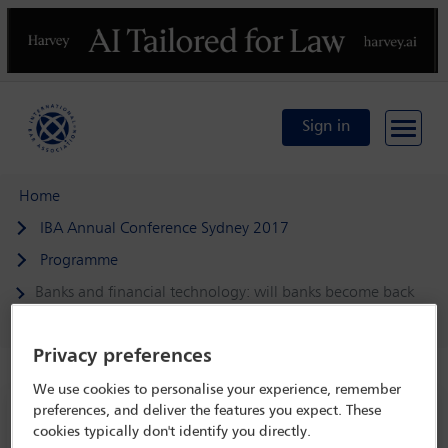
Previous
N
Sign in
Home
IBA Annual Conference Sydney 2017
Programme
Banks and financial technology: will banks become back
offices for FinTech companies?
Privacy preferences
We use cookies to personalise your experience, remember
preferences, and deliver the features you expect. These
IBA Annual Conference Sydney 2017
cookies typically don't identify you directly.
8 Oct - 13 Oct 2017