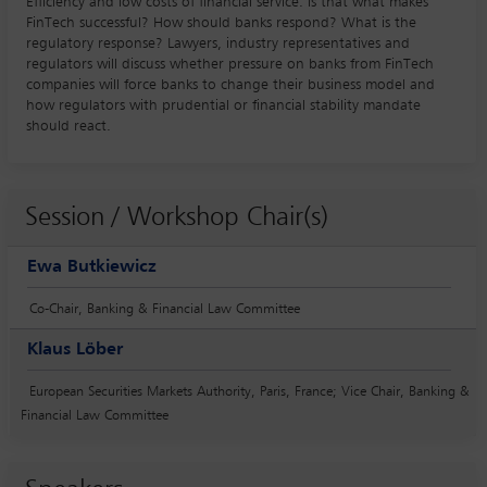
Efficiency and low costs of financial service: is that what makes
FinTech successful? How should banks respond? What is the
regulatory response? Lawyers, industry representatives and
regulators will discuss whether pressure on banks from FinTech
companies will force banks to change their business model and
how regulators with prudential or financial stability mandate
should react.
Session / Workshop Chair(s)
Ewa Butkiewicz
Co-Chair, Banking & Financial Law Committee
Klaus Löber
European Securities Markets Authority, Paris, France; Vice Chair, Banking &
Financial Law Committee