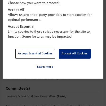
Choose how you want to proceed:
Room C4.10, Convention Centre, Level 4
Accept All
Allows us and third-party providers to store cookies for
optimal performance.
Session information
Accept Essential
Limits cookies to those strictly necessary for the site to
function. Some features may be impacted
Banks and financial technology: will
banks become back offices for FinTech
companies?
Accept Essential Cookies
Accept All Cookies
Thursday 12 October (0930 - 1230)
Save to calendar
Learn more
Yahoo
Gmail
Apple / Outlook
Room C4.10, Convention Centre, Level 4
Committee(s)
Banking & Financial Law Committee
(Lead)