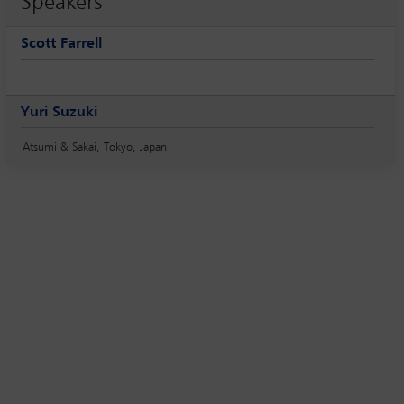
Speakers
Scott Farrell
Yuri Suzuki
Atsumi & Sakai, Tokyo, Japan