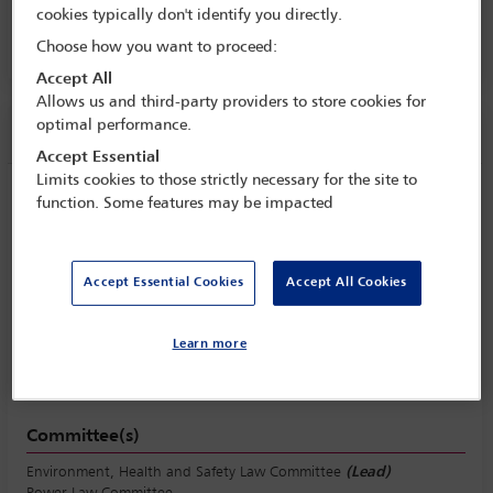
cookies typically don't identify you directly.
8 Oct - 13 Oct 2017
Choose how you want to proceed:
Room C4.9, Convention Centre, Level 4
Accept All
Allows us and third-party providers to store cookies for
optimal performance.
Session information
Accept Essential
Limits cookies to those strictly necessary for the site to
Urbanisation and the environment: how
function. Some features may be impacted
industrialised nations can use the law to
promote the environment and growth
Accept Essential Cookies
Accept All Cookies
Tuesday 10 October (1430 - 1730)
Save to calendar
Yahoo
Gmail
Apple / Outlook
Learn more
Room C4.9, Convention Centre, Level 4
Committee(s)
Environment, Health and Safety Law Committee
(Lead)
Power Law Committee