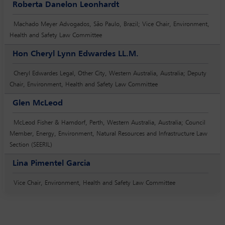
Roberta Danelon Leonhardt
Machado Meyer Advogados, São Paulo, Brazil; Vice Chair, Environment,
Health and Safety Law Committee
Hon Cheryl Lynn Edwardes LL.M.
Cheryl Edwardes Legal, Other City, Western Australia, Australia; Deputy
Chair, Environment, Health and Safety Law Committee
Glen McLeod
McLeod Fisher & Hamdorf, Perth, Western Australia, Australia; Council
Member, Energy, Environment, Natural Resources and Infrastructure Law
Section (SEERIL)
Lina Pimentel Garcia
Vice Chair, Environment, Health and Safety Law Committee