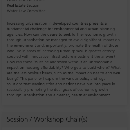
Real Estate Section
Water Law Committee
Increasing urbanisation in developed countries presents a
fundamental challenge for environmental and urban planning
agencies. How can the desire to seek further economic growth
through urbanisation be managed to avoid significant impact on
the environment and, importantly, promote the health of those
who live in areas of increasing urban sprawl. Is greater density
coupled with innovative infrastructure investment the answer?
How can these issues be addressed without an unreasonable
impact on housing affordability? Who gets to build where? What
are the less obvious issues, such as the impact on health and well
being? This panel will explore the various policy and legal
solutions that leading cities and nations have put into place in
successfully promoting the dual goals of economic growth
through urbanisation and a cleaner, healthier environment.
Session / Workshop Chair(s)