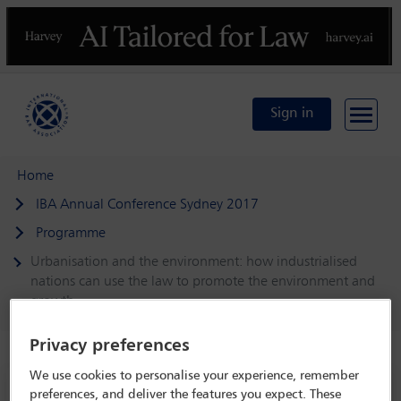
Previous
N
Sign in
Home
IBA Annual Conference Sydney 2017
Programme
Urbanisation and the environment: how industrialised
nations can use the law to promote the environment and
growth
Privacy preferences
We use cookies to personalise your experience, remember
IBA Annual Conference Sydney 2017
preferences, and deliver the features you expect. These