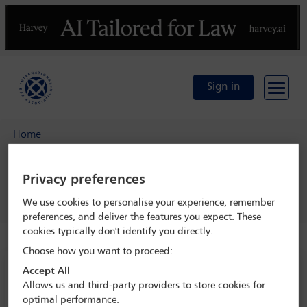
Previous
N
Sign in
Home
IBA Annual Conference Sydney 2017
Programme
Privacy preferences
Real Estate Section open business meeting
We use cookies to personalise your experience, remember
preferences, and deliver the features you expect. These
cookies typically don't identify you directly.
Choose how you want to proceed:
IBA Annual Conference Sydney 2017
Accept All
Allows us and third-party providers to store cookies for
8 Oct - 13 Oct 2017
optimal performance.