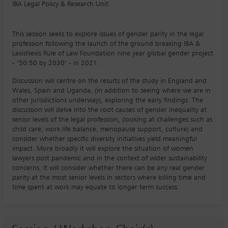
IBA Legal Policy & Research Unit
This session seeks to explore issues of gender parity in the legal
profession following the launch of the ground breaking IBA &
LexisNexis Rule of Law Foundation nine year global gender project
- ‘50:50 by 2030’ - in 2021.
Discussion will centre on the results of the study in England and
Wales, Spain and Uganda, (in addition to seeing where we are in
other jurisdictions underway), exploring the early findings. The
discussion will delve into the root causes of gender inequality at
senior levels of the legal profession, (looking at challenges such as
child care, work life balance, menopause support, culture) and
consider whether specific diversity initiatives yield meaningful
impact. More broadly it will explore the situation of women
lawyers post pandemic and in the context of wider sustainability
concerns. It will consider whether there can be any real gender
parity at the most senior levels in sectors where billing time and
time spent at work may equate to longer term success.