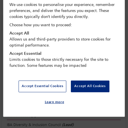
Room 209, Level 2
We use cookies to personalise your experience, remember
preferences, and deliver the features you expect. These
cookies typically don't identify you directly.
Session information
Choose how you want to proceed:
Accept All
Men of quality respect women’s equality
Allows us and third-party providers to store cookies for
optimal performance.
Tuesday 1 November (1115 - 1230)
Accept Essential
Save to calendar
Limits cookies to those strictly necessary for the site to
function. Some features may be impacted
Yahoo
Gmail
Apple / Outlook
Room 209, Level 2
Accept Essential Cookies
Accept All Cookies
View location
Learn more
Committee(s)
IBA Diversity & Inclusion Council
(Lead)