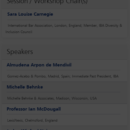
Session / Workshop Chair(s)
Sara Louise Carnegie
International Bar Association, London, England; Member, IBA Diversity &
Inclusion Council
Speakers
Almudena Arpon de Mendivil
Gomez-Acebo & Pombo, Madrid, Spain; Immediate Past President, IBA
Michelle Behnke
Michelle Behnke & Associates, Madison, Wisconsin, USA
Professor Ian McDougall
LexisNexis, Chelmsford, England