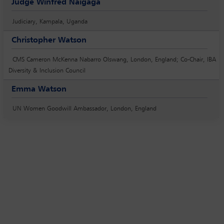
Judge Winfred Naigaga
Judiciary, Kampala, Uganda
Christopher Watson
CMS Cameron McKenna Nabarro Olswang, London, England; Co-Chair, IBA
Diversity & Inclusion Council
Emma Watson
UN Women Goodwill Ambassador, London, England