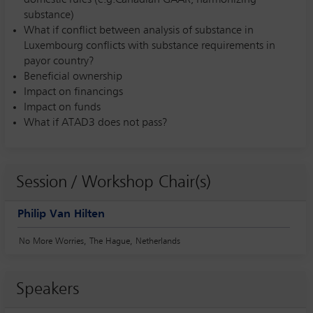
substance)
What if conflict between analysis of substance in
Luxembourg conflicts with substance requirements in
payor country?
Beneficial ownership
Impact on financings
Impact on funds
What if ATAD3 does not pass?
Session / Workshop Chair(s)
Philip Van Hilten
No More Worries, The Hague, Netherlands
Speakers