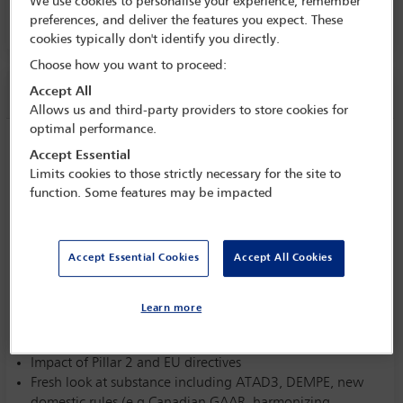
We use cookies to personalise your experience, remember
16 Jan - 17 Jan 2023
preferences, and deliver the features you expect. These
cookies typically don't identify you directly.
Choose how you want to proceed:
Session information
Accept All
Allows us and third-party providers to store cookies for
optimal performance.
Future of holding companies
Accept Essential
Tuesday 17 January (0830 - 1000)
Limits cookies to those strictly necessary for the site to
function. Some features may be impacted
Save to calendar
Yahoo
Gmail
Apple / Outlook
Accept Essential Cookies
Accept All Cookies
Committee(s)
Taxation Section
(Lead)
Learn more
Impact of Pillar 2 and EU directives
Fresh look at substance including ATAD3, DEMPE, new
domestic rules (e.g.Canadian GAAR, harmonizing