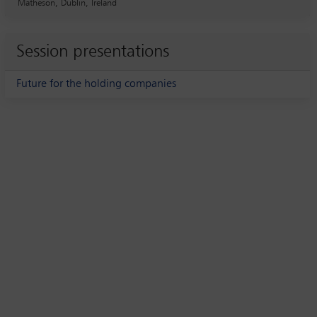
Matheson, Dublin, Ireland
Session presentations
Future for the holding companies