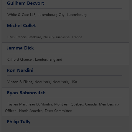
Guilhem Becvort
White & Case LLP, Luxembourg City, Luxembourg
Michel Collet
CMS Francis Lefebvre, Neuilly-sur-Seine, France
Jemma Dick
Clifford Chance , London, England
Ron Nardini
Vinson & Elkins, New York, New York, USA
Ryan Rabinovitch
Fasken Martineau DuMoulin, Montréal, Québec, Canada; Membership
Officer - North America, Taxes Committee
Philip Tully