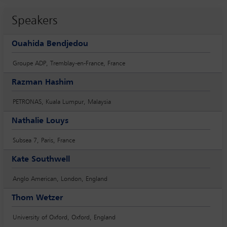
Speakers
Ouahida Bendjedou
Groupe ADP, Tremblay-en-France, France
Razman Hashim
PETRONAS, Kuala Lumpur, Malaysia
Nathalie Louys
Subsea 7, Paris, France
Kate Southwell
Anglo American, London, England
Thom Wetzer
University of Oxford, Oxford, England