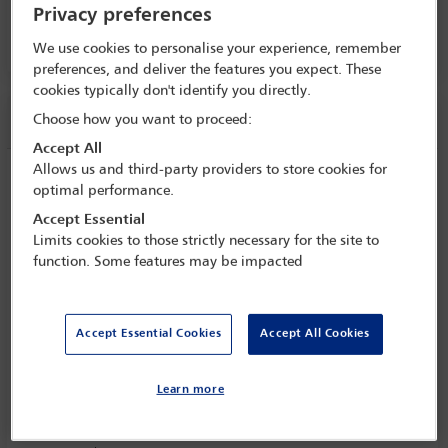
Privacy preferences
29 Oct - 3 Nov 2023
Room 253, Level 2
We use cookies to personalise your experience, remember
preferences, and deliver the features you expect. These
cookies typically don't identify you directly.
Session information
Choose how you want to proceed:
Accept All
Allows us and third-party providers to store cookies for
Creating the first international law
optimal performance.
roadmap to net zero: where the law
Accept Essential
needs to enable climate change success,
Limits cookies to those strictly necessary for the site to
and how lawyers can get it there
function. Some features may be impacted
Monday 30 October (1115 - 1230)
Save to calendar
Accept Essential Cookies
Accept All Cookies
Yahoo
Gmail
Apple / Outlook
Room 253, Level 2
Learn more
Committee(s)