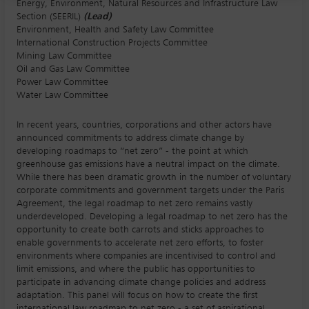
Energy, Environment, Natural Resources and Infrastructure Law
Section (SEERIL)
(Lead)
Environment, Health and Safety Law Committee
International Construction Projects Committee
Mining Law Committee
Oil and Gas Law Committee
Power Law Committee
Water Law Committee
In recent years, countries, corporations and other actors have
announced commitments to address climate change by
developing roadmaps to “net zero” - the point at which
greenhouse gas emissions have a neutral impact on the climate.
While there has been dramatic growth in the number of voluntary
corporate commitments and government targets under the Paris
Agreement, the legal roadmap to net zero remains vastly
underdeveloped. Developing a legal roadmap to net zero has the
opportunity to create both carrots and sticks approaches to
enable governments to accelerate net zero efforts, to foster
environments where companies are incentivised to control and
limit emissions, and where the public has opportunities to
participate in advancing climate change policies and address
adaptation. This panel will focus on how to create the first
international law roadmap to net zero - a set of aspirational