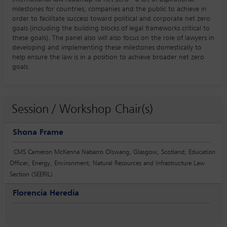
milestones for countries, companies and the public to achieve in
order to facilitate success toward political and corporate net zero
goals (including the building blocks of legal frameworks critical to
these goals). The panel also will also focus on the role of lawyers in
developing and implementing these milestones domestically to
help ensure the law is in a position to achieve broader net zero
goals.
Session / Workshop Chair(s)
Shona Frame
CMS Cameron McKenna Nabarro Olswang, Glasgow, Scotland; Education
Officer, Energy, Environment, Natural Resources and Infrastructure Law
Section (SEERIL)
Florencia Heredia