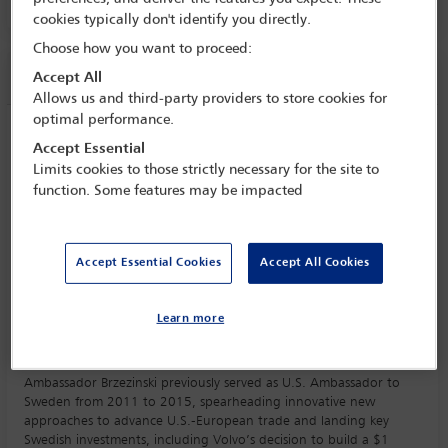
AMPHITHEATRE HAVANE, Level 3
cookies typically don't identify you directly.
Choose how you want to proceed:
Session information
Accept All
Allows us and third-party providers to store cookies for
optimal performance.
A conversation with… Ambassador Mark
Accept Essential
Brzezinski
Limits cookies to those strictly necessary for the site to
Tuesday 31 October (1315 - 1415)
function. Some features may be impacted
Save to calendar
Yahoo
Gmail
Apple / Outlook
Accept Essential Cookies
Accept All Cookies
AMPHITHEATRE HAVANE, Level 3
Learn more
Mark Brzezinski was sworn in as the Ambassador of the United
States to Poland on December 22, 2021.
Ambassador Brzezinski previously served as U.S. Ambassador to
Sweden from 2011 to 2015, spearheading innovative new
approaches to advance U.S.-European trade and landing key
Swedish investments, including Volvo’s decision to build a $1