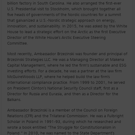
billion factory in South Carolina. He also arranged the first-ever
U.S. Presidential visit to Stockholm, which brought together all
five heads of governments of the Nordic countries for a summit
that galvanized a U.S.-Nordic strategic approach on energy,
innovation, and sustainability. In 2015, he was asked by the White
House to lead a strategic effort on the Arctic as the first Executive
Director of the White House's Arctic Executive Steering
Committee.
Most recently, Ambassador Brzezinski was founder and principal of
Brzezinski Strategies LLC. He was a Managing Director at Makena
Capital Management, where he led the firm’s sustainable and ESG
investing efforts. For a decade, he was a partner at the law firm
McGuireWoods LLP, where he helped build the law firm's
international compliance practice. From 1999 to 2001, he served
on President Clinton's National Security Council staff, first as a
Director for Russia and Eurasia, and then as a Director for the
Balkans.
Ambassador Brzezinski is a member of the Council on Foreign
Relations (CFR) and the Trilateral Commission. He was a Fulbright
Scholar in Poland in 1991-93, during which he researched and
wrote a book entitled “The Struggle for Constitutionalism in
Poland.” In 2010, he was named to the State Department's