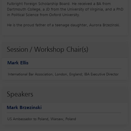
Fulbright Foreign Scholarship Board. He received a BA from
Dartmouth College, a JD from the University of Virginia, and a PhD
in Political Science from Oxford University.
He is the proud father of a teenage daughter, Aurora Brzezinski.
Session / Workshop Chair(s)
Mark Ellis
International Bar Association, London, England; IBA Executive Director
Speakers
Mark Brzezinski
US Ambassador to Poland, Warsaw, Poland