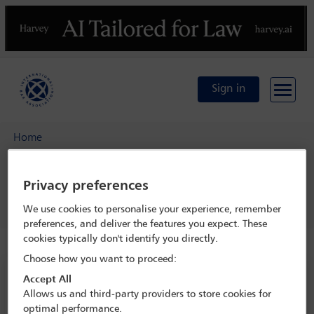
Previous
N
Sign in
Home
IBA Annual Conference Mexico City 2024
Programme
Privacy preferences
Professional Ethics Committee open business meeting
We use cookies to personalise your experience, remember
preferences, and deliver the features you expect. These
cookies typically don't identify you directly.
Choose how you want to proceed:
IBA Annual Conference Mexico City 2024
Accept All
Allows us and third-party providers to store cookies for
15 Sep - 20 Sep 2024
optimal performance.