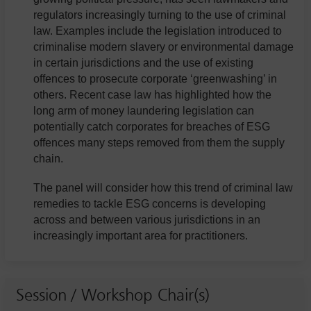
regulators increasingly turning to the use of criminal
law. Examples include the legislation introduced to
criminalise modern slavery or environmental damage
in certain jurisdictions and the use of existing
offences to prosecute corporate ‘greenwashing’ in
others. Recent case law has highlighted how the
long arm of money laundering legislation can
potentially catch corporates for breaches of ESG
offences many steps removed from them the supply
chain.
The panel will consider how this trend of criminal law
remedies to tackle ESG concerns is developing
across and between various jurisdictions in an
increasingly important area for practitioners.
Session / Workshop Chair(s)