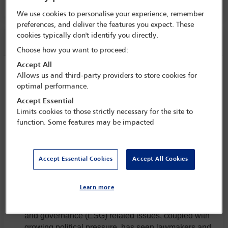
We use cookies to personalise your experience, remember
preferences, and deliver the features you expect. These
cookies typically don't identify you directly.
Session information
Choose how you want to proceed:
Accept All
Supply chain and criminal offences
Allows us and third-party providers to store cookies for
optimal performance.
Thursday 15 May (1130 - 1300)
Save to calendar
Accept Essential
Limits cookies to those strictly necessary for the site to
Yahoo
Gmail
Apple / Outlook
function. Some features may be impacted
Committee(s)
Accept Essential Cookies
Accept All Cookies
Business Crime Committee
(Lead)
Criminal Law Committee
(Lead)
Learn more
Widespread concern about environmental, social
and governance (ESG) related issues, coupled with
growing political pressure, has seen lawmakers and