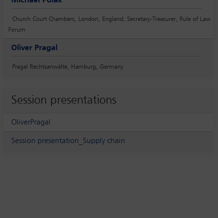
Michael Polak
Church Court Chambers, London, England; Secretary-Treasurer, Rule of Law
Forum
Oliver Pragal
Pragal Rechtsanwälte, Hamburg, Germany
Session presentations
OliverPragal
Session presentation_Supply chain