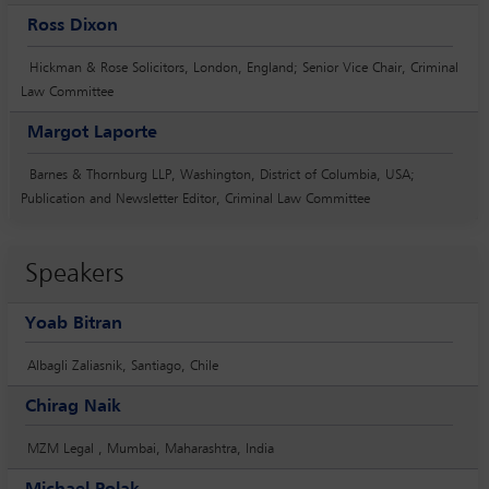
Ross Dixon
Hickman & Rose Solicitors, London, England; Senior Vice Chair, Criminal
Law Committee
Margot Laporte
Barnes & Thornburg LLP, Washington, District of Columbia, USA;
Publication and Newsletter Editor, Criminal Law Committee
Speakers
Yoab Bitran
Albagli Zaliasnik, Santiago, Chile
Chirag Naik
MZM Legal , Mumbai, Maharashtra, India