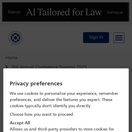
Previous
N
Sign in
Home
IBA Annual Conference Toronto 2025
Programme
Privacy preferences
SEERIL open business meeting
We use cookies to personalise your experience, remember
preferences, and deliver the features you expect. These
cookies typically don't identify you directly.
Choose how you want to proceed:
IBA Annual Conference Toronto 2025
Accept All
2 Nov - 8 Nov 2025
Allows us and third-party providers to store cookies for