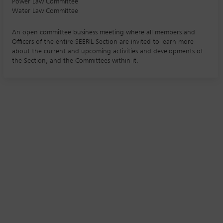
Power Law Committee
Water Law Committee
An open committee business meeting where all members and
Officers of the entire SEERIL Section are invited to learn more
about the current and upcoming activities and developments of
the Section, and the Committees within it.