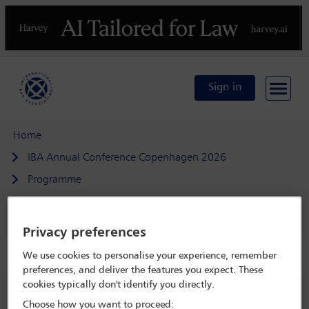
Previous
N
Sign in
Home
IBA Annual Conference Copenhagen 2026
Programme
Beyond the office: uniting in-house and firm lawyers to
strengthen access to justice
Privacy preferences
We use cookies to personalise your experience, remember
preferences, and deliver the features you expect. These
cookies typically don't identify you directly.
IBA Annual Conference Copenhagen 2026
Choose how you want to proceed:
4 Oct - 9 Oct 2026