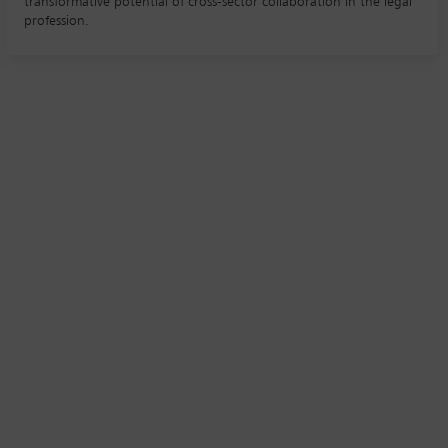
transformative potential of cross-sector collaboration in the legal
profession.