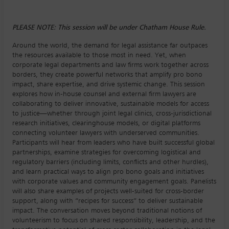
PLEASE NOTE: This session will be under Chatham House Rule.
Around the world, the demand for legal assistance far outpaces
the resources available to those most in need. Yet, when
corporate legal departments and law firms work together across
borders, they create powerful networks that amplify pro bono
impact, share expertise, and drive systemic change. This session
explores how in-house counsel and external firm lawyers are
collaborating to deliver innovative, sustainable models for access
to justice—whether through joint legal clinics, cross-jurisdictional
research initiatives, clearinghouse models, or digital platforms
connecting volunteer lawyers with underserved communities.
Participants will hear from leaders who have built successful global
partnerships, examine strategies for overcoming logistical and
regulatory barriers (including limits, conflicts and other hurdles),
and learn practical ways to align pro bono goals and initiatives
with corporate values and community engagement goals. Panelists
will also share examples of projects well-suited for cross-border
support, along with “recipes for success” to deliver sustainable
impact. The conversation moves beyond traditional notions of
volunteerism to focus on shared responsibility, leadership, and the