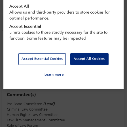
Accept All
Allows us and third-party providers to store cookies for
optimal performance.
Session information
Accept Essential
Limits cookies to those strictly necessary for the site to
function. Some features may be impacted
Beyond the office: uniting in-house and
firm lawyers to strengthen access to
justice
Accept Essential Cookies
Accept All Cookies
Tuesday 6 October (1615 - 1730)
Save to calendar
Learn more
Yahoo
Gmail
Apple / Outlook
Committee(s)
Pro Bono Committee
(Lead)
Criminal Law Committee
Human Rights Law Committee
Law Firm Management Committee
Rule of Law Forum