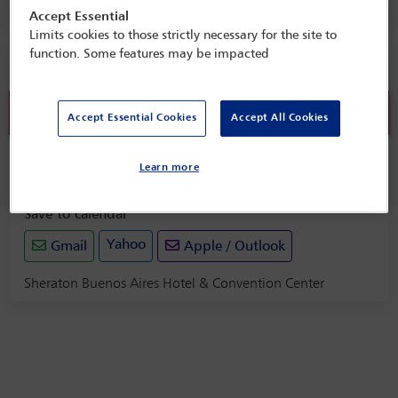
Accept Essential
Limits cookies to those strictly necessary for the site to
function. Some features may be impacted
Social event information
Sold out
Accept Essential Cookies
Accept All Cookies
Reception fee (hard copy)
Learn more
Wednesday 15 March (1900 - 2100)
Save to calendar
Yahoo
Gmail
Apple / Outlook
Sheraton Buenos Aires Hotel & Convention Center