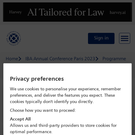
Previous
N
Sign in
Home
IBA Annual Conference Paris 2023
Programme
Latin American Regional Forum lunch
Privacy preferences
We use cookies to personalise your experience, remember
IBA Annual Conference Paris 2023
preferences, and deliver the features you expect. These
cookies typically don't identify you directly.
29 Oct - 3 Nov 2023
Choose how you want to proceed:
Paris, Palais de Congres de Paris
Accept All
Allows us and third-party providers to store cookies for
optimal performance.
Social event information