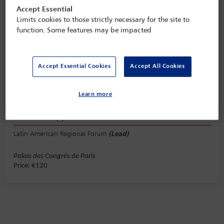
Accept Essential
Limits cookies to those strictly necessary for the site to
Latin American Regional Forum lunch
function. Some features may be impacted
Tuesday 31 October (1245 - 1415)
Save to calendar
Accept Essential Cookies
Accept All Cookies
Yahoo
Gmail
Apple / Outlook
Learn more
Paris, Palais de Congres de Paris
Committee(s)
Latin American Regional Forum
(Lead)
Palais des Congrès de Paris
Price: €120