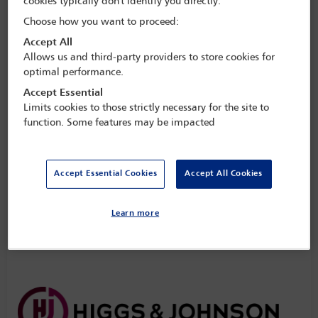
cookies typically don't identify you directly.
Choose how you want to proceed:
Accept All
Allows us and third-party providers to store cookies for
optimal performance.
Accept Essential
Limits cookies to those strictly necessary for the site to
function. Some features may be impacted
Accept Essential Cookies
Accept All Cookies
Learn more