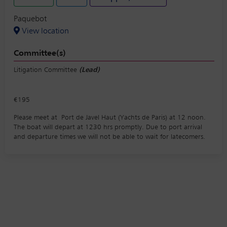
Paquebot
View location
Committee(s)
Litigation Committee
(Lead)
€195
Please meet at Port de Javel Haut (Yachts de Paris) at 12 noon.
The boat will depart at 1230 hrs promptly. Due to port arrival
and departure times we will not be able to wait for latecomers.