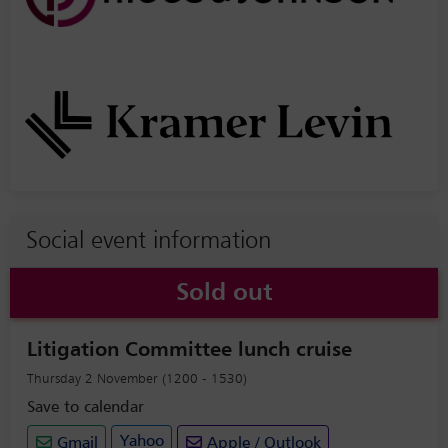
Social event information
Sold out
Litigation Committee lunch cruise
Thursday 2 November (1200 - 1530)
Save to calendar
Yahoo
Gmail
Apple / Outlook