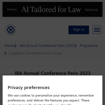
Previous
N
Sign in
Home
IBA Annual Conference Paris 2023
Programme
Litigation Committee lunch cruise
IBA Annual Conference Paris 2023
29 Oct - 3 Nov 2023
Paquebot
Privacy preferences
We use cookies to personalise your experience, remember
Event sponsored by
preferences, and deliver the features you expect. These