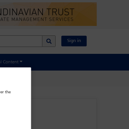
Sign in
al Content
er the
rse 75004 Paris