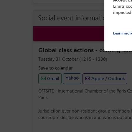
Accept Es
Limits coo
impacted
Social event information
Learn mor
Global class actions - coming soo
Tuesday 31 October (1215 - 1330)
Save to calendar
Yahoo
Gmail
Apple / Outlook
OFFSITE - International Chamber of the Paris C
Paris
Jurisdiction over non-resident group members is
courtroom decide who is in and who is out and th