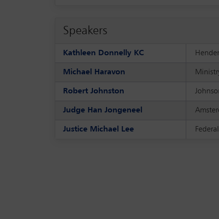
Speakers
Kathleen Donnelly KC
Hender
Michael Haravon
Ministr
Robert Johnston
Johnson
Judge Han Jongeneel
Amster
Justice Michael Lee
Federal