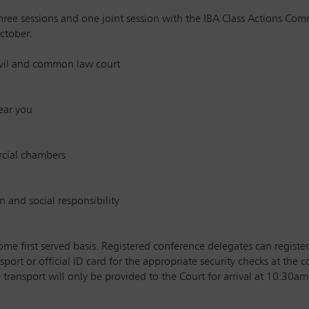
ree sessions and one joint session with the IBA Class Actions Com
ctober.
civil and common law court
ear you
rcial chambers
n and social responsibility
ome first served basis. Registered conference delegates can register
sport or official ID card for the appropriate security checks at the 
transport will only be provided to the Court for arrival at 10:30am 