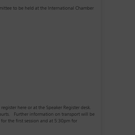
mittee to be held at the International Chamber
 register here or at the Speaker Register desk.
courts. Further information on transport will be
for the first session and at 5:30pm for