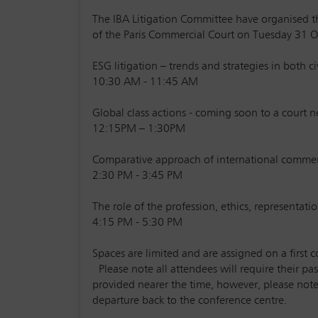
The IBA Litigation Committee have organised th
of the Paris Commercial Court on Tuesday 31 O
ESG litigation – trends and strategies in both 
10:30 AM - 11:45 AM
Global class actions - coming soon to a court n
12:15PM – 1:30PM
Comparative approach of international comme
2:30 PM - 3:45 PM
The role of the profession, ethics, representatio
4:15 PM - 5:30 PM
Spaces are limited and are assigned on a first c
Please note all attendees will require their pas
provided nearer the time, however, please note 
departure back to the conference centre.