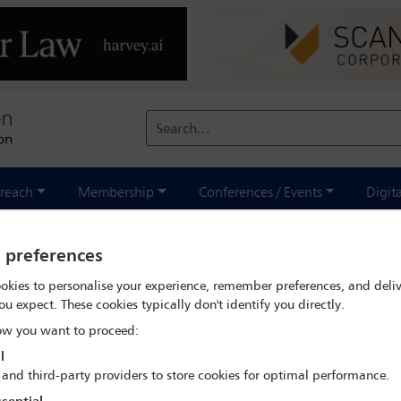
Search...
reach
Membership
Conferences / Events
Digit
lobal class actions - coming soon to a court near you
y preferences
okies to personalise your experience, remember preferences, and deliv
ou expect. These cookies typically don't identify you directly.
IBA Annual Conference Paris 2023
w you want to proceed:
l
29 Oct - 3 Nov 2023
 and third-party providers to store cookies for optimal performance.
rnational Chamber of the Paris Commercial Court - 1 quai de la Cou