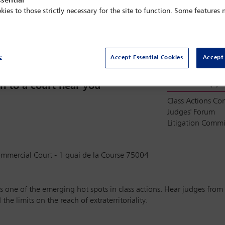
sential
kies to those strictly necessary for the site to function. Some features
Sold out
e
Accept Essential Cookies
Accept 
Committee(s)
n to a court near you
Class Actions C
Judges' Forum
Litigation Commi
ommercial Court - 1 quai de la Course 75004
 one of the emerging hot spots in class actions. Hear judges from a
e limits on the reach of extraterritoriality.