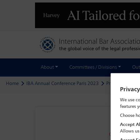
About
Committees / Divisions
Out
Home
IBA Annual Conference Paris 2023
Programme
G
Privac
We use co
features y
Choose ho
Accept Al
Allows us
OFFSITE - Inte