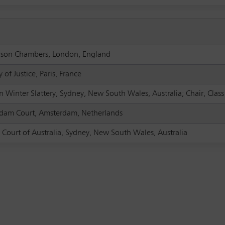
son Chambers, London, England
y of Justice, Paris, France
 Winter Slattery, Sydney, New South Wales, Australia; Chair, Clas
dam Court, Amsterdam, Netherlands
 Court of Australia, Sydney, New South Wales, Australia