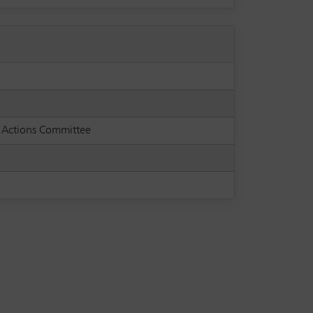
s Actions Committee