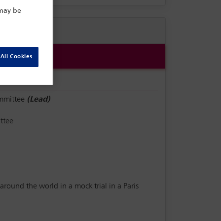
 may be
All Cookies
ommittee
(Lead)
ttee
round the world in a mock trial in a Paris