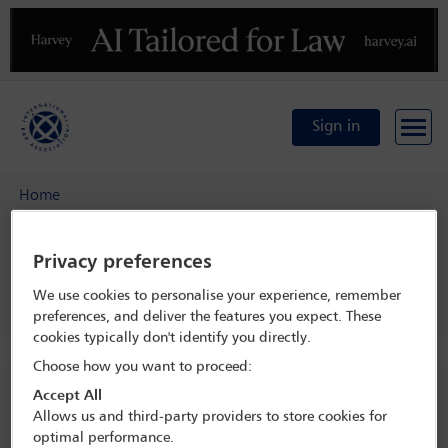
Previous
N
Sign in
Home
IBA Asia Pacific Arbitration Group Symposium: Beyond the
comfort zone – rethinking arbitrator appointments, AI and
Privacy preferences
enforcement of awards
We use cookies to personalise your experience, remember
Programme
Drinks reception
preferences, and deliver the features you expect. These
cookies typically don't identify you directly.
Choose how you want to proceed:
IBA Asia Pacific Arbitration Group
Accept All
Symposium: Beyond the comfort zone –
Allows us and third-party providers to store cookies for
rethinking arbitrator appointments, AI
optimal performance.