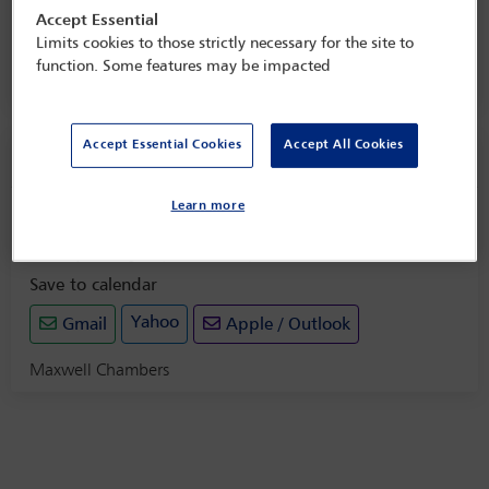
and enforcement of awards
Accept Essential
Limits cookies to those strictly necessary for the site to
25 Aug 2025
function. Some features may be impacted
Maxwell Chambers
Accept Essential Cookies
Accept All Cookies
Social event information
Learn more
Drinks reception
Monday 25 August (1725 - 1825)
Save to calendar
Yahoo
Gmail
Apple / Outlook
Maxwell Chambers