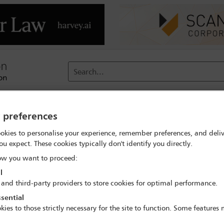
Search...
reach
Membership
Conferences / Events
Digit
y preferences
okies to personalise your experience, remember preferences, and deliv
ou expect. These cookies typically don't identify you directly.
PPID Steering Group
w you want to proceed:
l
 and third-party providers to store cookies for optimal performance.
Join this committee
sential
kies to those strictly necessary for the site to function. Some features