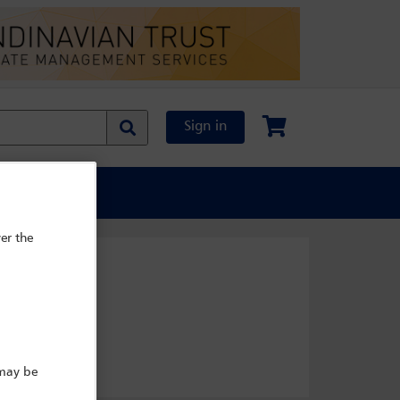
Sign in
al Content
er the
 may be