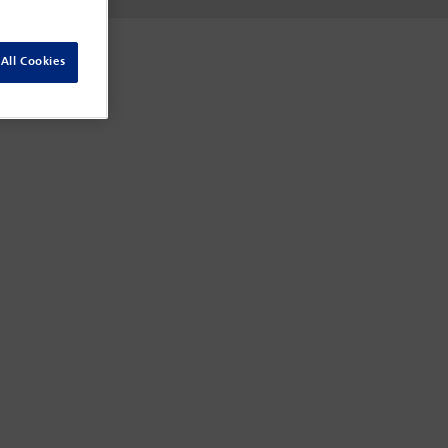
All Cookies