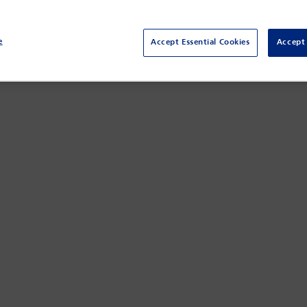
e
Accept Essential Cookies
Accept 