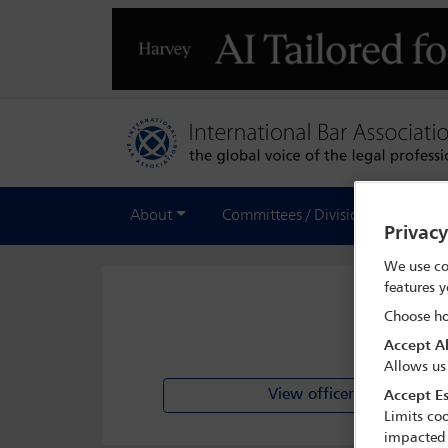
About
Committees / Divisions
Out
Privac
We use co
features y
Choose ho
Accept Al
Allows us
View officer list
Accept Es
Limits coo
impacted