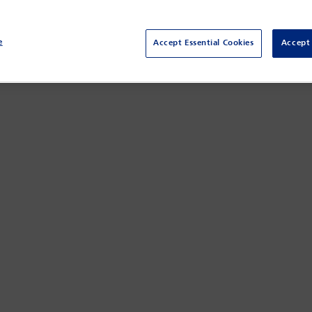
e
Accept Essential Cookies
Accept 