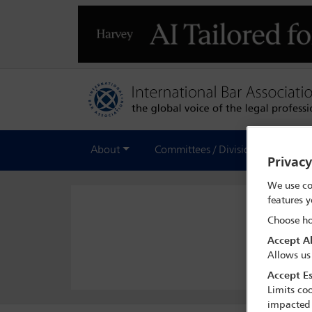
About
Committees / Divisions
Out
Privac
We use co
features y
Choose ho
Accept Al
Allows us
Accept Es
Limits coo
impacted