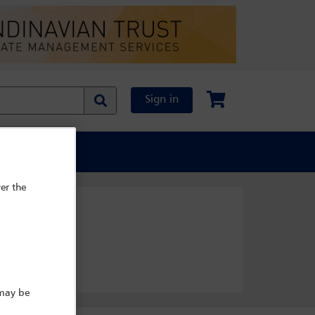
Sign in
al Content
er the
 may be