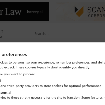
Search...
reach
Membership
Conferences / Events
Digit
y preferences
okies to personalise your experience, remember preferences, and deliv
ou expect. These cookies typically don't identify you directly.
IBAHRI Charitable Trust
w you want to proceed:
l
 and third-party providers to store cookies for optimal performance.
sential
kies to those strictly necessary for the site to function. Some features