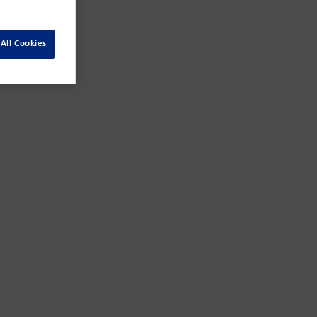
All Cookies