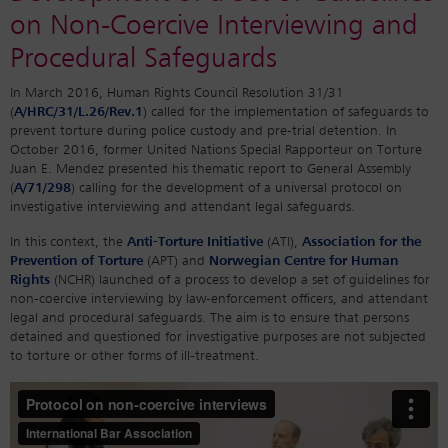
on Non-Coercive Interviewing and
Procedural Safeguards
In March 2016, Human Rights Council Resolution 31/31
(
A/HRC/31/L.26/Rev.1
) called for the implementation of safeguards to
prevent torture during police custody and pre-trial detention. In
October 2016, former United Nations Special Rapporteur on Torture
Juan E. Mendez presented his thematic report to General Assembly
(
A/71/298
) calling for the development of a universal protocol on
investigative interviewing and attendant legal safeguards.
In this context, the
Anti-Torture Initiative
(ATI),
Association for the
Prevention of Torture
(APT) and
Norwegian Centre for Human
Rights
(NCHR) launched of a process to develop a set of guidelines for
non-coercive interviewing by law-enforcement officers, and attendant
legal and procedural safeguards. The aim is to ensure that persons
detained and questioned for investigative purposes are not subjected
to torture or other forms of ill-treatment.