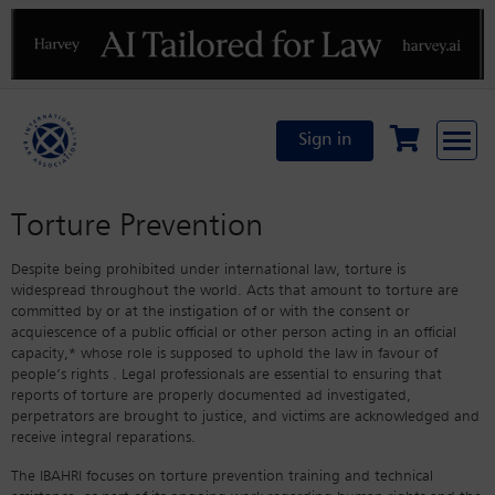
Previous
N
Sign in
Torture Prevention
Despite being prohibited under international law, torture is
widespread throughout the world. Acts that amount to torture are
committed by or at the instigation of or with the consent or
acquiescence of a public official or other person acting in an official
capacity,* whose role is supposed to uphold the law in favour of
people’s rights . Legal professionals are essential to ensuring that
reports of torture are properly documented ad investigated,
perpetrators are brought to justice, and victims are acknowledged and
receive integral reparations.
The IBAHRI focuses on torture prevention training and technical