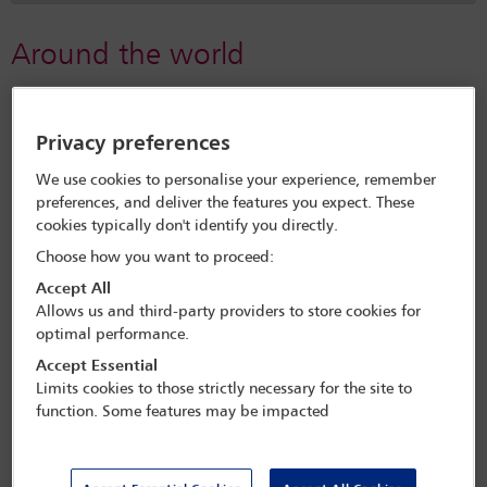
Around the world
Brazil
Privacy preferences
IBAHRI's torture-prevention work in Brazil
We use cookies to personalise your experience, remember
preferences, and deliver the features you expect. These
Brazil: Anti-torture training milestone reached by IBAHRI
cookies typically don't identify you directly.
and ATI joint programme
Choose how you want to proceed:
Accept All
Allows us and third-party providers to store cookies for
Mexico
optimal performance.
IBAHRI’s torture prevention work in Mexico
Accept Essential
Limits cookies to those strictly necessary for the site to
function. Some features may be impacted
Tunisia