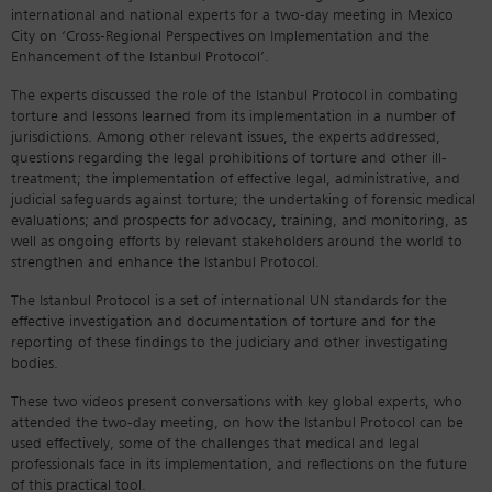
international and national experts for a two-day meeting in Mexico
City on ‘Cross-Regional Perspectives on Implementation and the
Enhancement of the Istanbul Protocol’.
The experts discussed the role of the Istanbul Protocol in combating
torture and lessons learned from its implementation in a number of
jurisdictions. Among other relevant issues, the experts addressed,
questions regarding the legal prohibitions of torture and other ill-
treatment; the implementation of effective legal, administrative, and
judicial safeguards against torture; the undertaking of forensic medical
evaluations; and prospects for advocacy, training, and monitoring, as
well as ongoing efforts by relevant stakeholders around the world to
strengthen and enhance the Istanbul Protocol.
The Istanbul Protocol is a set of international UN standards for the
effective investigation and documentation of torture and for the
reporting of these findings to the judiciary and other investigating
bodies.
These two videos present conversations with key global experts, who
attended the two-day meeting, on how the Istanbul Protocol can be
used effectively, some of the challenges that medical and legal
professionals face in its implementation, and reflections on the future
of this practical tool.