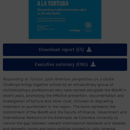
Download report (ES)
Executive summary (ENG)
Responding to Torture: Latin American perspectives on a Global
Challenge
brings together articles by an extraordinary group of
multidisciplinary professionals who have worked alongside the IBAHRI in
recent years, promoting the effective prevention, documentation and
investigation of torture and other cruel, inhuman or degrading
treatment or punishment in the region. The book represents the
commitment of the IBAHRI and the Faculty of Finance, Government and
International Relations of the Externado de Colombia University to
narrow the gap between relevant international standards and debates
and domestic norms and socio-political contexts in Latin America.