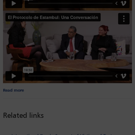
Read more
Related links