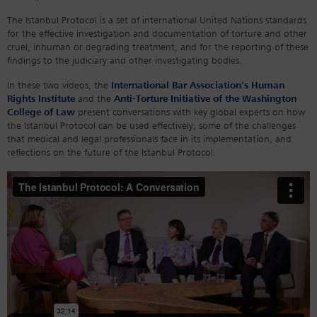
The Istanbul Protocol is a set of international United Nations standards
for the effective investigation and documentation of torture and other
cruel, inhuman or degrading treatment, and for the reporting of these
findings to the judiciary and other investigating bodies.
In these two videos, the
International Bar Association’s Human
Rights Institute
and the
Anti-Torture Initiative of the Washington
College of Law
present conversations with key global experts on how
the Istanbul Protocol can be used effectively, some of the challenges
that medical and legal professionals face in its implementation, and
reflections on the future of the Istanbul Protocol.