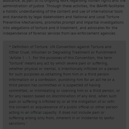
assistance, as part of its ongoing work regarding human rights and the
administration of justice. Through these activities, the IBAHRI facilitates
a holistic understanding of the content and use of international tools
and standards by legal stakeholders and National and Local Torture
Preventive Mechanisms, promotes prompt and impartial investigations
into allegations of torture and ill treatment, and advocates for the
independence of forensic services from law enforcement agencies.
* Definition of Torture: UN Convention against Torture and
Other Cruel, Inhuman or Degrading Treatment or Punishment:
‘Article 1 - 1. For the purposes of this Convention, the term
"torture" means any act by which severe pain or suffering,
whether physical or mental, is intentionally inflicted on a person
for such purposes as obtaining from him or a third person
information or a confession, punishing him for an act he or a
third person has committed or is suspected of having
committed, or intimidating or coercing him or a third person, or
for any reason based on discrimination of any kind, when such
pain or suffering is inflicted by or at the instigation of or with
the consent or acquiescence of a public official or other person
acting in an official capacity. It does not include pain or
suffering arising only from, inherent in or incidental to lawful
sanctions.’