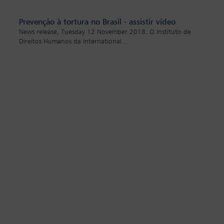
Prevenção à tortura no Brasil - assistir vídeo
News release, Tuesday 12 November 2018. O Instituto de
Direitos Humanos da International
...