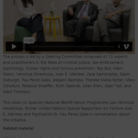
The process is led by a Steering Committee composed of 15 experts
and practitioners in the fields of criminal justice, law enforcement,
psychology, human rights and torture prevention: Ray Bull, Mark
Fallon, Veronica Hinestroza, Juan E. Méndez, Zaza Namoradze, Gavin
Oxburgh, Pau Perez-Sales, Asbjørn Rachlew, Therese Maria Rytter, Mary
Schollum, Rebecca Shaeffer, Ruth Ssekindi, Lilian Stein, Sean Tait, and
Mark Thomson.
This video (in Spanish) features IBAHRI Senior Programme Law Veronica
Hinestroza, former United Nations Special Rapporteur on Torture Juan
E. Méndez and Psychiatrist Dr. Pau Perez-Sales in conversation about
the initiative.
Related material