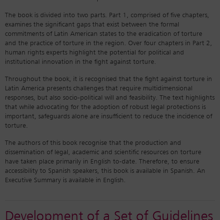
The book is divided into two parts. Part 1, comprised of five chapters,
examines the significant gaps that exist between the formal
commitments of Latin American states to the eradication of torture
and the practice of torture in the region. Over four chapters in Part 2,
human rights experts highlight the potential for political and
institutional innovation in the fight against torture.
Throughout the book, it is recognised that the fight against torture in
Latin America presents challenges that require multidimensional
responses, but also socio-political will and feasibility. The text highlights
that while advocating for the adoption of robust legal protections is
important, safeguards alone are insufficient to reduce the incidence of
torture.
The authors of this book recognise that the production and
dissemination of legal, academic and scientific resources on torture
have taken place primarily in English to-date. Therefore, to ensure
accessibility to Spanish speakers, this book is available in Spanish. An
Executive Summary is available in English.
Development of a Set of Guidelines