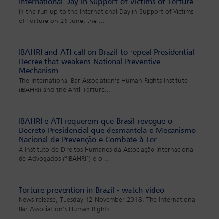
International Day in Support of Victims of Torture
In the run up to the International Day in Support of Victims
of Torture on 26 June, the
...
IBAHRI and ATI call on Brazil to repeal Presidential
Decree that weakens National Preventive
Mechanism
The International Bar Association’s Human Rights Institute
(IBAHRI) and the Anti-Torture
...
IBAHRI e ATI requerem que Brasil revogue o
Decreto Presidencial que desmantela o Mecanismo
Nacional de Prevenção e Combate à Tor
A Instituto de Direitos Humanos da Associação Internacional
de Advogados (“IBAHRI”) e o
...
Torture prevention in Brazil - watch video
News release, Tuesday 12 November 2018. The International
Bar Association’s Human Rights
...