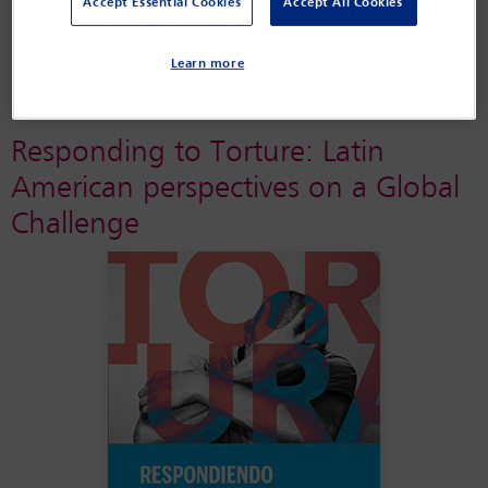
Accept Essential Cookies
Accept All Cookies
IBAHRI’s torture prevention work in Tunisia
Learn more
Responding to Torture: Latin
American perspectives on a Global
Challenge