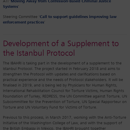
ATI ‘
Moving Away from Confession-Based Criminal Justice
Systems
’
Steering Committee ‘
Call to support guidelines improving law
enforcement practices
’
Development of a Supplement to
the Istanbul Protocol
The IBAHRI is taking part in the development of a supplement to the
Istanbul Protocol. The project started in February 2018 and aims to
strengthen the Protocol with updates and clarifications based on
practical experience and the needs of Protocol stakeholders. It will be
finalised in 2019, and is being led by Physicians for Human Rights,
International Rehabilitation Council for Torture Victims, Human Rights
Foundation of Turkey, REDRESS, the UN Committee against Torture, UN
Subcommittee for the Prevention of Torture, UN Special Rapporteur on
Torture and UN Voluntary Fund for Victims of Torture.
Previous to this process, in March 2017, working with the Anti-Torture
Initiative of the Washington College of Law, and with the support of
the British Embassy in México, the IBAHRI brought together