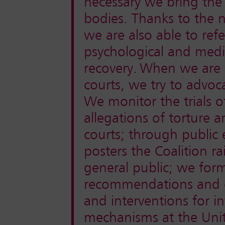
necessary we bring the
bodies. Thanks to the 
we are also able to refe
psychological and medic
recovery.
When we are n
courts, we try to advoca
We monitor the trials
allegations of torture a
courts; through public 
posters the Coalition 
general public; we form
recommendations and ev
and interventions for i
mechanisms at the Uni