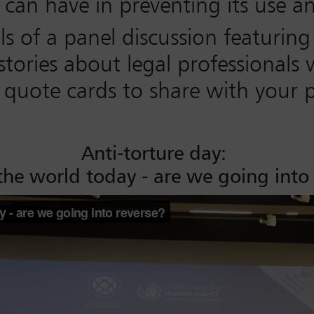
n can have in preventing its use a
ils of a panel discussion featuri
tories about legal professionals 
uote cards to share with your pe
Anti-torture day:
 the world today - are we going into