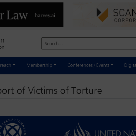
Search...
reach
Membership
Conferences / Events
Digit
ort of Victims of Torture