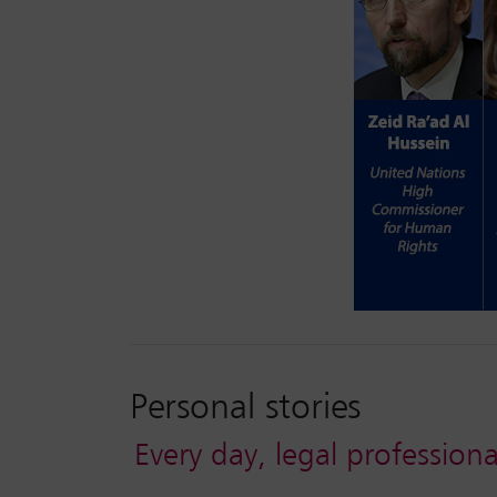
Personal stories
Every day, legal professiona