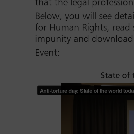
that the legal professio
Below, you will see deta
for Human Rights, read s
impunity and download q
Event:
State of