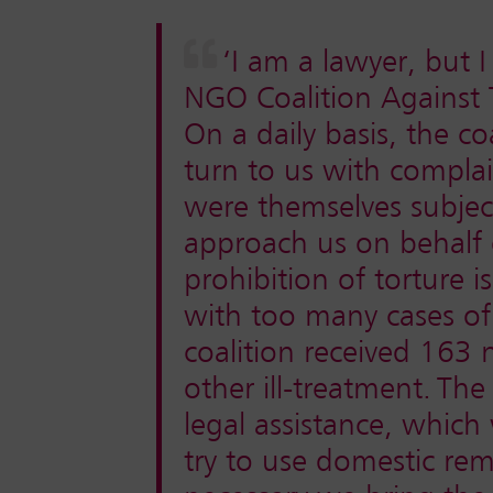
‘I am a lawyer, but 
NGO Coalition Against 
On a daily basis, the co
turn to us with compla
were themselves subject
approach us on behalf o
prohibition of torture is
with too many cases of
coalition received 163
other ill-treatment.
The 
legal assistance, which
try to use domestic reme