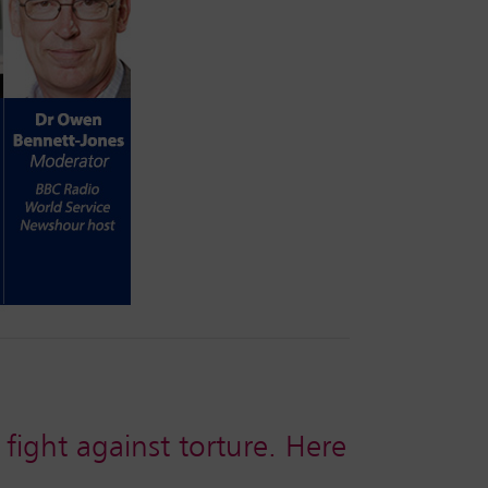
 fight against torture. Here