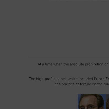
At a time when the absolute prohibition of t
The high-profile panel, which included
Prince Z
the practice of torture on the ru