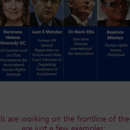
ls are working on the frontline of the
are just a few examples: