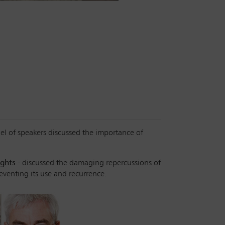
nel of speakers discussed the importance of
ights
- discussed the damaging repercussions of
reventing its use and recurrence.