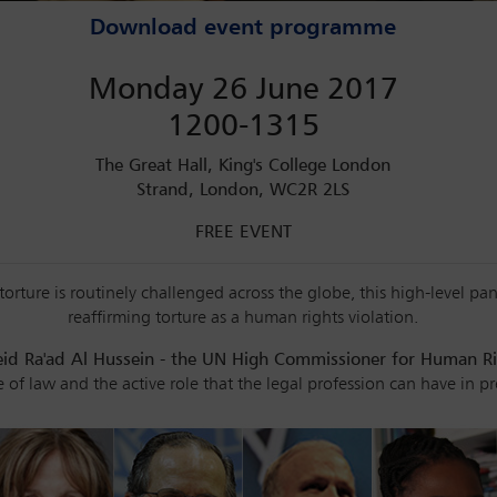
Download event programme
Monday 26 June 2017
1200-1315
The Great Hall, King's College London
Strand, London, WC2R 2LS
FREE EVENT
orture is routinely challenged across the globe, this high-level pa
reaffirming torture as a human rights violation.
eid Ra'ad Al Hussein - the UN High Commissioner for Human R
le of law and the active role that the legal profession can have in p