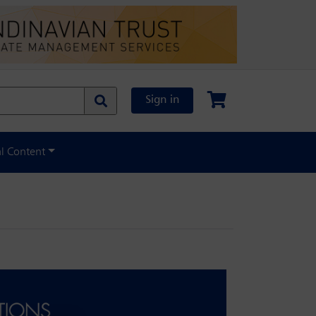
Sign in
al Content