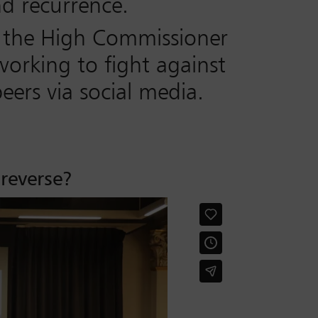
nd recurrence.
ng the High Commissioner
working to fight against
ers via social media.
 reverse?