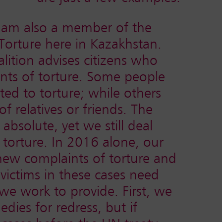
I am also a member of the
Torture here in Kazakhstan.
alition advises citizens who
ints of torture. Some people
ed to torture; while others
f relatives or friends. The
 absolute, yet we still deal
 torture. In 2016 alone, our
 new complaints of torture and
victims in these cases need
 we work to provide. First, we
dies for redress, but if