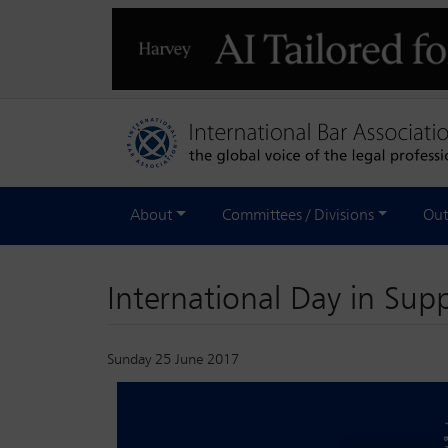
About
Committees / Divisions
Out
International Day in Supp
Sunday 25 June 2017