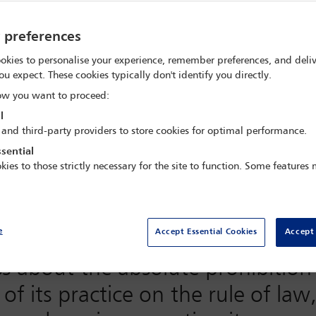
y preferences
Office partnership for the prohi
okies to personalise your experience, remember preferences, and deliv
ou expect. These cookies typically don't identify you directly.
y in Support of Victims of Tortur
w you want to proceed:
l
 and third-party providers to store cookies for optimal performance.
t
Stories
Get involved
About the Partner
sential
kies to those strictly necessary for the site to function. Some features
ernational Day in Support of Vict
Bar Association
(IBA) has partnere
e
Accept Essential Cookies
Accept 
High Commissioner for Human Rig
ss about the absolute prohibition 
f its practice on the rule of law,