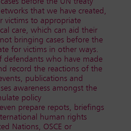
 cases before the UN treaty
networks that we have created,
r victims to appropriate
al care, which can aid their
ot bringing cases before the
te for victims in other ways.
 of defendants who have made
nd record the reactions of the
events, publications and
raises awareness amongst the
ulate policy
en prepare repots, briefings
nternational human rights
ted Nations, OSCE or