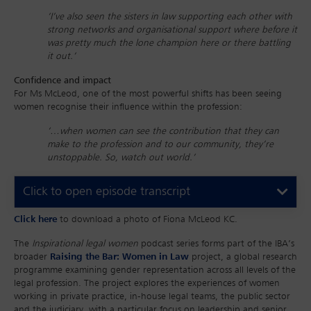
‘I’ve also seen the sisters in law supporting each other with
strong networks and organisational support where before it
was pretty much the lone champion here or there battling
it out.’
Confidence and impact
For Ms McLeod, one of the most powerful shifts has been seeing
women recognise their influence within the profession:
‘…when women can see the contribution that they can
make to the profession and to our community, they’re
unstoppable. So, watch out world.’
Click to open episode transcript
Click here
to download a photo of Fiona McLeod KC.
The
Inspirational legal women
podcast series forms part of the IBA’s
broader
Raising the Bar: Women in Law
project, a global research
programme examining gender representation across all levels of the
legal profession. The project explores the experiences of women
working in private practice, in-house legal teams, the public sector
and the judiciary, with a particular focus on leadership and senior