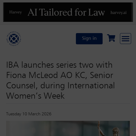
Previous
N
Sign in
IBA launches series two with
Fiona McLeod AO KC, Senior
Counsel, during International
Women’s Week
Tuesday 10 March 2026