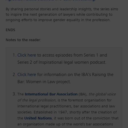
By sharing personal stories and leadership insights, the series aims
to inspire the next generation of lawyers while contributing to
ongoing efforts to improve gender equality in the profession.
ENDS
Notes to the reader:
Click here
to access episodes from Series 1 and
Series 2 of Inspirational legal women podcast.
Click here
for information on the IBA’s Raising the
Bar: Women in Law project.
The
International Bar Association
(IBA),
the global voice
of the legal profession
, is the foremost organisation for
international legal practitioners, bar associations and law
societies. Established in 1947, shortly after the creation of
the
United Nations
, it was born out of the conviction that
an organisation made up of the world's bar associations