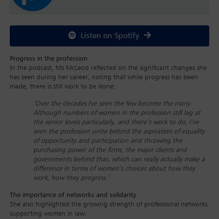
Listen on Spotify
Progress in the profession
In the podcast, Ms McLeod reflected on the significant changes she
has seen during her career, noting that while progress has been
made, there is still work to be done:
‘Over the decades I've seen the few become the many.
Although numbers of women in the profession still lag at
the senior levels particularly, and there’s work to do, I’ve
seen the profession unite behind the aspiration of equality
of opportunity and participation and throwing the
purchasing power of the firms, the major clients and
governments behind that, which can really actually make a
difference in terms of women’s choices about how they
work, how they progress.’
The importance of networks and solidarity
She also highlighted the growing strength of professional networks
supporting women in law: