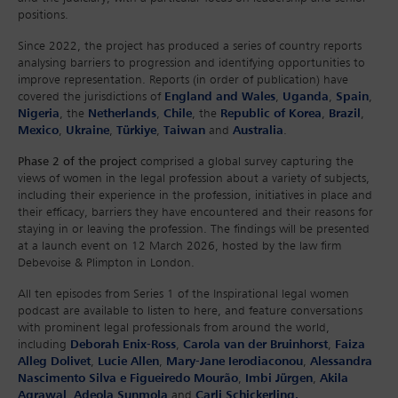
positions.
Since 2022, the project has produced a series of country reports
analysing barriers to progression and identifying opportunities to
improve representation. Reports (in order of publication) have
covered the jurisdictions of
England and Wales
,
Uganda
,
Spain
,
Nigeria
, the
Netherlands
,
Chile
, the
Republic of Korea
,
Brazil
,
Mexico
,
Ukraine
,
Türkiye
,
Taiwan
and
Australia
.
Phase 2 of the project
comprised a global survey capturing the
views of women in the legal profession about a variety of subjects,
including their experience in the profession, initiatives in place and
their efficacy, barriers they have encountered and their reasons for
staying in or leaving the profession. The findings will be presented
at a launch event on 12 March 2026, hosted by the law firm
Debevoise & Plimpton in London.
All ten episodes from Series 1 of the Inspirational legal women
podcast are available to listen to here, and feature conversations
with prominent legal professionals from around the world,
including
Deborah Enix-Ross
,
Carola van der Bruinhorst
,
Faiza
Alleg Dolivet
,
Lucie Allen
,
Mary-Jane Ierodiaconou
,
Alessandra
Nascimento Silva e Figueiredo Mourão
,
Imbi Jürgen
,
Akila
Agrawal
,
Adeola Sunmola
and
Carli Schickerling.