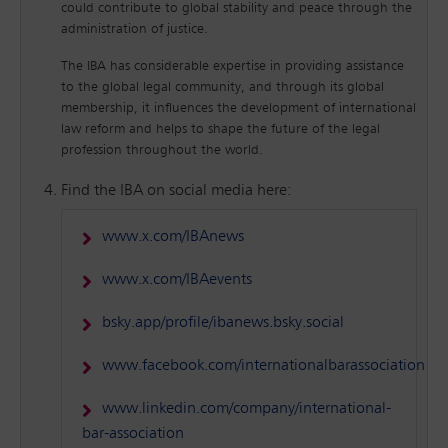
could contribute to global stability and peace through the
administration of justice.
The IBA has considerable expertise in providing assistance
to the global legal community, and through its global
membership, it influences the development of international
law reform and helps to shape the future of the legal
profession throughout the world.
Find the IBA on social media here:
www.x.com/IBAnews
www.x.com/IBAevents
bsky.app/profile/ibanews.bsky.social
www.facebook.com/internationalbarassociation
www.linkedin.com/company/international-
bar-association