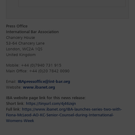
Press Office
International Bar Association
Chancery House
53-64 Chancery Lane
London, WC2A 1QS
United Kingdom
Mobile: +44 (0)7940 731 915
Main Office: +44 (0)20 7842 0090
Email:
IBApressoffice@int-bar.org
Website:
www.ibanet.org
IBA website page link for this news release:
Short link:
https://tinyurl.com/4j46zxjn
Full link:
https://www.ibanet.org/IBA-launches-series-two-with-
Fiona-McLeod-AO-KC-Senior-Counsel-during-International-
Womens-Week