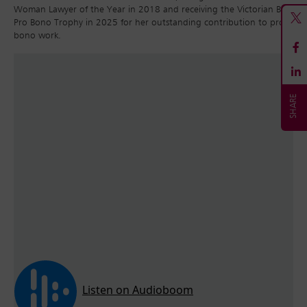
Woman Lawyer of the Year in 2018 and receiving the Victorian Bar
Pro Bono Trophy in 2025 for her outstanding contribution to pro
bono work.