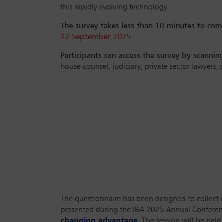
this rapidly evolving technology.
The survey takes less than 10 minutes to com
12 September 2025
. .
Participants can access the survey by scanni
house counsel, judiciary, private sector lawyers,
The questionnaire has been designed to collect di
presented during the IBA 2025 Annual Conferenc
changing advantage
. The session will be h