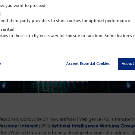
w you want to proceed:
l
 and third-party providers to store cookies for optimal performance.
sential
kies to those strictly necessary for the site to function. Some features
e
Accept Essential Cookies
Accept 
ssionals worldwide on how artificial intelligence (AI) is transform
essional Interest
(SPPI)
Artificial Intelligence Working Group
e, the Working Group aims to help develop strategies that address 