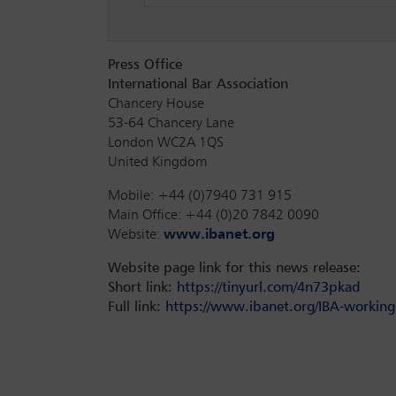
Press Office
International Bar Association
Chancery House
53-64 Chancery Lane
London WC2A 1QS
United Kingdom
Mobile: +44 (0)7940 731 915
Main Office: +44 (0)20 7842 0090
Website:
www.ibanet.org
Website page link for this news release:
Short link:
https://tinyurl.com/4n73pkad
Full link:
https://www.ibanet.org/IBA-working