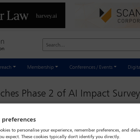
Search...
reach
Membership
Conferences / Events
Digit
ches Phase 2 of AI Impact Survey
y preferences
okies to personalise your experience, remember preferences, and deliv
ou expect. These cookies typically don't identify you directly.