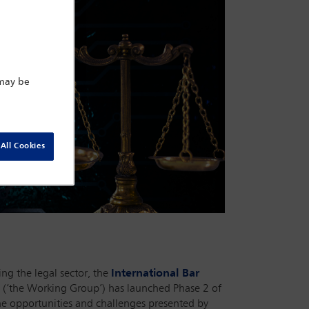
 may be
All Cookies
ing the legal sector, the
International Bar
(‘the Working Group’) has launched Phase 2 of
the opportunities and challenges presented by