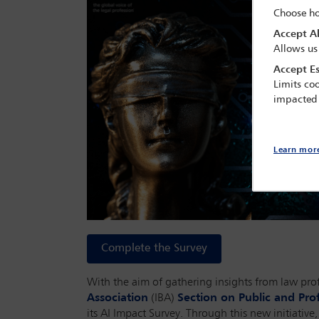
Choose ho
Accept Al
Allows us
Accept Es
Limits coo
impacted
Learn mor
Complete the Survey
With the aim of gathering insights from law profe
Association
(IBA)
Section on Public and Prof
its AI Impact Survey. Through this new initiativ