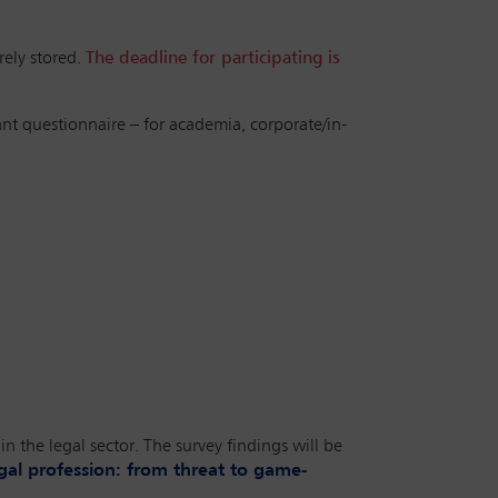
rely stored.
The deadline for participating is
ant questionnaire – for academia, corporate/in-
n the legal sector. The survey findings will be
egal profession: from threat to game-