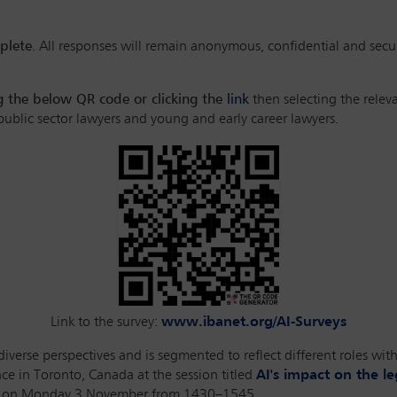
plete
. All responses will remain anonymous, confidential and secu
ng the below QR code or clicking the
link
then selecting the relev
 public sector lawyers and young and early career lawyers.
Link to the survey:
www.ibanet.org/AI-Surveys
verse perspectives and is segmented to reflect different roles withi
e in Toronto, Canada at the session titled
AI's impact on the l
eld on Monday 3 November from 1430–1545.