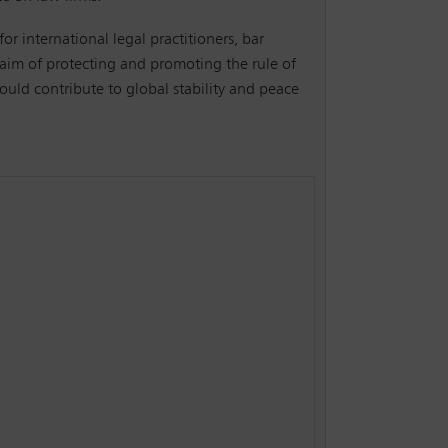
for international legal practitioners, bar
 aim of protecting and promoting the rule of
ould contribute to global stability and peace