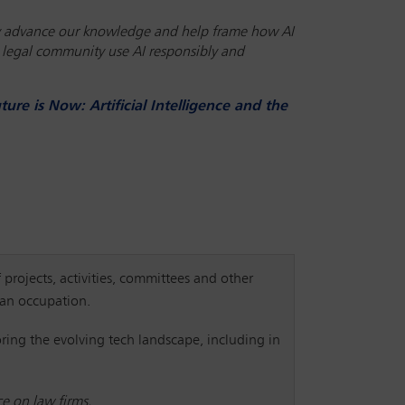
atly advance our knowledge and help frame how AI
he legal community use AI responsibly and
ture is Now: Artificial Intelligence and the
 projects, activities, committees and other
y an occupation.
ring the evolving tech landscape, including in
ce on law firms.