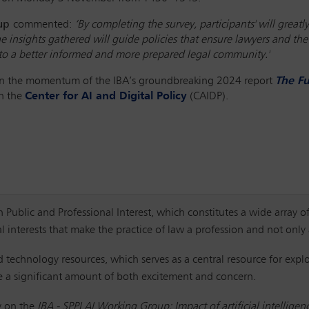
oup
commented:
‘By completing the survey, participants' will gre
he insights gathered will guide policies that ensure lawyers and t
r to a better informed and more prepared legal community.'
 on the momentum of the IBA’s groundbreaking 2024 report
The Fu
th the
Center for AI and Digital Policy
(CAIDP).
Public and Professional Interest, which constitutes a wide array of
al interests that make the practice of law a profession and not onl
 technology resources, which serves as a central resource for explo
te a significant amount of both excitement and concern.
y on the
IBA - SPPI AI Working Group: Impact of artificial intelligen