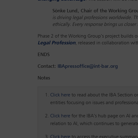
Sönke Lund, Chair of the Working Gr
is driving legal professions worldwide. T
ethically. Every response brings us close
Phase 2 of the Working Group’s project builds
Legal Profession
, released in collaboration wi
ENDS
Contact:
IBApressoffice@int-bar.org
Notes
Click here
to read about the IBA Section on 
entities focusing on issues and profession
Click here
for the IBA’s hub page on AI and
relation to AI, which continues to genera
Click here
to access the executive summar