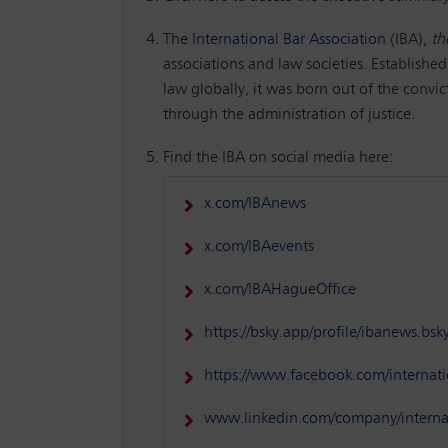
The
International Bar Association
(IBA),
th
associations and law societies. Established
law globally, it was born out of the convi
through the administration of justice.
Find the IBA on social media here:
x.com/IBAnews
x.com/IBAevents
x.com/IBAHagueOffice
https://bsky.app/profile/ibanews.bsky
https://www.facebook.com/internati
www.linkedin.com/company/internat