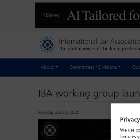
About
Committees / Divisions
Out
IBA working group laun
Monday 28 July 2025
Privac
We use co
features y