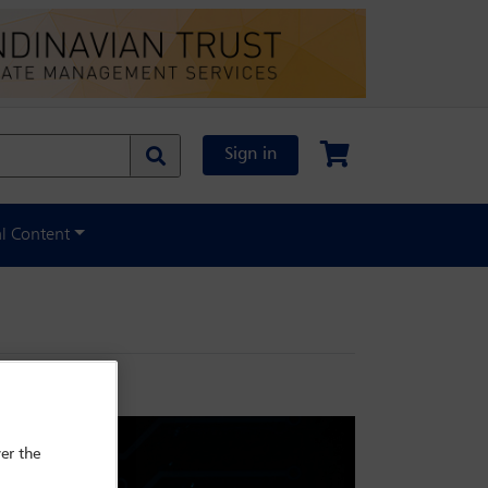
Sign in
al Content
er the