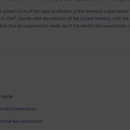
e global voice of the legal profession
, is the foremost organisation 
 in 1947, shortly after the creation of the
United Nations
, with the
ction that an organisation made up of the world's bar associations c
.social
onalbarassociation
ional-bar-association