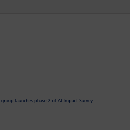
-group-launches-phase-2-of-AI-Impact-Survey