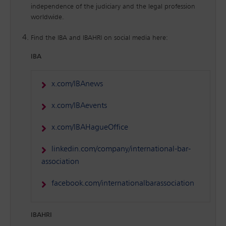
independence of the judiciary and the legal profession
worldwide.
Find the IBA and IBAHRI on social media here:
IBA
x.com/IBAnews
x.com/IBAevents
x.com/IBAHagueOffice
linkedin.com/company/international-bar-
association
facebook.com/internationalbarassociation
IBAHRI