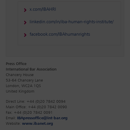
x.com/IBAHRI
linkedin.com/in/iba-human-rights-institute/
facebook.com/IBAhumanrights
Press Office
International Bar Association
Chancery House
53-64 Chancery Lane
London, WC2A 1QS
United Kingdom
Direct Line: +44 (0)20 7842 0094
Main Office: +44 (0)20 7842 0090
Fax: +44 (0)20 7842 0091
Email:
IBApressoffice@int-bar.org
Website:
www.ibanet.org