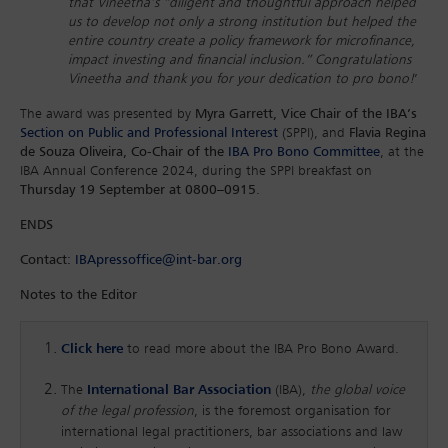
that Vineetha’s “diligent and thoughtful approach helped
us to develop not only a strong institution but helped the
entire country create a policy framework for microfinance,
impact investing and financial inclusion.” Congratulations
Vineetha and thank you for your dedication to pro bono!
’
The award was presented by
Myra Garrett, Vice Chair of the IBA’s
Section on Public and Professional Interest
(SPPI), and
Flavia Regina
de Souza Oliveira, Co-Chair of the
IBA Pro Bono Committee
, at the
IBA Annual Conference 2024, during the SPPI breakfast on
Thursday 19 September at 0800–0915
.
ENDS
Contact:
IBApressoffice@int-bar.org
Notes to the Editor
Click here
to read more about the IBA Pro Bono Award.
The
International Bar Association
(IBA),
the global voice
of the legal profession
, is the foremost organisation for
international legal practitioners, bar associations and law