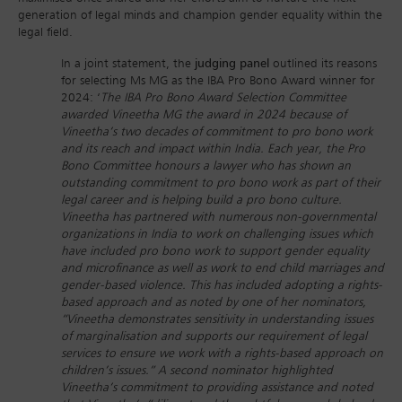
generation of legal minds and champion gender equality within the
legal field.
In a joint statement, the
judging panel
outlined its reasons
for selecting Ms MG as the IBA Pro Bono Award winner for
2024: ‘
The IBA Pro Bono Award Selection Committee
awarded Vineetha MG the award in 2024 because of
Vineetha’s two decades of commitment to pro bono work
and its reach and impact within India. Each year, the Pro
Bono Committee honours a lawyer who has shown an
outstanding commitment to pro bono work as part of their
legal career and is helping build a pro bono culture.
Vineetha has partnered with numerous non-governmental
organizations in India to work on challenging issues which
have included pro bono work to support gender equality
and microfinance as well as work to end child marriages and
gender-based violence. This has included adopting a rights-
based approach and as noted by one of her nominators,
“Vineetha demonstrates sensitivity in understanding issues
of marginalisation and supports our requirement of legal
services to ensure we work with a rights-based approach on
children’s issues.” A second nominator highlighted
Vineetha’s commitment to providing assistance and noted