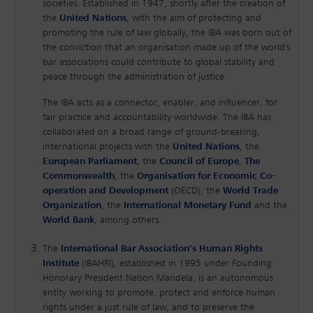
societies. Established in 1947, shortly after the creation of
the
United Nations
, with the aim of protecting and
promoting the rule of law globally, the IBA was born out of
the conviction that an organisation made up of the world's
bar associations could contribute to global stability and
peace through the administration of justice.
The IBA acts as a connector, enabler, and influencer, for
fair practice and accountability worldwide. The IBA has
collaborated on a broad range of ground-breaking,
international projects with the
United Nations
, the
European Parliament
, the
Council of Europe
,
The
Commonwealth
, the
Organisation for Economic Co-
operation and Development
(OECD), the
World Trade
Organization
, the
International Monetary Fund
and the
World Bank
, among others.
The
International Bar Association’s Human Rights
Institute
(IBAHRI), established in 1995 under Founding
Honorary President Nelson Mandela, is an autonomous
entity working to promote, protect and enforce human
rights under a just rule of law, and to preserve the