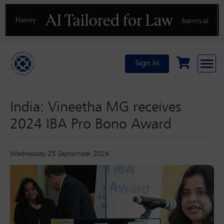
Previous
N
Sign in
India: Vineetha MG receives
2024 IBA Pro Bono Award
Wednesday 25 September 2024