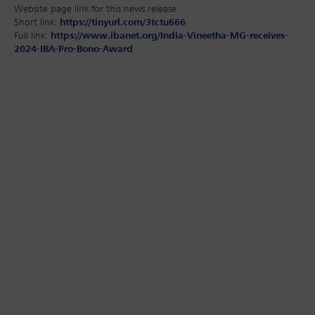
Website page link for this news release:
Short link:
https://tinyurl.com/3tctu666
Full link:
https://www.ibanet.org/India-Vineetha-MG-receives-
2024-IBA-Pro-Bono-Award