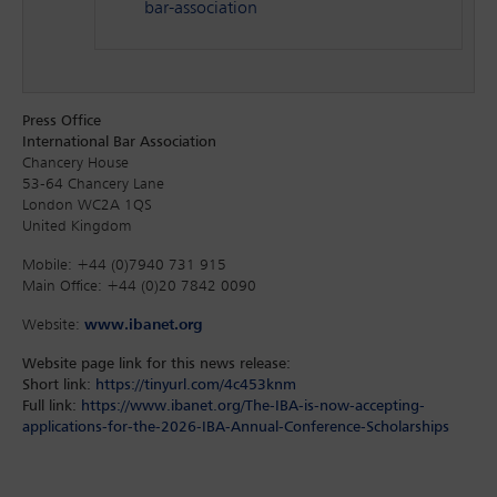
bar-association
Press Office
International Bar Association
Chancery House
53-64 Chancery Lane
London WC2A 1QS
United Kingdom
Mobile: +44 (0)7940 731 915
Main Office: +44 (0)20 7842 0090
Website:
www.ibanet.org
Website page link for this news release:
Short link:
https://tinyurl.com/4c453knm
Full link:
https://www.ibanet.org/The-IBA-is-now-accepting-
applications-for-the-2026-IBA-Annual-Conference-Scholarships