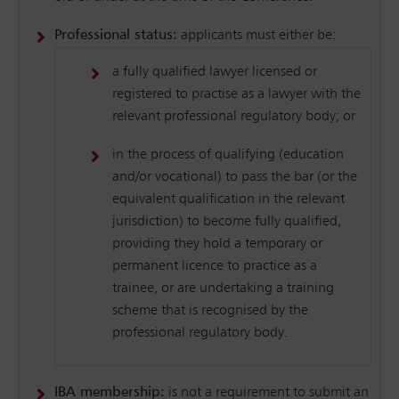
Professional status:
applicants must either be:
a fully qualified lawyer licensed or
registered to practise as a lawyer with the
relevant professional regulatory body; or
in the process of qualifying (education
and/or vocational) to pass the bar (or the
equivalent qualification in the relevant
jurisdiction) to become fully qualified,
providing they hold a temporary or
permanent licence to practice as a
trainee, or are undertaking a training
scheme that is recognised by the
professional regulatory body.
IBA membership:
is not a requirement to submit an