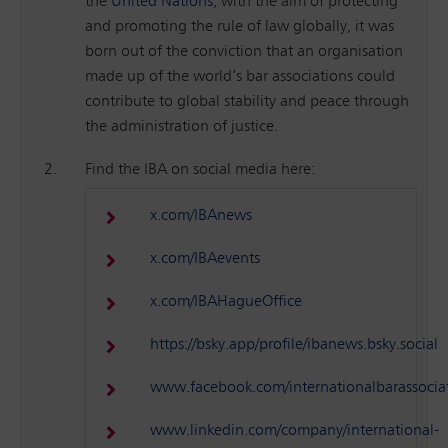
the
United Nations
, with the aim of protecting
and promoting the rule of law globally, it was
born out of the conviction that an organisation
made up of the world’s bar associations could
contribute to global stability and peace through
the administration of justice.
Find the IBA on social media here:
x.com/IBAnews
x.com/IBAevents
x.com/IBAHagueOffice
https://bsky.app/profile/ibanews.bsky.social
www.facebook.com/internationalbarassocia
www.linkedin.com/company/international-