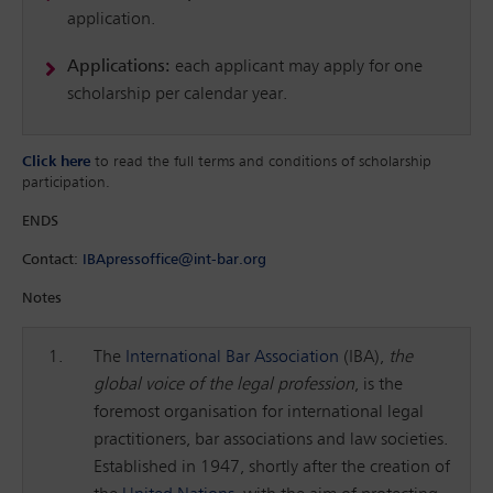
application.
Applications:
each applicant may apply for one
scholarship per calendar year.
Click here
to read the full terms and conditions of scholarship
participation.
ENDS
Contact:
IBApressoffice@int-bar.org
Notes
The
International Bar Association
(IBA),
the
global voice of the legal profession
, is the
foremost organisation for international legal
practitioners, bar associations and law societies.
Established in 1947, shortly after the creation of