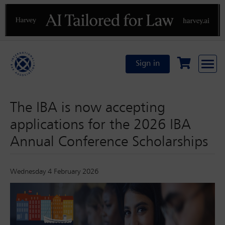
Previous
N
Sign in
The IBA is now accepting
applications for the 2026 IBA
Annual Conference Scholarships
Wednesday 4 February 2026