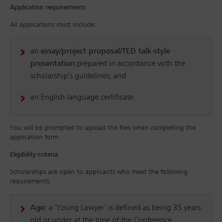
Application requirements
All applications must include:
an
essay/project proposal/TED talk-style
presentation
prepared in accordance with the
scholarship’s guidelines; and
an English language certificate.
You will be prompted to upload the files when completing the
application form.
Eligibility criteria
Scholarships are open to applicants who meet the following
requirements:
Age:
a ‘Young Lawyer’ is defined as being 35 years
old or under at the time of the Conference.