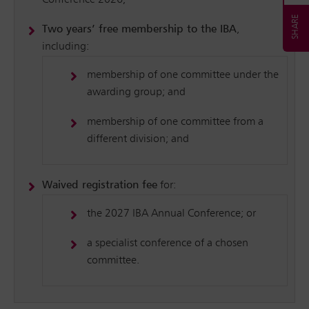
Conference 2026;
Two years’ free membership to the IBA
,
including:
membership of one committee under the
awarding group; and
membership of one committee from a
different division; and
Waived registration fee
for:
the 2027 IBA Annual Conference; or
a specialist conference of a chosen
committee.