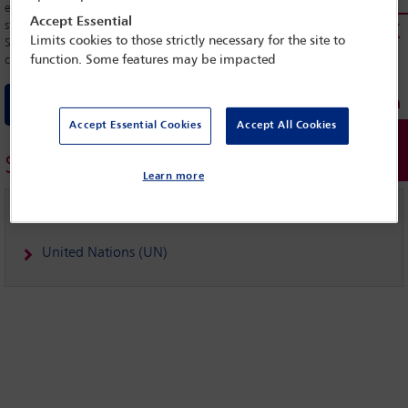
extrajudicial executions in accordance with international standards. The
Accept Essential
statement invited the Special Rapporteur to continue monitoring El
Limits cookies to those strictly necessary for the site to
Salvador and the Human Rights Council to urge the country to
criminalize, investigate and punish crimes committed by public officers.
function. Some features may be impacted
Download statement
Accept Essential Cookies
Accept All Cookies
Similar topics
Learn more
IBAHRI
United Nations (UN)