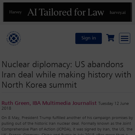
Previous
N
Sign in
Nuclear diplomacy: US abandons
Iran deal while making history with
North Korea summit
Ruth Green, IBA Multimedia Journalist
Tuesday 12 June
2018
On 8 May, President Trump fulfilled another of his campaign promises by
pulling out of the historic Iran nuclear deal. Formally known as the Joint
Comprehensive Plan of Action (JCPOA), it was signed by Iran, the US, the