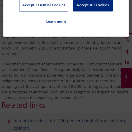
on the deal are ill-founded.
Accept Essential Cookies
Accept All Cookies
‘There is an element of truth in the fact that the deal is not the last
word on the nuclear file,’ he tells
Global Insight
.
Learn more
‘It’s true that at some point there would have to be a further
negotiation with Iran to consider what the future of its nuclear
programme would be. But that’s an issue which frankly doesn’t start to
pinch until probably 2028 or a bit before, so there’s a lot of time to deal
with that.’
‘The other complaints about what’s in the deal I just don’t think are
well-considered,’ says Gass. ‘It’s a good deal, which has done what it set
out to do: Iran has made some very large down payments in terms of its
obligations by removing the core of the Arak nuclear reactor, by
stripping out the vast quantity of the 19,000 centrifuges, by shipping
out a stockpile of enriched uranium and accepting an inspection regime
– a move which is completely unprecedented.’
Related links
Iran nuclear deal: 'not 100 per cent perfect' and splitting
opinion