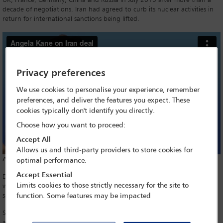
UK, France, Germany, China and Russia in July 2015 after more than a
decade of negotiations. Iran had agreed to curb its nuclear activities in
return for international sanctions being lifted.
Privacy preferences
We use cookies to personalise your experience, remember
preferences, and deliver the features you expect. These
cookies typically don't identify you directly.
Choose how you want to proceed:
Accept All
Allows us and third-party providers to store cookies for
Above: Angela Kane on Iran deal
optimal performance.
Accept Essential
Describing the accord as ‘defective at its core’, President Trump said he
Limits cookies to those strictly necessary for the site to
would re-impose economic sanctions. The US Treasury clarified that the
sanctions would be subject to a wind-down period.
function. Some features may be impacted
Sir Simon Gass, who served as UK Ambassador to Iran from 2009–2011
and led the UK team at the JCPOA negotiations, believes Trump’s views