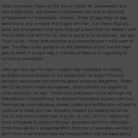
Kane, now Senior Fellow at the Vienna Center for Disarmament and
Non-Proliferation, says America’s withdrawal will have far-reaching
consequences for transatlantic relations. ‘If the US says they will slap
sanctions on any company that trades with Iran, that means that any
bank, any arrangement that goes through a bank that has relations with
the US dollar and with the US, they’re going to be sanctioned,’ she says.
‘That’s a risk, I think, that countries and companies don’t really want to
take. The effect is also going to be felt worldwide as Iran has not been
able to invest in a major way in the new oil fields or in upgrading its
current oil production.’
Although Gass says the deal’s collapse may exacerbate an already
polarised political situation in the Middle East, he doesn’t think US
sanctions will exclude Iran from the global economy altogether. ‘These
are US sanctions unilaterally imposed, clearly without the support of
other countries,’ he says. ‘I think what that means is that although big
international companies may be deterred from doing business with Iran,
there will be more individual, smaller traders and entities who will seek to
continue to trade with Iran, including I expect purchasing Iranian oil.
The US may find it harder than they did up until 2015 to really bring
those companies to account through secondary sanctions. Although I
think there will be a substantial effect from the US secondary sanctions, I
don’t think it will entirely have the freezing effect that we were seeing