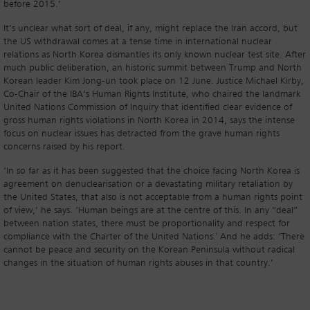
before 2015.’
It’s unclear what sort of deal, if any, might replace the Iran accord, but
the US withdrawal comes at a tense time in international nuclear
relations as North Korea dismantles its only known nuclear test site. After
much public deliberation, an historic summit between Trump and North
Korean leader Kim Jong-un took place on 12 June. Justice Michael Kirby,
Co-Chair of the IBA’s Human Rights Institute, who chaired the landmark
United Nations Commission of Inquiry that identified clear evidence of
gross human rights violations in North Korea in 2014, says the intense
focus on nuclear issues has detracted from the grave human rights
concerns raised by his report.
‘In so far as it has been suggested that the choice facing North Korea is
agreement on denuclearisation or a devastating military retaliation by
the United States, that also is not acceptable from a human rights point
of view,’ he says. ‘Human beings are at the centre of this. In any “deal”
between nation states, there must be proportionality and respect for
compliance with the Charter of the United Nations.' And he adds: ‘There
cannot be peace and security on the Korean Peninsula without radical
changes in the situation of human rights abuses in that country.’