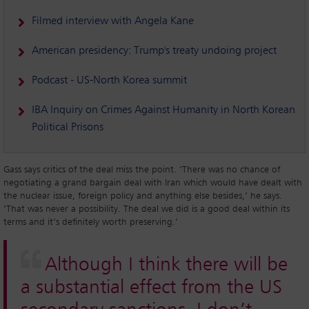
Filmed interview with Angela Kane
American presidency: Trump's treaty undoing project
Podcast - US-North Korea summit
IBA Inquiry on Crimes Against Humanity in North Korean
Political Prisons
Gass says critics of the deal miss the point. ‘There was no chance of
negotiating a grand bargain deal with Iran which would have dealt with
the nuclear issue, foreign policy and anything else besides,’ he says.
‘That was never a possibility. The deal we did is a good deal within its
terms and it’s definitely worth preserving.’
Although I think there will be
a substantial effect from the US