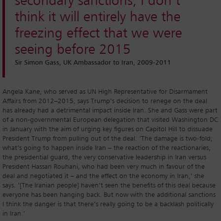
secondary sanctions, I don’t
think it will entirely have the
freezing effect that we were
seeing before 2015
Sir Simon Gass, UK Ambassador to Iran, 2009-2011
Angela Kane, who served as UN High Representative for Disarmament
Affairs from 2012–2015, says Trump’s decision to renege on the deal
has already had a detrimental impact inside Iran. She and Gass were part
of a non-governmental European delegation that visited Washington DC
in January with the aim of urging key figures on Capitol Hill to dissuade
President Trump from pulling out of the deal. ‘The damage is two-fold;
what’s going to happen inside Iran – the reaction of the reactionaries,
the presidential guard, the very conservative leadership in Iran versus
President Hassan Rouhani, who had been very much in favour of the
deal and negotiated it – and the effect on the economy in Iran,’ she
says. ‘[The Iranian people] haven’t seen the benefits of this deal because
everyone has been hanging back. But now with the additional sanctions
I think the danger is that there’s really going to be a backlash politically
in Iran.’