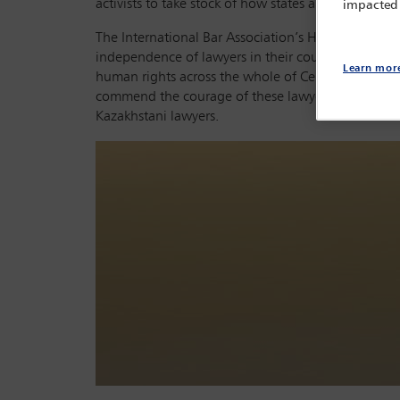
activists to take stock of how states are impleme
impacted
The International Bar Association’s Human Rights I
independence of lawyers in their country. They hea
Learn mor
human rights across the whole of Central Asia. If pa
commend the courage of these lawyers in defending 
Kazakhstani lawyers.