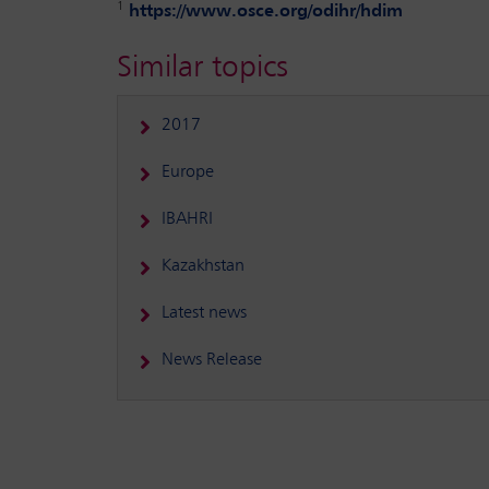
1
https://www.osce.org/odihr/hdim
Similar topics
2017
Europe
IBAHRI
Kazakhstan
Latest news
News Release