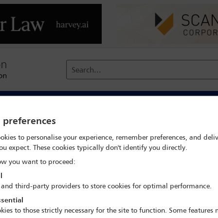
Search...
reach
Membership
Conferences / Events
Digit
y preferences
okies to personalise your experience, remember preferences, and deliv
ent statements to the OSCE, facil
ou expect. These cookies typically don't identify you directly.
w you want to proceed:
l
 and third-party providers to store cookies for optimal performance.
in Europe (OSCE) held its Human Dimension Implementation Meeti
sential
ting States ‘hundreds of government officials, international expert
kies to those strictly necessary for the site to function. Some features