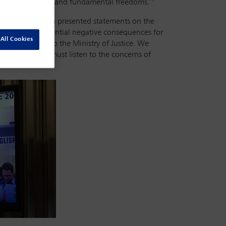
 for human rights and fundamental freedoms.’
lawyers, who each presented statements on the
, noting the potential negative consequences for
All Cookies
bar association to the Ministry of Justice. We
try of Justice must listen to the concerns of