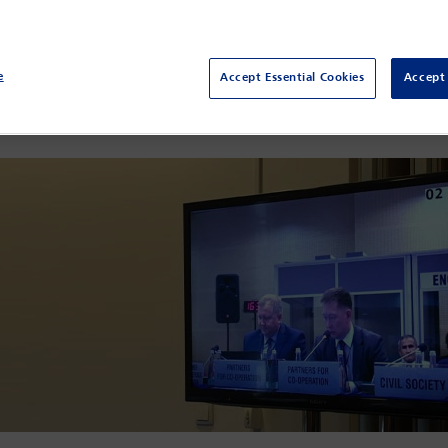
nting their commitments in … the core values that promote respect
nstitute (IBAHRI) facilitated the attendance of three Kazakhstani 
vily critiqued the draft
Law on Advocates’ Activities and Legal Aid
e
Accept Essential Cookies
Accept 
ssed into law, this will give an effective control over the national 
their profession and hope that the bill will be repealed. The Minis