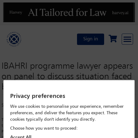
Previous
N
Sign in
IBAHRI programme lawyer appears
on panel to discuss situation faced
by LGBTQ+ persons in Russia
Privacy preferences
Saturday 30 September 2017
We use cookies to personalise your experience, remember
preferences, and deliver the features you expect. These
cookies typically don't identify you directly.
The Organisation for Security and Co-operation in Europe (OSCE) held
their Human Dimensions Implementation Meetings (HDIM) in Warsaw,
Choose how you want to proceed:
Poland in September 2017. The annual meetings invite from the OSCE
Accept All
participating States ‘hundreds of government officials, international