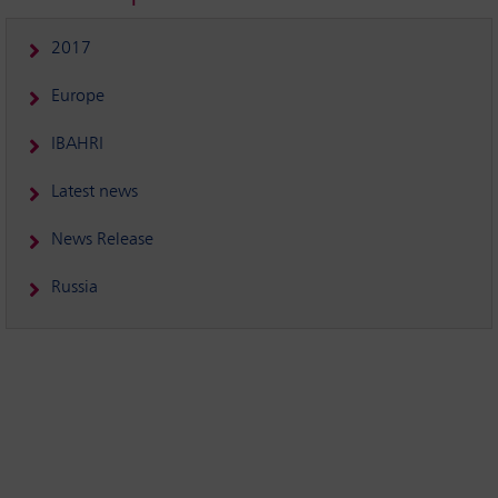
2017
Europe
IBAHRI
Latest news
News Release
Russia