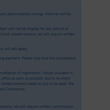
 cent administration charge. Refunds will be
pril will not be eligible for any refund of
 Covid related reasons; we will require written
 will still apply.
ng payment. Please note that the cancellation
cellation of registration’ clause included in
office as soon as possible, but in no event
any reimbursement owed to you to be paid. We
vant Conference.
 reasons; we will require written confirmation