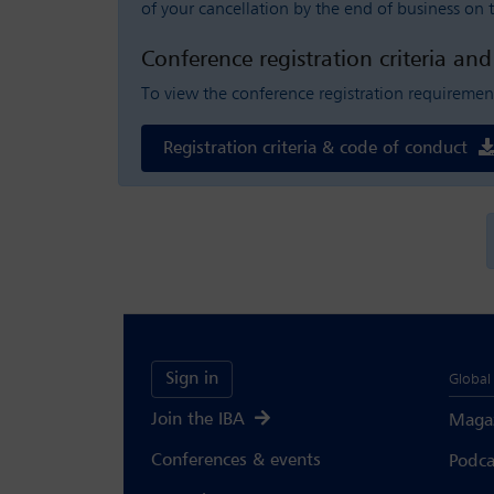
of your cancellation by the end of business on t
Conference registration criteria an
To view the conference registration requiremen
Registration criteria & code of conduct
Sign in
Global 
Join the IBA
Maga
Conferences & events
Podca