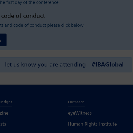
he first day of the conference.
d code of conduct
ts and code of conduct please click below.
let us know you are attending
#IBAGlobal
Insight
Outreach
zine
eyeWitness
sts
Human Rights Institute