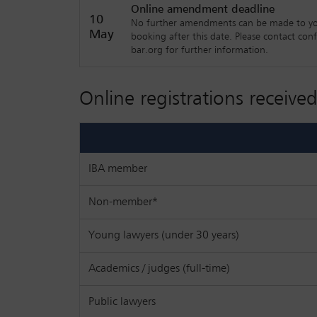
Online amendment deadline
Interactive workshop one: selected corp
10
No further amendments can be made to y
global pandemic and geopolitical chang
May
booking after this date. Please contact con
bar.org for further information.
Interactive workshop two: selected finan
Online registrations received
IBA member
Non-member*
Young lawyers (under 30 years)
Academics / judges (full-time)
Public lawyers