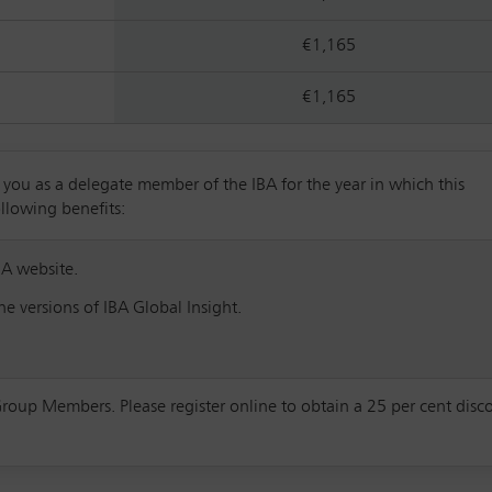
€1,165
€1,165
u as a delegate member of the IBA for the year in which this
ollowing benefits:
BA website.
e versions of IBA Global Insight.
Group Members. Please register online to obtain a 25 per cent disc