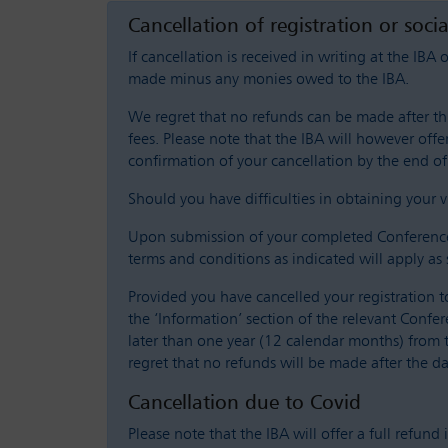
Cancellation of registration or soci
If cancellation is received in writing at the IBA 
made minus any monies owed to the IBA.
We regret that no refunds can be made after this
fees. Please note that the IBA will however offer
confirmation of your cancellation by the end of 
Should you have difficulties in obtaining your vi
Upon submission of your completed Conference r
terms and conditions as indicated will apply as 
Provided you have cancelled your registration t
the ‘Information’ section of the relevant Confe
later than one year (12 calendar months) from 
regret that no refunds will be made after the da
Cancellation due to Covid
Please note that the IBA will offer a full refund