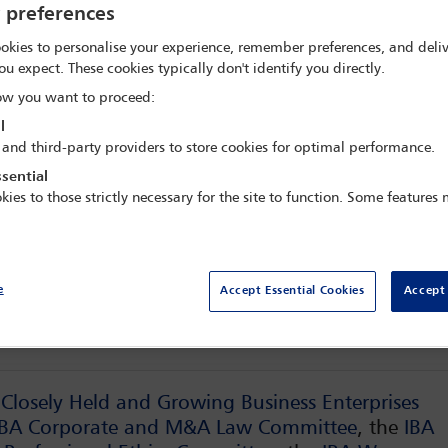
innovation
y preferences
okies to personalise your experience, remember preferences, and deliv
ou expect. These cookies typically don't identify you directly.
x Meritis,
Amsterdam, Netherlands
w you want to proceed:
l
 and third-party providers to store cookies for optimal performance.
sential
kies to those strictly necessary for the site to function. Some features
Fees
Dele
e
Accept Essential Cookies
Accept 
Conference programme
 Closely Held and Growing Business Enterprises
IBA Corporate and M&A Law Committee
, the
IBA