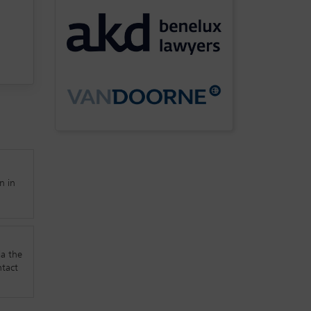
n in
ia the
ntact