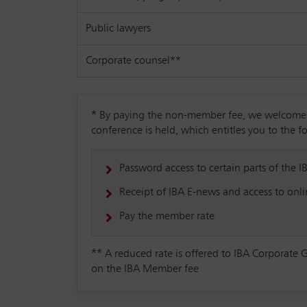
Public lawyers
Corporate counsel**
*
By paying the non-member fee, we welcome yo
conference is held, which entitles you to the f
Password access to certain parts of the I
Receipt of IBA E-news and access to onlin
Pay the member rate
**
A reduced rate is offered to IBA Corporate 
on the IBA Member fee