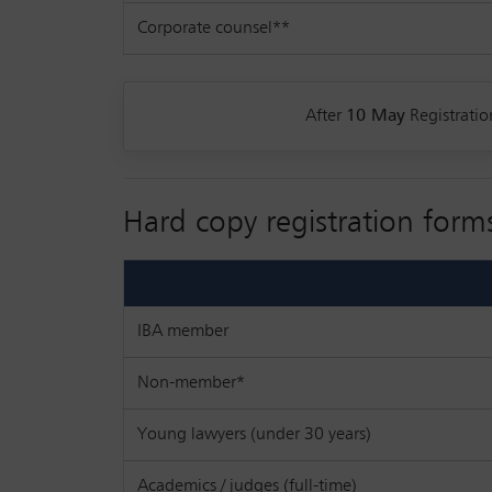
Corporate counsel**
After
10 May
Registratio
Hard copy registration form
IBA member
Non-member*
Young lawyers (under 30 years)
Academics / judges (full-time)