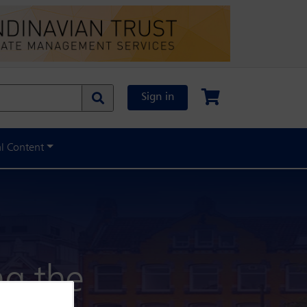
Sign in
al Content
ng the