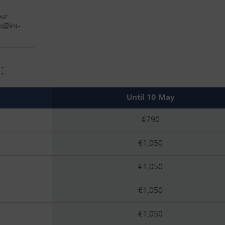
orate topics connected to the developments and consequences of 
our
es
fs@int-
cing topics
:
Until 10 May
€790
€1,050
€1,050
€1,050
€1,050