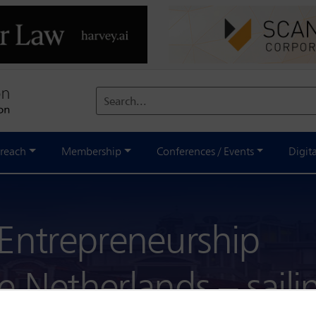
Search...
reach
Membership
Conferences / Events
Digit
 Entrepreneurship
 Netherlands – saili