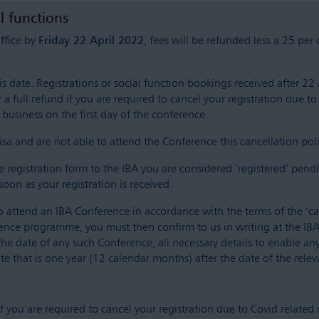
al functions
office by
Friday 22 April 2022
, fees will be refunded less a 25 per
 date. Registrations or social function bookings received after 22 A
 a full refund if you are required to cancel your registration due to
business on the first day of the conference.
sa and are not able to attend the Conference this cancellation policy
egistration form to the IBA you are considered ‘registered’ pendi
soon as your registration is received.
o attend an IBA Conference in accordance with the terms of the ‘can
rence programme, you must then confirm to us in writing at the IBA 
the date of any such Conference, all necessary details to enable 
te that is one year (12 calendar months) after the date of the rele
 if you are required to cancel your registration due to Covid related