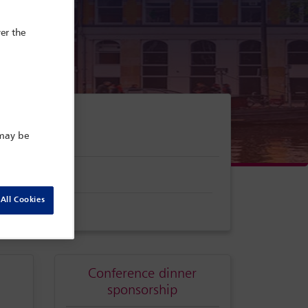
er the
 may be
gate search
All Cookies
Conference dinner
sponsorship