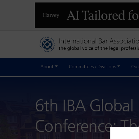
About
Committees / Divisions
Out
6th IBA Global
Conference: The