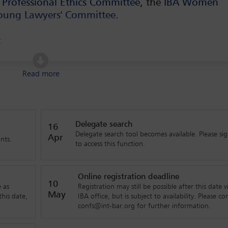
 Professional Ethics Committee
, the
IBA Women
oung Lawyers' Committee
.
e:
ional entrepreneurship
Read more
nsaction documentation in a post(?)-Covid world and in a new
Delegate search
16
Delegate search tool becomes available. Please sig
Apr
nts.
to access this function.
ntelligence changing the ways lawyers do their day-to-day work?
Online registration deadline
10
fts affect the legal position of the global entrepreneurs?
 as
Registration may still be possible after this date v
May
his date,
IBA office, but is subject to availability. Please co
confs@int-bar.org for further information.