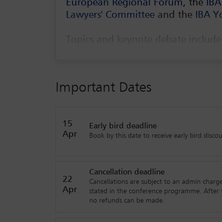
European Regional Forum
, the
IBA
Lawyers' Committee
and the
IBA Y
Topics and keynote debate includ
Keynote debate: innovation and internat
A general counsel’s view
Important Dates
Lawyers sitting on a board of directors
Lessons learned in negotiating M&A tra
15
Early bird deadline
geopolitical setting
Apr
Book by this date to receive early bird discou
A chat on innovation and start-ups
How is legal technology and artificial i
Cancellation deadline
22
How do the pandemic and geopolitical shi
Cancellations are subject to an admin charge
Apr
stated in the conference programme. After t
no refunds can be made.
Workshops include: