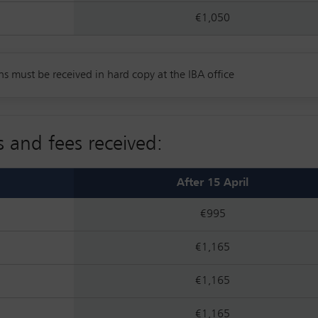
€1,050
ns must be received in hard copy at the IBA office
s and fees received:
After 15 April
€995
€1,165
€1,165
€1,165