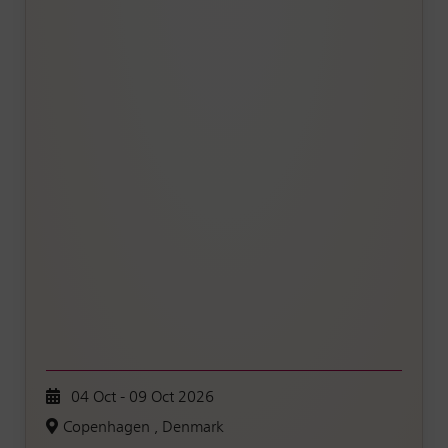
04 Oct - 09 Oct 2026
Copenhagen , Denmark