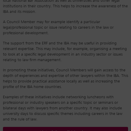
local National Bar Association as well as universities and other legal
institutions in their country. This helps to increase the awareness of the
IBA and its mission.
A Council Member may for example identify a particular
legal/professional topic or issue relating to careers in the law or
professional development.
The support from the ERF and the IBA may be useful in providing
relevant expertise. This may include, for example, organising a meeting
to look at a specific legal development in an industry sector or issues
relating to law firm management.
In promoting these initiatives, Council Members will gain access to the
depth of experiences and expertise of other lawyers within the IBA. This
helps to provide practical assistance locally as well as increasing the
profile of the IBA home countries.
Examples of these initiatives include networking luncheons with
professional or industry speakers on a specific topic or seminars or
bilateral days with lawyers from another country. It may also include
university days to discuss specific themes including careers in the law
and the rule of law.