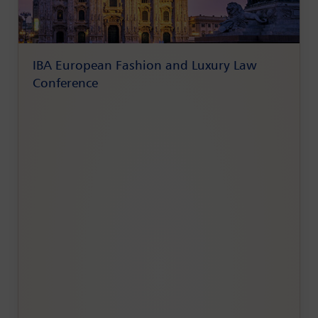
IBA European Fashion and Luxury Law
Conference