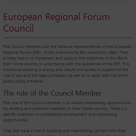
European Regional Forum
Council
The Council Members are the national representatives of the European
Regional Forum (ERF) of the International Bar Association (IBA). Their
primary task is to implement and support the objectives of the IBA in
their home country in accordance with the guidelines of the ERF. This
involves promoting a strong and robust civil society in support of the
rule of law and the legal profession as well as to assist with the other
public policy initiatives.
The role of the Council Member
The role of the Council Member is to initiate networking opportunities
for existing and potential members in their home country. There is a
specific emphasis on professional development and networking
opportunities.
They also have a role in building and maintaining contact with their