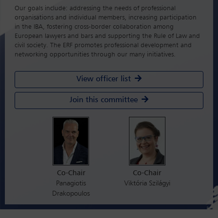
Our goals include: addressing the needs of professional
organisations and individual members, increasing participation
in the IBA, fostering cross-border collaboration among
European lawyers and bars and supporting the Rule of Law and
civil society. The ERF promotes professional development and
networking opportunities through our many initiatives.
View officer list
Join this committee
Co-Chair
Co-Chair
Panagiotis
Viktória Szilágyi
Drakopoulos