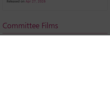
Released on
Apr 27, 2026
Committee Films
Enable functional cookies from
My Cookie Preferences
to
watch the video