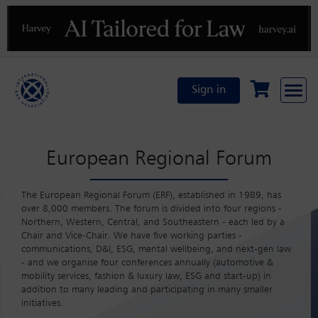
Previous
N
Sign in
European Regional Forum
The European Regional Forum (ERF), established in 1989, has
over 8,000 members. The forum is divided into four regions -
Northern, Western, Central, and Southeastern - each led by a
Chair and Vice-Chair. We have five working parties -
communications, D&I, ESG, mental wellbeing, and next-gen law
- and we organise four conferences annually (automotive &
mobility services, fashion & luxury law, ESG and start-up) in
addition to many leading and participating in many smaller
initiatives.