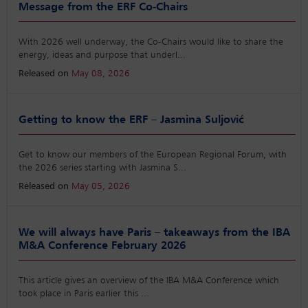
Message from the ERF Co-Chairs
With 2026 well underway, the Co-Chairs would like to share the
energy, ideas and purpose that underl
...
Released on
May 08, 2026
Getting to know the ERF – Jasmina Suljović
Get to know our members of the European Regional Forum, with
the 2026 series starting with Jasmina S
...
Released on
May 05, 2026
We will always have Paris – takeaways from the IBA
M&A Conference February 2026
This article gives an overview of the IBA M&A Conference which
took place in Paris earlier this
...