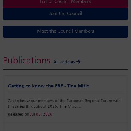
List of Council Members
Join the Council
Meet the Council Members
Publications
All articles
Getting to know the ERF - Tine Mišic
Get to know our members of the European Regional Forum with
this series throughout 2026. Tine Mišic
...
Released on
Jul 08, 2026