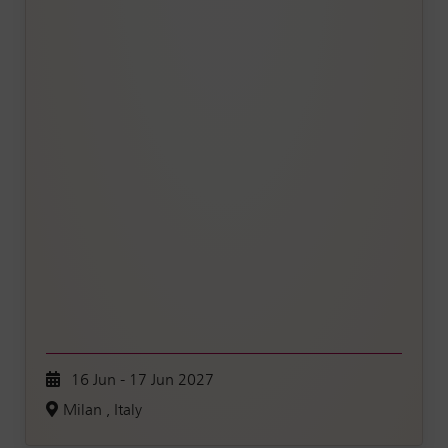
16 Jun - 17 Jun 2027
Milan , Italy