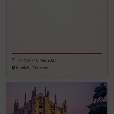
17 Mar - 18 Mar 2027
Munich , Germany