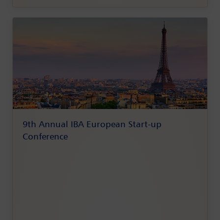
9th Annual IBA European Start-up
Conference