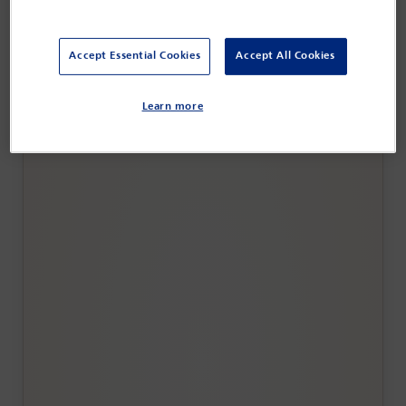
Accept Essential Cookies
Accept All Cookies
IBA Annual Conference Copenhagen 2026
Learn more