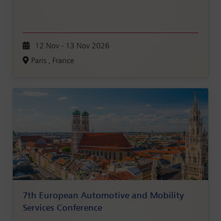
12 Nov - 13 Nov 2026
Paris , France
7th European Automotive and Mobility
Services Conference