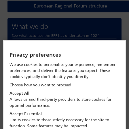
European Regional Forum structure
What we do
See what activities the ERF has undertaken in 2024
Read more
Privacy preferences
Forthcoming conferences
We use cookies to personalise your experience, remember
preferences, and deliver the features you expect. These
and webinars
cookies typically don't identify you directly.
View All Conferences
Choose how you want to proceed:
Accept All
Allows us and third-party providers to store cookies for
optimal performance.
Accept Essential
Limits cookies to those strictly necessary for the site to
function. Some features may be impacted