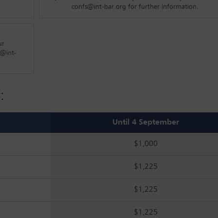
they might shape your role – now and in the future – this is a spa
confs@int-bar.org for further information.
ur
s@int-
ed to do now?
:
ationships?
 in the future?
Until 4 September
$1,000
$1,225
f law firms?
$1,225
$1,225