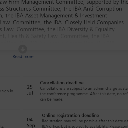
 Law Firm Management Committee, supported by th
ss Structures Committee, the IBA Anti-Corruption
on, the IBA Asset Management & Investment
 Law Committee, the IBA Closely Held Companies
 Law Committee, the IBA Diversity & Equality
t, Health & Safety Law Committee, the IBA
mittee, the IBA Insurance Committee, the IBA
ent Law Committee, the IBA International Commerce
nternational Trade and Customs Law Committee, the
Read more
 the IBA Regional Fora Coordination Committee, a
obal giants – it’s about innovation, attracting talent, staying profit
Cancellation deadline
ether you’re starting your career or diving deeper into manageme
25
Cancellations are subject to an admin charge as sta
 sign in
ers are preparing for what’s next – and how you can be part of tha
Jul
the conference programme. After this date, no re
can be made.
just for the big players. Mid-sized firms, young professionals and n
rence will explore how to build international relationships, avoid
Online registration deadline
04
Registration may still be possible after this date vi
ct and retain top talent. If you’re interested in understanding the
Sep
ts.
IBA office, but is subject to availability. Please con