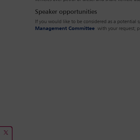
Speaker opportunities
If you would like to be considered as a potential 
Management Committee
with your request; pl