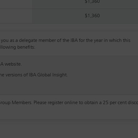
$1,360
$1,360
u as a delegate member of the IBA for the year in which this
ollowing benefits:
BA website.
e versions of IBA Global Insight.
Group Members. Please register online to obtain a 25 per cent disc