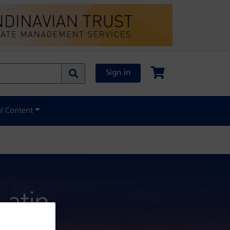
Sign in
al Content
atin