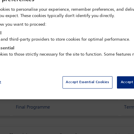
ence - Building the 
okies to personalise your experience, remember preferences, and deliv
ou expect. These cookies typically don't identify you directly.
re
w you want to proceed:
l
 and third-party providers to store cookies for optimal performance.
sance Hotel,
São Paulo, Brazil
sential
kies to those strictly necessary for the site to function. Some features
e
Accept Essential Cookies
Accept 
Delegate search
Acc
Final Programme
Term