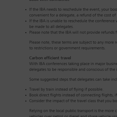
If the IBA needs to reschedule the event, your boo
convenient for a delegate, a refund of the cost of
If the IBA is unable to reschedule the conference 
be made to all delegates.
Please note that the IBA will not provide refunds f
Please note, these terms are subject to any more 
to restrictions or government requirements.
Carbon efficient travel
With IBA conferences taking place in major busines
delegates to be responsible and conscious of the 
Some suggested steps that delegates can take inc
Travel by train instead of flying if possible.
Book direct flights instead of connecting flights, 
Consider the impact of the travel class that you b
Relying on the local public transport is the more c
vehicles over petrol or diesel and share vehicle u