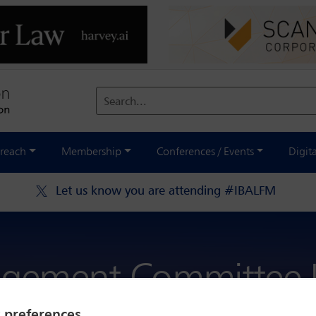
Search...
reach
Membership
Conferences / Events
Digit
Let us know you are attending #IBALFM
gement Committee L
y preferences