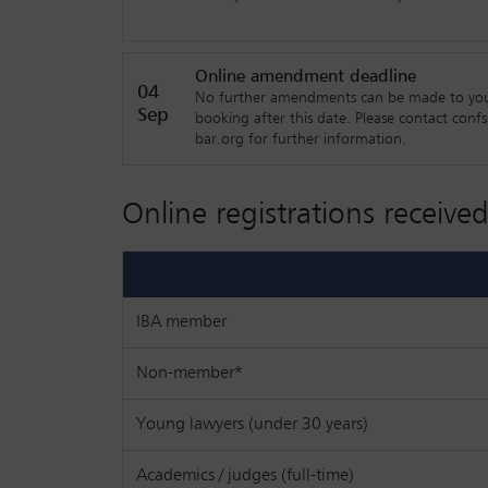
shifts happening in the legal industry and how 
explore those ideas.
Online amendment deadline
Topics will include:
04
No further amendments can be made to yo
Sep
booking after this date. Please contact conf
• Law firm future readiness - what do you ne
bar.org for further information.
• Margin squeeze - how to avoid it!
Online registrations received
• How important are international law firm rel
• How do we attract and retain talent now and
• What is the future for the ‘mid market’ firm
IBA member
• AI is not the only way forward
Non-member*
• What do the clients think about the future o
Young lawyers (under 30 years)
Academics / judges (full-time)