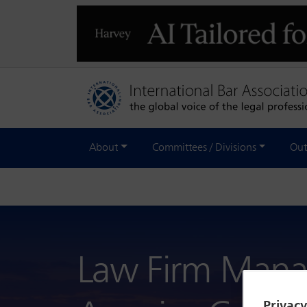
About
Committees / Divisions
Out
Law Firm Mana
Privac