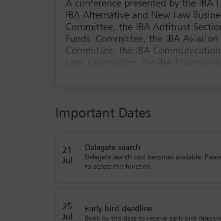
A conference presented by the IBA
IBA Alternative and New Law Busine
Committee, the IBA Antitrust Secti
Funds Committee, the IBA Aviation
Committee, the IBA Communications
Law Committee, the IBA Environmen
Immigration & Nationality Law Com
Intellectual Property & Entertainm
Distribution Committee, the IBA I
IBA Latin American Regional Forum,
Important Dates
the IBA Young Lawyers' Committee
The future of law firms isn’t only about AI or gl
Delegate search
and truly understanding what clients want. Wh
21
Delegate search tool becomes available. Please
this conference is your chance to see how lead
Jul
to access this function.
change.
The legal market is evolving fast, and it’s not 
ways of working are gaining ground. This confe
25
Early bird deadline
margin squeeze and create workplaces that attra
Jul
Book by this date to receive early bird discoun