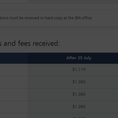
tions must be received in hard copy at the IBA office
s and fees received:
After 25 July
$1,110
$1,360
$1,360
$1,360