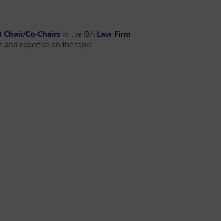
nt
Chair/Co-Chairs
in the IBA
Law Firm
 and expertise on the topic.