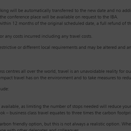
king will be automatically transferred to the new date and no additi
 the conference place will be available on request to the IBA.
within 12 months of the original scheduled date, a full refund of t
or any costs incurred including any travel costs.
restrictive or different local requirements and may be altered and 
s centres all over the world, travel is an unavoidable reality for
impact travel has on the environment and to take measures to reduc
lude:
if available, as limiting the number of stops needed will reduce you
ook – business class travel equates to three times the carbon footpr
arbon friendly option, but this is not always a realistic option. Wher
sage with other delegates and colleagues.