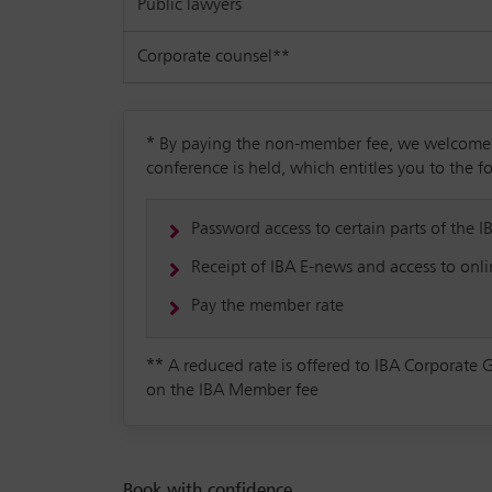
Public lawyers
Corporate counsel**
*
By paying the non-member fee, we welcome yo
conference is held, which entitles you to the f
Password access to certain parts of the I
Receipt of IBA E-news and access to onlin
Pay the member rate
**
A reduced rate is offered to IBA Corporate 
on the IBA Member fee
Book with confidence