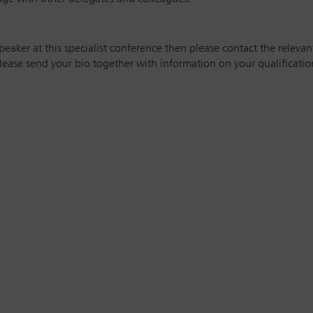
speaker at this specialist conference then please contact the releva
ease send your bio together with information on your qualification