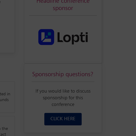
Headline conference
e
sponsor
 &
nd
Sponsorship questions?
able
nt,
If you would like to discuss
ted in
t
sponsorship for this
funds
conference
ew
CLICK HERE
a the
tact