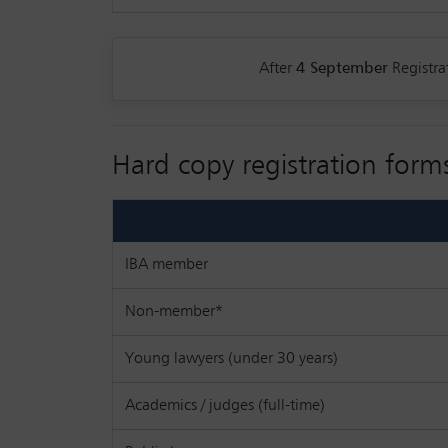
After
4 September
Registra
Hard copy registration form
IBA member
Non-member*
Young lawyers (under 30 years)
Academics / judges (full-time)