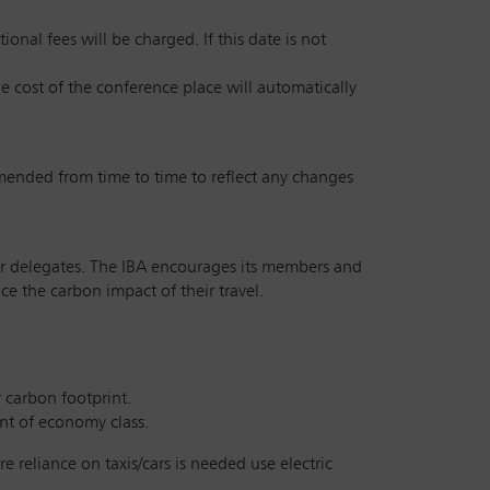
onal fees will be charged. If this date is not
he cost of the conference place will automatically
amended from time to time to reflect any changes
 our delegates. The IBA encourages its members and
e the carbon impact of their travel.
r carbon footprint.
int of economy class.
e reliance on taxis/cars is needed use electric