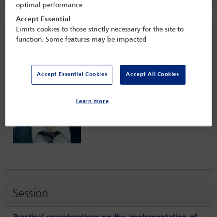
optimal performance.
Accept Essential
Speaker information
Limits cookies to those strictly necessary for the site to
function. Some features may be impacted
Torsten Engers
Accept Essential Cookies
Accept All Cookies
Learn more
Session