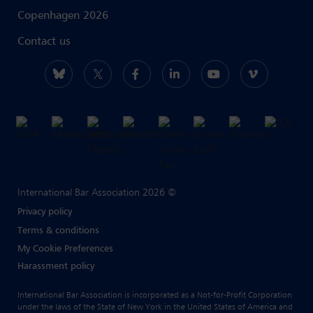
Copenhagen 2026
Contact us
International Bar Association 2026 ©
Privacy policy
Terms & conditions
My Cookie Preferences
Harassment policy
International Bar Association is incorporated as a Not-for-Profit Corporation
under the laws of the State of New York in the United States of America and