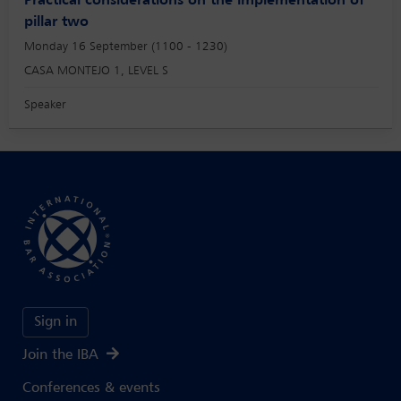
Practical considerations on the implementation of
pillar two
Monday 16 September (1100 - 1230)
CASA MONTEJO 1, LEVEL S
Speaker
Sign in
Join the IBA
Conferences & events