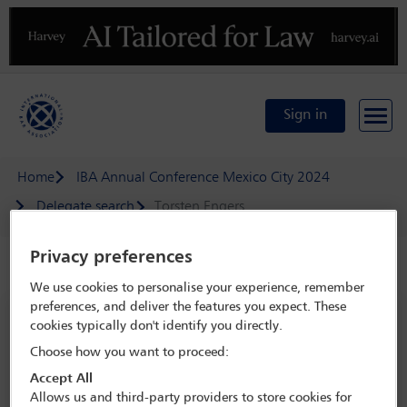
Previous
N
Sign in
Home
IBA Annual Conference Mexico City 2024
Delegate search
Torsten Engers
Privacy preferences
Speaker details
We use cookies to personalise your experience, remember
preferences, and deliver the features you expect. These
IBA Annual Conference Mexico City
cookies typically don't identify you directly.
2024
Choose how you want to proceed:
15 Sep - 20 Sep 2024
Accept All
Centro Citibanamex,
Mexico City, Mexico
Allows us and third-party providers to store cookies for