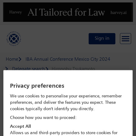
Previous
N
Sign in
Home
IBA Annual Conference Mexico City 2024
Delegate search
Hironobu Tsukamoto
Privacy preferences
Speaker details
We use cookies to personalise your experience, remember
preferences, and deliver the features you expect. These
IBA Annual Conference Mexico City
cookies typically don't identify you directly.
2024
Choose how you want to proceed:
15 Sep - 20 Sep 2024
Accept All
Centro Citibanamex,
Mexico City, Mexico
Allows us and third-party providers to store cookies for