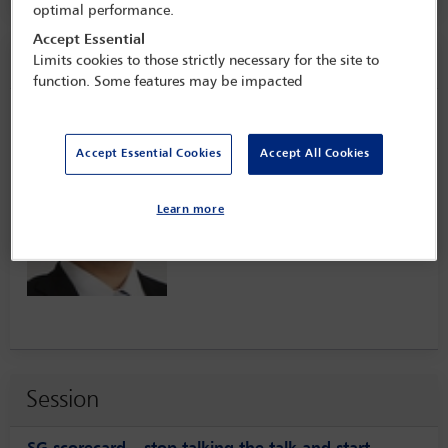
optimal performance.
Accept Essential
Speaker information
Limits cookies to those strictly necessary for the site to
function. Some features may be impacted
Hironobu Tsukamoto
Accept Essential Cookies
Accept All Cookies
Learn more
Session