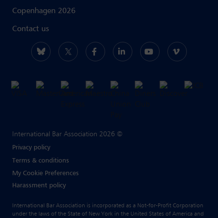
Copenhagen 2026
Contact us
International Bar Association 2026 ©
Privacy policy
Terms & conditions
My Cookie Preferences
Harassment policy
International Bar Association is incorporated as a Not-for-Profit Corporation
under the laws of the State of New York in the United States of America and