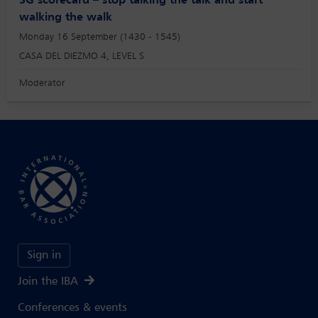
SG scorecard – stop talking the talk and start
walking the walk
Monday 16 September (1430 - 1545)
CASA DEL DIEZMO 4, LEVEL S
Moderator
Sign in
Join the IBA
Conferences & events