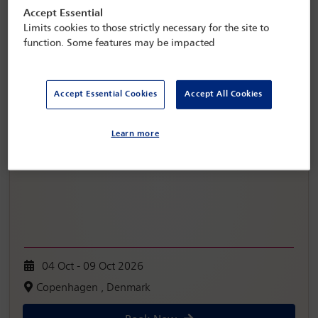
Accept Essential
Limits cookies to those strictly necessary for the site to
function. Some features may be impacted
Accept Essential Cookies
Accept All Cookies
IBA Annual Conference Copenhagen 2026
Learn more
04 Oct - 09 Oct 2026
Copenhagen , Denmark