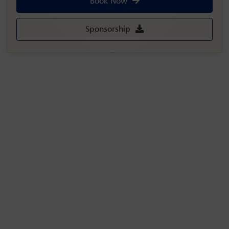
Book Now
Sponsorship