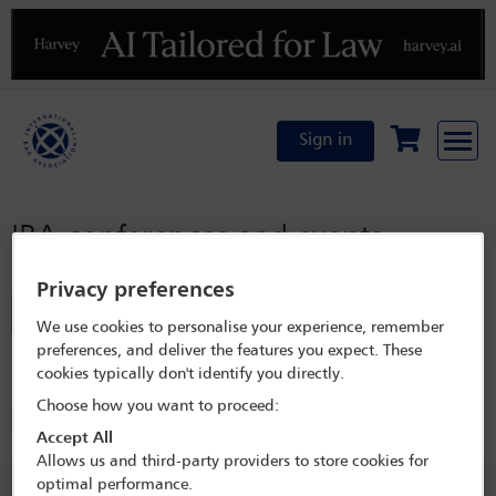
Previous
N
Sign in
IBA conferences and events
Privacy preferences
Filter
We use cookies to personalise your experience, remember
preferences, and deliver the features you expect. These
Refined by:
Year: Upcoming
cookies typically don't identify you directly.
Choose how you want to proceed:
Committees: Mining Law Committee
Clear all
Accept All
Allows us and third-party providers to store cookies for
optimal performance.