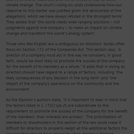
climate change. The court’s ruling on costs underscores how our
response to this matter was justified given the seriousness of the
allegations, which we have always refuted in the strongest terms’.
They added that ‘the world needs wide-ranging solutions – not
judgments against one company – to make an impact on climate
change and transform the world’s energy system’.
Those who feel English law is ambiguous on directors’ duties often
focus on Section 172 of the Companies Act. This section says, ‘A
director of a company must act in the way he considers, in good
faith, would be most likely to promote the success of the company
for the benefit of its members as a whole.’ It adds that in doing so,
directors should have regard to a range of factors, including ‘the
likely consequences of any decision in the long term’ and ‘the
impact of the company's operations on the community and the
environment’.
As the Opinion’s authors state, ‘it is important to bear in mind that
the factors listed in s. 172(1)(a)-(f) are subordinate to the
requirement to promote the success of the company for the benefit
of the members: their interests are primary’. The prioritisation of
members or shareholders in this section of the law could make it
difficult for directors to properly weigh all the additional factors the