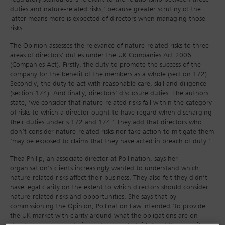
duties and nature-related risks,’ because greater scrutiny of the
latter means more is expected of directors when managing those
risks.
The Opinion assesses the relevance of nature-related risks to three
areas of directors’ duties under the UK Companies Act 2006
(Companies Act). Firstly, the duty to promote the success of the
company for the benefit of the members as a whole (section 172).
Secondly, the duty to act with reasonable care, skill and diligence
(section 174). And finally, directors’ disclosure duties. The authors
state, ‘we consider that nature-related risks fall within the category
of risks to which a director ought to have regard when discharging
their duties under s.172 and 174.’ They add that directors who
don’t consider nature-related risks nor take action to mitigate them
‘may be exposed to claims that they have acted in breach of duty.’
Thea Philip, an associate director at Pollination, says her
organisation’s clients increasingly wanted to understand which
nature-related risks affect their business. They also felt they didn’t
have legal clarity on the extent to which directors should consider
nature-related risks and opportunities. She says that by
commissioning the Opinion, Pollination Law intended ‘to provide
the UK market with clarity around what the obligations are on