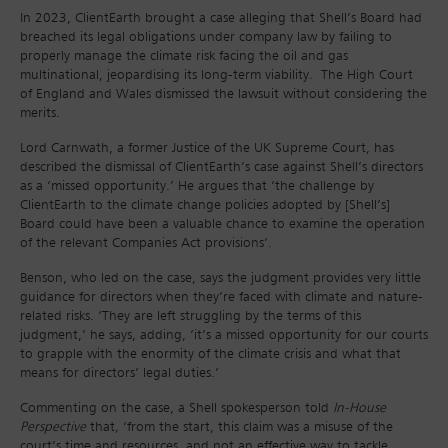
In 2023, ClientEarth brought a case alleging that Shell’s Board had
breached its legal obligations under company law by failing to
properly manage the climate risk facing the oil and gas
multinational, jeopardising its long-term viability. The High Court
of England and Wales dismissed the lawsuit without considering the
merits.
Lord Carnwath, a former Justice of the UK Supreme Court, has
described the dismissal of ClientEarth’s case against Shell’s directors
as a ‘missed opportunity.’ He argues that ‘the challenge by
ClientEarth to the climate change policies adopted by [Shell’s]
Board could have been a valuable chance to examine the operation
of the relevant Companies Act provisions’.
Benson, who led on the case, says the judgment provides very little
guidance for directors when they’re faced with climate and nature-
related risks. ‘They are left struggling by the terms of this
judgment,’ he says, adding, ‘it’s a missed opportunity for our courts
to grapple with the enormity of the climate crisis and what that
means for directors’ legal duties.’
Commenting on the case, a Shell spokesperson told
In-House
Perspective
that
,
‘from the start, this claim was a misuse of the
court’s time and resources, and not an effective way to tackle