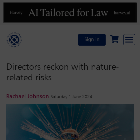
Previous
N
Sign in
Directors reckon with nature-
related risks
Rachael Johnson
Saturday 1 June 2024