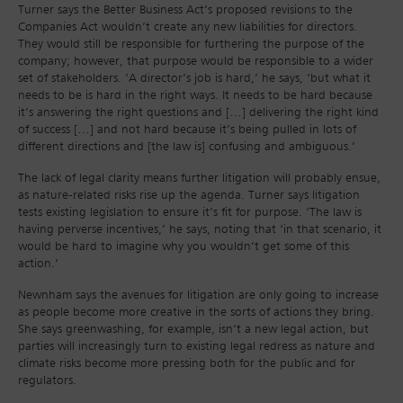
Turner says the Better Business Act’s proposed revisions to the
Companies Act wouldn’t create any new liabilities for directors.
They would still be responsible for furthering the purpose of the
company; however, that purpose would be responsible to a wider
set of stakeholders. ‘A director’s job is hard,’ he says, ‘but what it
needs to be is hard in the right ways. It needs to be hard because
it’s answering the right questions and […] delivering the right kind
of success […] and not hard because it’s being pulled in lots of
different directions and [the law is] confusing and ambiguous.’
The lack of legal clarity means further litigation will probably ensue,
as nature-related risks rise up the agenda. Turner says litigation
tests existing legislation to ensure it’s fit for purpose. ‘The law is
having perverse incentives,’ he says, noting that ‘in that scenario, it
would be hard to imagine why you wouldn’t get some of this
action.’
Newnham says the avenues for litigation are only going to increase
as people become more creative in the sorts of actions they bring.
She says greenwashing, for example, isn’t a new legal action, but
parties will increasingly turn to existing legal redress as nature and
climate risks become more pressing both for the public and for
regulators.