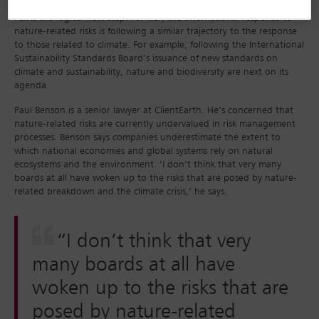
opinions on climate risk. In that context, looking at nature-related
risk is the logical next step. For her, the international response to
nature-related risks is following a similar trajectory to the response
to those related to climate. For example, following the International
Sustainability Standards Board’s issuance of new standards on
climate and sustainability, nature and biodiversity are next on its
agenda.
Paul Benson is a senior lawyer at ClientEarth. He’s concerned that
nature-related risks are currently undervalued in risk management
processes. Benson says companies underestimate the extent to
which national economies and global systems rely on natural
ecosystems and the environment. ‘I don’t think that very many
boards at all have woken up to the risks that are posed by nature-
related breakdown and the climate crisis,’ he says.
“I don’t think that very
many boards at all have
woken up to the risks that are
posed by nature-related