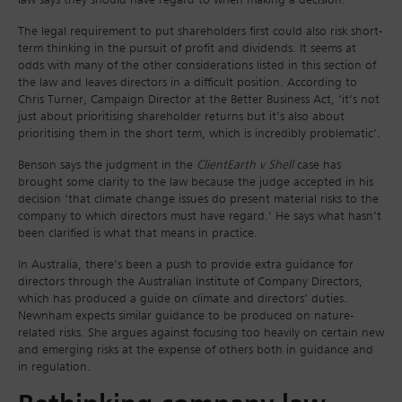
law says they should have regard to when making a decision.
The legal requirement to put shareholders first could also risk short-
term thinking in the pursuit of profit and dividends. It seems at
odds with many of the other considerations listed in this section of
the law and leaves directors in a difficult position. According to
Chris Turner, Campaign Director at the Better Business Act, ‘it’s not
just about prioritising shareholder returns but it’s also about
prioritising them in the short term, which is incredibly problematic’.
Benson says the judgment in the
ClientEarth v Shell
case has
brought some clarity to the law because the judge accepted in his
decision ‘that climate change issues do present material risks to the
company to which directors must have regard.’ He says what hasn’t
been clarified is what that means in practice.
In Australia, there’s been a push to provide extra guidance for
directors through the Australian Institute of Company Directors,
which has produced a guide on climate and directors’ duties.
Newnham expects similar guidance to be produced on nature-
related risks. She argues against focusing too heavily on certain new
and emerging risks at the expense of others both in guidance and
in regulation.