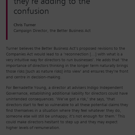
they’re adding to the
confusion
Chris Turner
Campaign Director, the Better Business Act
Turner believes the Better Business Act’s proposed revisions to the
Companies Act would lead to a ‘reconnection […] with what is a
very intuitive way for directors to run businesses’. He adds that ‘the
importance of directors thinking in the longer term naturally brings
those risks [such as nature risks] into view’ and ensures they’re front
and centre in decision-making.
For Bernadette Young, a director at advisers Indigo Independent
Governance, establishing additional liability for directors could have
unintended consequences. ‘We’ve got a risk,’ she says, ‘that
directors start to feel so vulnerable to all these potential claims they
find themselves in a situation where they feel whatever they do,
someone else will still be unhappy; it’s not enough for them.’ This
could make directors hesitant to step up and they may expect
higher levels of remuneration.