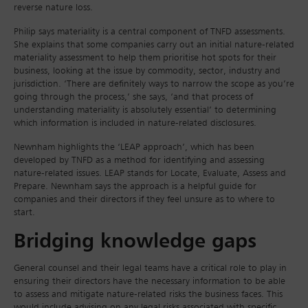
reverse nature loss.
Philip says materiality is a central component of TNFD assessments.
She explains that some companies carry out an initial nature-related
materiality assessment to help them prioritise hot spots for their
business, looking at the issue by commodity, sector, industry and
jurisdiction. ‘There are definitely ways to narrow the scope as you’re
going through the process,’ she says, ‘and that process of
understanding materiality is absolutely essential’ to determining
which information is included in nature-related disclosures.
Newnham highlights the ‘LEAP approach’, which has been
developed by TNFD as a method for identifying and assessing
nature-related issues. LEAP stands for Locate, Evaluate, Assess and
Prepare. Newnham says the approach is a helpful guide for
companies and their directors if they feel unsure as to where to
start.
Bridging knowledge gaps
General counsel and their legal teams have a critical role to play in
ensuring their directors have the necessary information to be able
to assess and mitigate nature-related risks the business faces. This
would include advising on any legal risks associated with specific