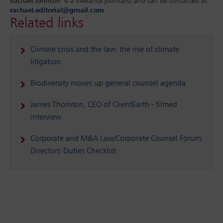
Rachael Johnson
is a freelance journalist and can be contacted at
rachael.editorial@gmail.com
Related links
Climate crisis and the law: the rise of climate
litigation
Biodiversity moves up general counsel agenda
James Thornton, CEO of ClientEarth - filmed
interview
Corporate and M&A Law/Corporate Counsel Forum:
Directors' Duties Checklist