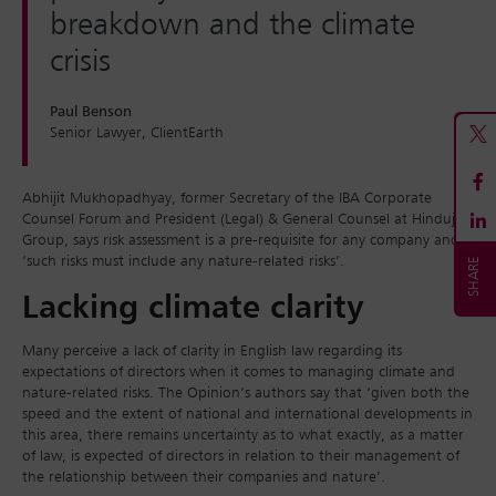
breakdown and the climate
crisis
Paul Benson
Senior Lawyer, ClientEarth
Abhijit Mukhopadhyay, former Secretary of the IBA Corporate
Counsel Forum and President (Legal) & General Counsel at Hinduja
Group, says risk assessment is a pre-requisite for any company and
‘such risks must include any nature-related risks’.
Lacking climate clarity
Many perceive a lack of clarity in English law regarding its
expectations of directors when it comes to managing climate and
nature-related risks. The Opinion’s authors say that ‘given both the
speed and the extent of national and international developments in
this area, there remains uncertainty as to what exactly, as a matter
of law, is expected of directors in relation to their management of
the relationship between their companies and nature’.