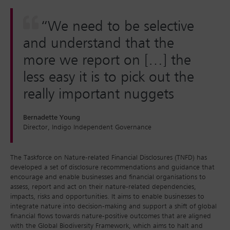
“We need to be selective
and understand that the
more we report on […] the
less easy it is to pick out the
really important nuggets
Bernadette Young
Director, Indigo Independent Governance
The Taskforce on Nature-related Financial Disclosures (TNFD) has
developed a set of disclosure recommendations and guidance that
encourage and enable businesses and financial organisations to
assess, report and act on their nature-related dependencies,
impacts, risks and opportunities. It aims to enable businesses to
integrate nature into decision-making and support a shift of global
financial flows towards nature-positive outcomes that are aligned
with the Global Biodiversity Framework, which aims to halt and