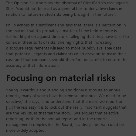
The Opinion’s authors say the dismissal of ClientEarth’s case against
Shell ‘should not be read as a general bar to derivative claims in
relation to nature-related risks being brought in the future’.
Philip echoes this sentiment and says that ‘there is a perception in
the market that it’s probably a matter of time before there is
further litigation against directors’, alleging that they have failed to
consider these sorts of risks. She highlights that increasing
disclosure requirements will lead to more publicly available data
that potential litigants and claimants could draw on to make their
case and that companies should therefore be careful to ensure the
accuracy of that information.
Focusing on material risks
Young is cautious about adding additional disclosure to annual
reports, many of which have become voluminous. ‘We need to be
selective,’ she says, ‘and understand that the more we report on
[…] the less easy it is to pick out the really important nuggets that
are the key issues that tell the story.’ She argues that selective
reporting, both in the annual report and in the reports
management compiles for the Board, is a discipline that could be
more widely adopted.