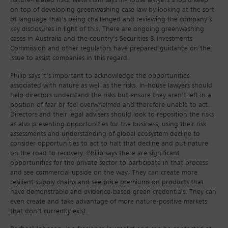
nature-related risks. Newnham says in-house lawyers should keep
on top of developing greenwashing case law by looking at the sort
of language that’s being challenged and reviewing the company’s
key disclosures in light of this. There are ongoing greenwashing
cases in Australia and the country’s Securities & Investments
Commission and other regulators have prepared guidance on the
issue to assist companies in this regard.
Philip says it’s important to acknowledge the opportunities
associated with nature as well as the risks. In-house lawyers should
help directors understand the risks but ensure they aren’t left in a
position of fear or feel overwhelmed and therefore unable to act.
Directors and their legal advisers should look to reposition the risks
as also presenting opportunities for the business, using their risk
assessments and understanding of global ecosystem decline to
consider opportunities to act to halt that decline and put nature
on the road to recovery. Philip says there are significant
opportunities for the private sector to participate in that process
and see commercial upside on the way. They can create more
resilient supply chains and see price premiums on products that
have demonstrable and evidence-based green credentials. They can
even create and take advantage of more nature-positive markets
that don’t currently exist.