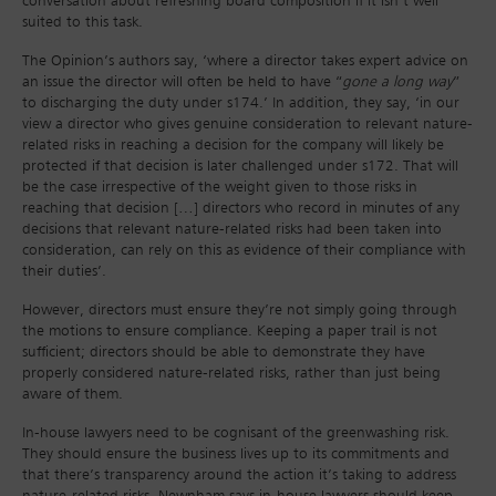
conversation about refreshing board composition if it isn’t well
suited to this task.
The Opinion’s authors say, ‘where a director takes expert advice on
an issue the director will often be held to have “
gone a long way
”
to discharging the duty under s174.’ In addition, they say, ‘in our
view a director who gives genuine consideration to relevant nature-
related risks in reaching a decision for the company will likely be
protected if that decision is later challenged under s172. That will
be the case irrespective of the weight given to those risks in
reaching that decision […] directors who record in minutes of any
decisions that relevant nature-related risks had been taken into
consideration, can rely on this as evidence of their compliance with
their duties’.
However, directors must ensure they’re not simply going through
the motions to ensure compliance. Keeping a paper trail is not
sufficient; directors should be able to demonstrate they have
properly considered nature-related risks, rather than just being
aware of them.
In-house lawyers need to be cognisant of the greenwashing risk.
They should ensure the business lives up to its commitments and
that there’s transparency around the action it’s taking to address