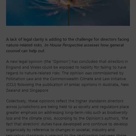
A lack of legal clarity is adding to the challenge for directors facing
nature-related risks.
In-House Perspective
assesses how general
counsel can help out.
A new legal opinion (the ‘Opinion’) has concluded that directors in
England and Wales could be exposed to liability for failing to have
regard to nature-related risks. The opinion was commissioned by
Pollination Law and the Commonwealth Climate and Law Initiative
(CCLI) following the publication of similar opinions in Australia, New
Zealand and Singapore.
Collectively, these opinions reflect the higher standards directors
across jurisdictions are being held to as society and regulators place
greater emphasis on addressing long-term risks such as biodiversity
loss and the climate crisis. According to the Opinion’s authors, ‘the
fact that directors’ duties have developed and continue to develop
organically by reference to changes in societal, industry and
regulatory standards is relevant to the relationship between those