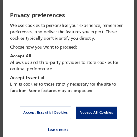
directors when considering nature-related risks’ and ‘to make it
clear that nature-related risks should be considered as financial risks
like any others facing the business and that they are therefore
Privacy preferences
relevant in decision-making processes’.
We use cookies to personalise your experience, remember
preferences, and deliver the features you expect. These
“Nature-related risks
cookies typically don't identify you directly.
should be considered as
Choose how you want to proceed:
Accept All
financial risks like any others
Allows us and third-party providers to store cookies for
facing the business and […]
optimal performance.
they are therefore relevant in
Accept Essential
Limits cookies to those strictly necessary for the site to
decision-making processes
function. Some features may be impacted
Thea Philip
Associate Director, Pollination
Accept Essential Cookies
Accept All Cookies
Emma Newnham, a senior associate at King & Wood Mallesons in
Learn more
Melbourne, explains that in Australia there have been three legal