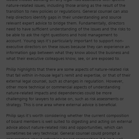
nature-related issues, including those arising as the result of the
transition to new policies or regulations. General counsel can also
help directors identify gaps in their understanding and source
relevant expert advice to bridge them. Fundamentally, directors
need to have sufficient understanding of the issues and the risks to
be able to ask the right questions and hold management to
account. Young says it’s particularly important to support non-
executive directors on these issues because they can experience an
information gap between what they know about the business and
what their executive colleagues know, see, or are exposed to.
Philip highlights that there are some aspects of nature-related risk
that fall within in-house legal’s remit and expertise, or that of their
external legal counsel, such as changes in regulation. However,
other more technical or commercial aspects of understanding
nature-related impacts and dependencies could be more
challenging for lawyers to advise on, such as risk assessments or
strategy. This is one area where external advice is beneficial.
Philip says it’s worth considering whether the current composition
of board members is well suited to digesting and acting on external
advice about nature-related risks and opportunities, which can
sometimes be very technical. General counsel could prompt a