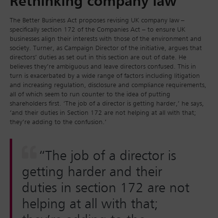
Rethinking company law
The Better Business Act proposes revising UK company law –
specifically section 172 of the Companies Act – to ensure UK
businesses align their interests with those of the environment and
society. Turner, as Campaign Director of the initiative, argues that
directors’ duties as set out in this section are out of date. He
believes they’re ambiguous and leave directors confused. This in
turn is exacerbated by a wide range of factors including litigation
and increasing regulation, disclosure and compliance requirements,
all of which seem to run counter to the idea of putting
shareholders first. ‘The job of a director is getting harder,’ he says,
‘and their duties in Section 172 are not helping at all with that;
they’re adding to the confusion.’
“The job of a director is
getting harder and their
duties in section 172 are not
helping at all with that;