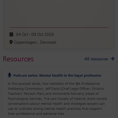
04 Oct - 09 Oct 2026
Copenhagen , Denmark
Resources
All resources
Podcast series: Mental health in the legal profession
In this podcast series, two members of the IBA Professional
Wellbeing Commission, Jeff Davis (Chief Legal Officer, Ontario
Teachers’ Pension Plan) and Antoinette Moriarty (Head of
Psychological Services, The Law Society of Ireland) share candid
conversations about mental health and strategies lawyers can
use to cultivate strong mental health practices that support
their professional and personal lives.