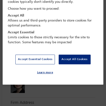
cookies typically don't identify you directly.
The Taskforce subsequently published a major report based on the
findings of those surveys, the first of its kind to analyse wellbeing
Choose how you want to proceed:
issues at a global level. It contains 10 key principles for dealing with
Accept All
the issues identified by the surveys, as well as the recommendation
Allows us and third-party providers to store cookies for
to create a permanent entity dedicated to continuing the work of
optimal performance.
the Wellbeing Taskforce within the IBA. This was achieved at the
end of 2022, when the
IBA Professional Wellbeing Commission
Accept Essential
was established.
Limits cookies to those strictly necessary for the site to
function. Some features may be impacted
The Commissions objectives are:
Accept Essential Cookies
Accept All Cookies
Commissioners
See all members
Learn more
Lucinda Soon
Co-Chair
Firm Address