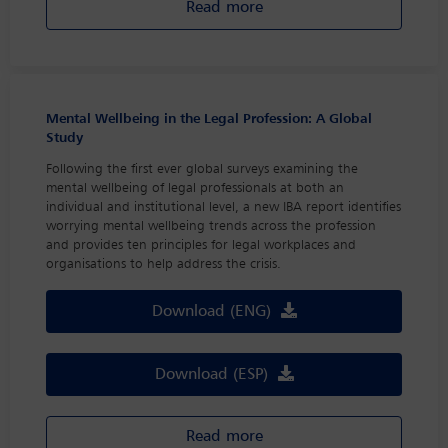
Read more
Mental Wellbeing in the Legal Profession: A Global
Study
Following the first ever global surveys examining the
mental wellbeing of legal professionals at both an
individual and institutional level, a new IBA report identifies
worrying mental wellbeing trends across the profession
and provides ten principles for legal workplaces and
organisations to help address the crisis.
Download (ENG)
Download (ESP)
Read more