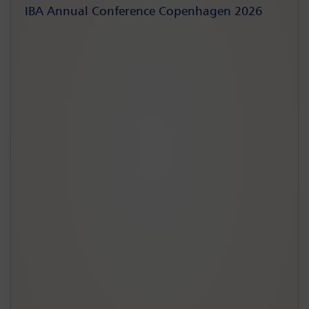
IBA Annual Conference Copenhagen 2026