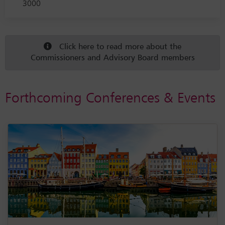
3000
Click here to read more about the
Commissioners and Advisory Board members
Forthcoming Conferences & Events