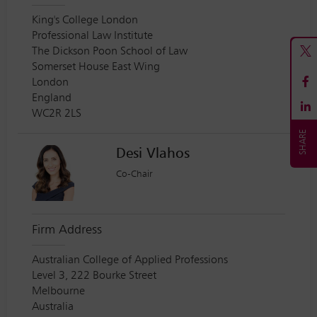
King's College London
Professional Law Institute
The Dickson Poon School of Law
Somerset House East Wing
London
England
WC2R 2LS
Desi Vlahos
Co-Chair
Firm Address
Australian College of Applied Professions
Level 3, 222 Bourke Street
Melbourne
Australia