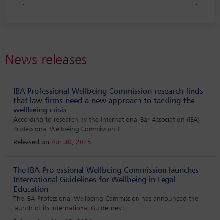
News releases
IBA Professional Wellbeing Commission research finds
that law firms need a new approach to tackling the
wellbeing crisis
According to research by the International Bar Association (IBA)
Professional Wellbeing Commission t
...
Released on
Apr 30, 2025
The IBA Professional Wellbeing Commission launches
International Guidelines for Wellbeing in Legal
Education
The IBA Professional Wellbeing Commission has announced the
launch of its International Guidelines f
...