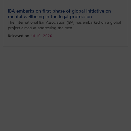
IBA embarks on first phase of global initiative on
mental wellbeing in the legal profession
The International Bar Association (IBA) has embarked on a global
project aimed at addressing the men
...
Released on
Jul 10, 2020