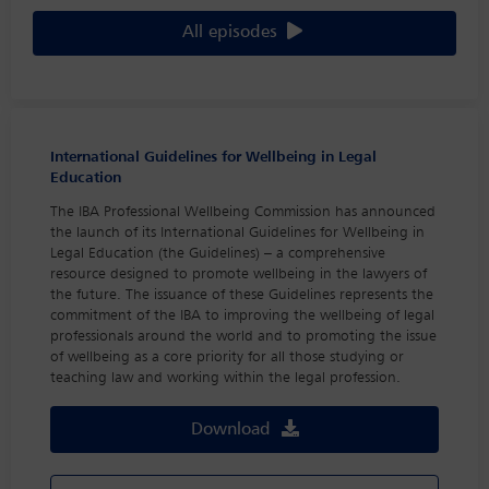
All episodes
International Guidelines for Wellbeing in Legal
Education
The IBA Professional Wellbeing Commission has announced
the launch of its International Guidelines for Wellbeing in
Legal Education (the Guidelines) – a comprehensive
resource designed to promote wellbeing in the lawyers of
the future. The issuance of these Guidelines represents the
commitment of the IBA to improving the wellbeing of legal
professionals around the world and to promoting the issue
of wellbeing as a core priority for all those studying or
teaching law and working within the legal profession.
Download