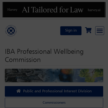
Previous
N
Sign in
IBA Professional Wellbeing
Commission
Public and Professional Interest Division
Commissioners