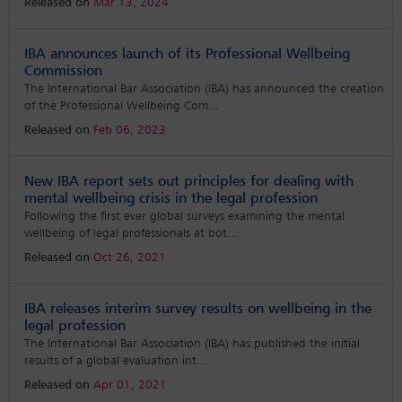
Released on
Mar 13, 2024
IBA announces launch of its Professional Wellbeing
Commission
The International Bar Association (IBA) has announced the creation
of the Professional Wellbeing Com
...
Released on
Feb 06, 2023
New IBA report sets out principles for dealing with
mental wellbeing crisis in the legal profession
Following the first ever global surveys examining the mental
wellbeing of legal professionals at bot
...
Released on
Oct 26, 2021
IBA releases interim survey results on wellbeing in the
legal profession
The International Bar Association (IBA) has published the initial
results of a global evaluation int
...
Released on
Apr 01, 2021