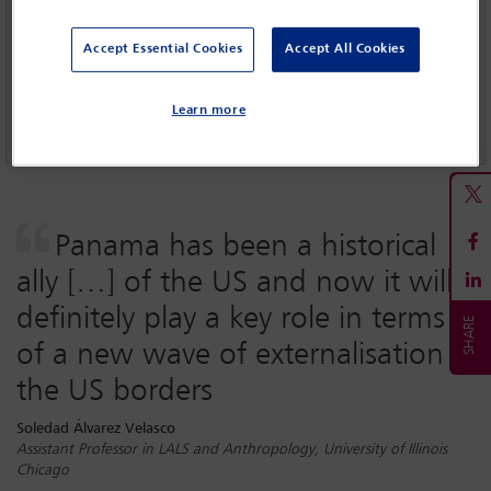
The criminalisation of migration
Accept Essential Cookies
Accept All Cookies
Feature: The real migration crises
Learn more
Guests or refugees, and why it matters
Panama has been a historical
ally […] of the US and now it will
definitely play a key role in terms
of a new wave of externalisation of
the US borders
Soledad Álvarez Velasco
Assistant Professor in LALS and Anthropology, University of Illinois
Chicago