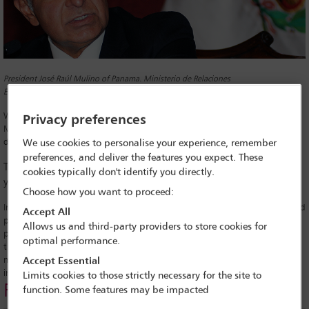
President José Raúl Mulino of Panama. Ministerio de Relaciones
Exteriores/Wikimedia Commons
Within minutes of being sworn in as Panama’s new president, José Raúl
Privacy preferences
Mulino reaffirmed his election pledge to shut down the Darién Gap, the
dangerous jungle route between Panama and Colombia.
We use cookies to personalise your experience, remember
preferences, and deliver the features you expect. These
The Gap is crossed by hundreds of thousands of migrants every
cookies typically don't identify you directly.
year travelling north to the US.
Choose how you want to proceed:
In his first presidential address, the former security minister said he would
Accept All
prevent Panama being ‘an open path’ for illegal migration targeted by
Allows us and third-party providers to store cookies for
paramilitary groups and criminal gangs, as well as drug and human
optimal performance.
traffickers. ‘I understand that there are deep-rooted reasons for
migration, but each country has to resolve its problems’, he said in his
Accept Essential
inauguration speech.
Limits cookies to those strictly necessary for the site to
Related links
function. Some features may be impacted