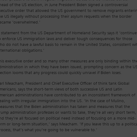
head of the US election, in June President Biden signed a controversial
xecutive order that allowed the US government to remove migrants enteri
he US illegally without processing their asylum requests when the border
ecame ‘overwhelmed.’
 statement from the US Department of Homeland Security says it ‘continue
o enforce US immigration laws and deliver tough consequences for those
ho do not have a lawful basis to remain in the United States, consistent wi
nternational obligations.’
his executive order and so many other measures are only binding within th
dministration in which they have been issued, prompting concern as the U
lection looms that any progress could quickly unravel if Biden loses.
arl Meacham, President and Chief Executive Officer of think tank Global
mericans, says the short-term views of both successive US and Latin
merican administrations have contributed to an inconsistent framework of
ealing with irregular immigration into the US. ‘In the case of Mulino,
easures that the Biden administration has taken and measures that the
rump administration professes or wants to take, they’re all very short term,
nd they’re all focused on political need instead of focusing on a more mid-
erm or long-term situation,’ says Meacham. ‘If you leave this up to a politic
rocess, that’s what you’re going to be vulnerable to.’