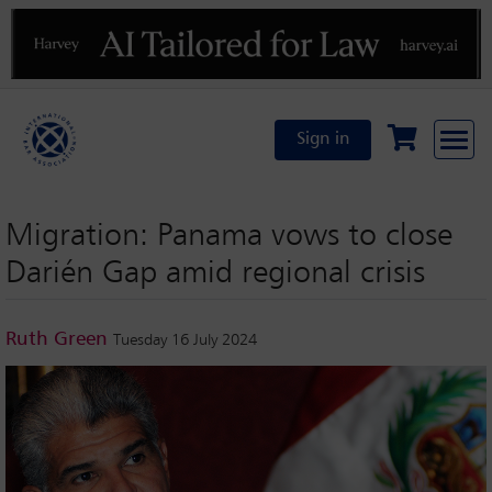
Previous
N
Sign in
Migration: Panama vows to close
Darién Gap amid regional crisis
Ruth Green
Tuesday 16 July 2024