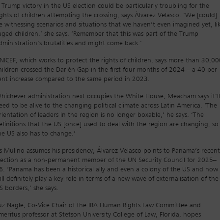
 Trump victory in the US election could be particularly troubling for the
ights of children attempting the crossing, says Álvarez Velasco. ‘We [could]
e witnessing scenarios and situations that we haven’t even imagined yet, li
aged children.’ she says. ‘Remember that this was part of the Trump
dministration’s brutalities and might come back.’
NICEF, which works to protect the rights of children, says more than 30,00
hildren crossed the Darién Gap in the first four months of 2024 – a 40 per
ent increase compared to the same period in 2023.
hichever administration next occupies the White House, Meacham says it’ll
eed to be alive to the changing political climate across Latin America. ‘The
rientation of leaders in the region is no longer boxable,’ he says. ‘The
efinitions that the US [once] used to deal with the region are changing, so
he US also has to change.’
s Mulino assumes his presidency, Álvarez Velasco points to Panama’s recent
lection as a non-permanent member of the UN Security Council for 2025–
6. ‘Panama has been a historical ally and even a colony of the US and now 
ill definitely play a key role in terms of a new wave of externalisation of the
S borders,’ she says.
uz Nagle, Co-Vice Chair of the IBA Human Rights Law Committee and
meritus professor at Stetson University College of Law, Florida, hopes