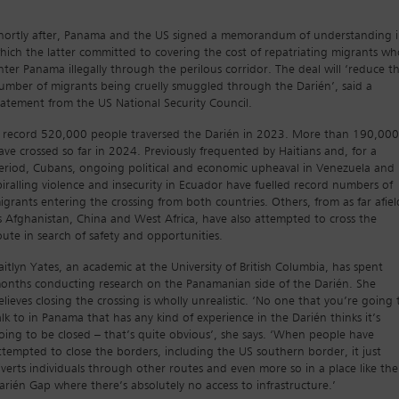
hortly after, Panama and the US signed a memorandum of understanding 
hich the latter committed to covering the cost of repatriating migrants wh
nter Panama illegally through the perilous corridor. The deal will ‘reduce t
umber of migrants being cruelly smuggled through the Darién’, said a
tatement from the US National Security Council.
 record 520,000 people traversed the Darién in 2023. More than 190,000
ave crossed so far in 2024. Previously frequented by Haitians and, for a
eriod, Cubans, ongoing political and economic upheaval in Venezuela and
piralling violence and insecurity in Ecuador have fuelled record numbers of
igrants entering the crossing from both countries. Others, from as far afiel
s Afghanistan, China and West Africa, have also attempted to cross the
oute in search of safety and opportunities.
aitlyn Yates, an academic at the University of British Columbia, has spent
onths conducting research on the Panamanian side of the Darién. She
elieves closing the crossing is wholly unrealistic. ‘No one that you’re going 
alk to in Panama that has any kind of experience in the Darién thinks it’s
oing to be closed – that’s quite obvious’, she says. ‘When people have
ttempted to close the borders, including the US southern border, it just
iverts individuals through other routes and even more so in a place like the
arién Gap where there’s absolutely no access to infrastructure.’