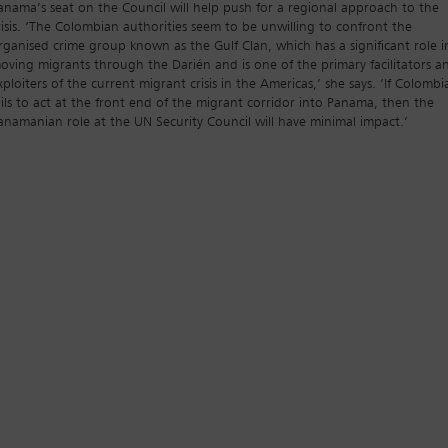
anama’s seat on the Council will help push for a regional approach to the
risis. ‘The Colombian authorities seem to be unwilling to confront the
rganised crime group known as the Gulf Clan, which has a significant role i
oving migrants through the Darién and is one of the primary facilitators a
xploiters of the current migrant crisis in the Americas,’ she says. ‘If Colombi
ails to act at the front end of the migrant corridor into Panama, then the
anamanian role at the UN Security Council will have minimal impact.’