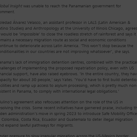
lobal Insight
was unable to reach the Panamanian government for
omment.
oledad Álvarez Velasco, an assistant professor in LALS (Latin American &
atino Studies) and Anthropology at the University of Illinois Chicago, agree
t would be ‘impossible’ to close the roadless stretch of rainforest and says it
emains a necessary migration route as social and economic conditions
ontinue to deteriorate across Latin America. ‘This won’t stop because the
onditionalities in our countries are not improving whatsoever’, she says.
anama’s lack of immigration detention centres, combined with the practica
hallenges of implementing the proposed repatriation policy, even with US
inancial support, have also raised eyebrows. ‘In the entire country, they ha
apacity for about 30 people,’ says Yates. ‘You’d have to first build detenti
acilities and ramp up access to asylum processing, which is pretty much non
xistent in Panama, to comply with international legal obligations.’
ulino’s agreement also refocuses attention on the role of the US in
esolving the crisis. Some recent initiatives have garnered praise, including t
iden administration’s move in spring 2023 to introduce Safe Mobility Office
n Colombia, Costa Rica, Ecuador and Guatemala to deter illegal migration
nd expand lawful pathways for migrants.
nder pressure to slow irregular migration across the US-Mexico border