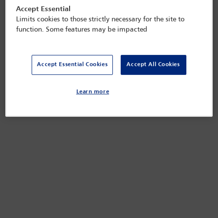
Accept Essential
Limits cookies to those strictly necessary for the site to
function. Some features may be impacted
Accept Essential Cookies
Accept All Cookies
Learn more