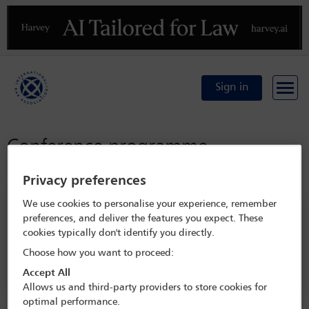
Previous
N
Sign in
Conference programme
Conference home
Privacy preferences
We use cookies to personalise your experience, remember
Search programme
preferences, and deliver the features you expect. These
cookies typically don't identify you directly.
Choose how you want to proceed:
Accept All
Allows us and third-party providers to store cookies for
optimal performance.