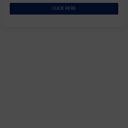
CLICK HERE