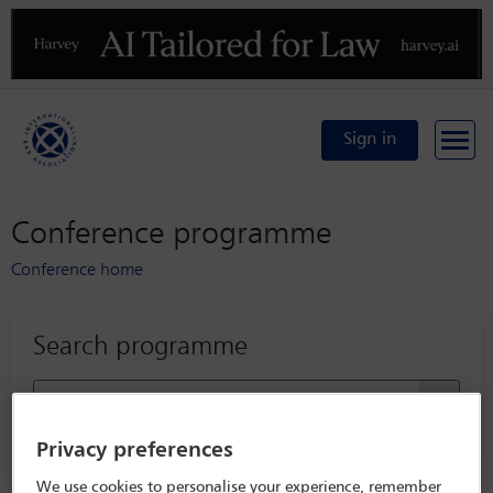
Previous
N
Sign in
Conference programme
Conference home
Search programme
Privacy preferences
We use cookies to personalise your experience, remember