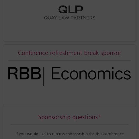
Conference refreshment break sponsor
Sponsorship questions?
If you would like to discuss sponsorship for this conference