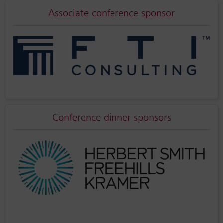
Associate conference sponsor
Conference dinner sponsors