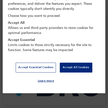
preferences, and deliver the features you expect. These
cookies typically don't identify you directly.
Choose how you want to proceed:
Headline social event sponsors
Accept All
Allows us and third-party providers to store cookies for
optimal performance.
Accept Essential
Limits cookies to those strictly necessary for the site to
function. Some features may be impacted
Accept Essential Cookies
Accept All Cookies
Learn more