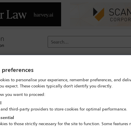
Search...
reach
Membership
Conferences / Events
Digit
y preferences
okies to personalise your experience, remember preferences, and deliv
ou expect. These cookies typically don't identify you directly.
w you want to proceed:
l
 and third-party providers to store cookies for optimal performance.
sential
kies to those strictly necessary for the site to function. Some features