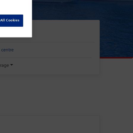
All Cookies
 centre
rage