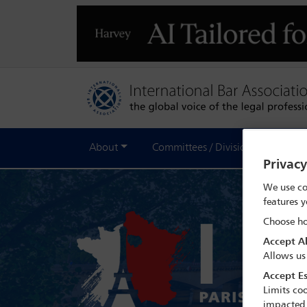
About
Committees / Divisions
Out
Privac
We use co
features y
Choose ho
Accept Al
Allows us
Accept Es
Limits coo
impacted