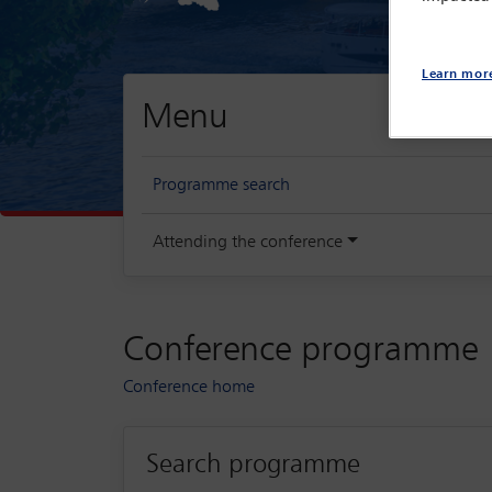
Learn mor
Menu
Programme search
Attending the conference
Conference programme
Conference home
Search programme