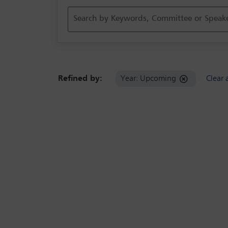
Refined by:
Year: Upcoming
Clear a