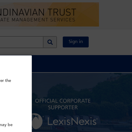
Sign in
al Content
er the
 may be