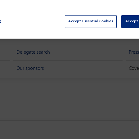
e
Accept Essential Cookies
Accept 
Delegate search
Press
Our sponsors
Cove