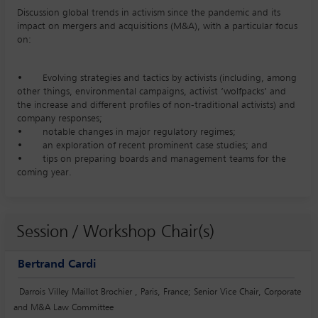
Discussion global trends in activism since the pandemic and its
impact on mergers and acquisitions (M&A), with a particular focus
on:
• Evolving strategies and tactics by activists (including, among
other things, environmental campaigns, activist ‘wolfpacks’ and
the increase and different profiles of non-traditional activists) and
company responses;
• notable changes in major regulatory regimes;
• an exploration of recent prominent case studies; and
• tips on preparing boards and management teams for the
coming year.
Session / Workshop Chair(s)
Bertrand Cardi
Darrois Villey Maillot Brochier , Paris, France; Senior Vice Chair, Corporate
and M&A Law Committee