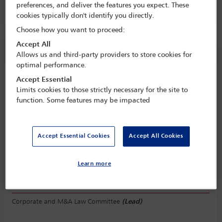
preferences, and deliver the features you expect. These
PALACIO DE VALPARAISO 1, LEVEL E1
cookies typically don't identify you directly.
Choose how you want to proceed:
Accept All
Session information
Allows us and third-party providers to store cookies for
optimal performance.
State of the world: what’s new in
Accept Essential
shareholder activism and how are things
Limits cookies to those strictly necessary for the site to
function. Some features may be impacted
changing?
Wednesday 18 September (1115 - 1230)
Save to calendar
Accept Essential Cookies
Accept All Cookies
Yahoo
Gmail
Apple / Outlook
PALACIO DE VALPARAISO 1, LEVEL E1
Learn more
Committee(s)
Corporate and M&A Law Committee
(Lead)