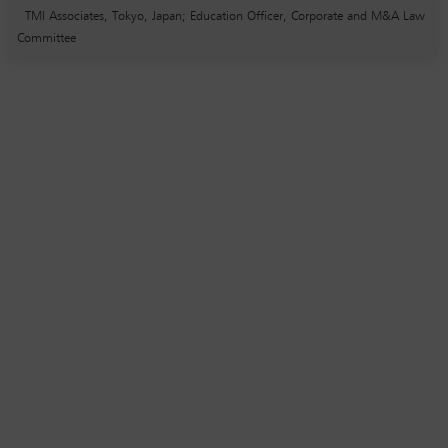
TMI Associates, Tokyo, Japan; Education Officer, Corporate and M&A Law
Committee