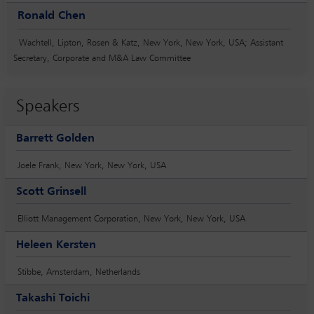
Ronald Chen
Wachtell, Lipton, Rosen & Katz, New York, New York, USA; Assistant
Secretary, Corporate and M&A Law Committee
Speakers
Barrett Golden
Joele Frank, New York, New York, USA
Scott Grinsell
Elliott Management Corporation, New York, New York, USA
Heleen Kersten
Stibbe, Amsterdam, Netherlands
Takashi Toichi