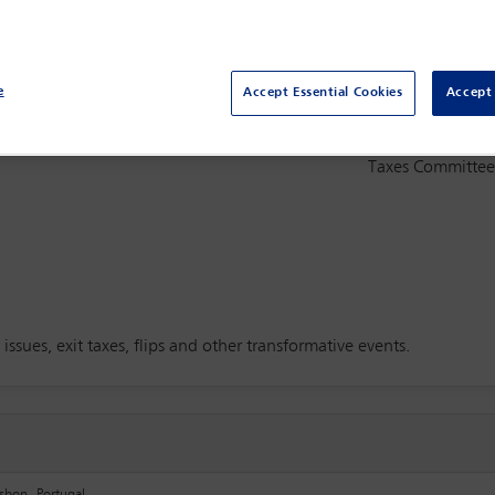
e
Accept Essential Cookies
Accept 
Committee(s)
ing the impacts of corporate
Taxes Committe
ssues, exit taxes, flips and other transformative events.
sbon, Portugal