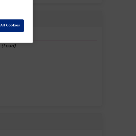
All Cookies
e
(Lead)