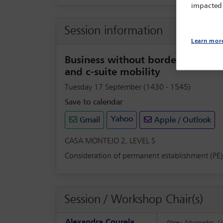
impacted
Session information
Learn mor
Business without borders: manag
and c-suite mobility
Tuesday 17 September (1430 - 1545)
Save to calendar
Yahoo
Gmail
Apple / Outlook
CASA MONTEJO 2, LEVEL S
Consideration of permanent establishment (PE) i
Session / Workshop Chair(s)
Alexandra Courela
Abreu Advogados, Li