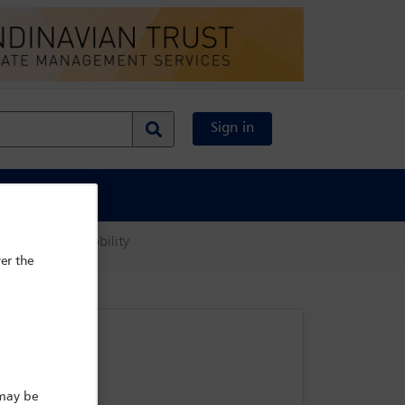
Sign in
al Content
 and c-suite mobility
er the
 may be