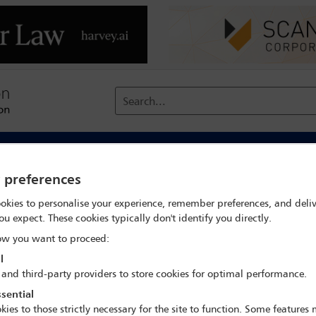
Search...
reach
Membership
Conferences / Events
Digit
y preferences
me
Business without borders: managing the impacts of corporate
okies to personalise your experience, remember preferences, and deliv
ou expect. These cookies typically don't identify you directly.
w you want to proceed:
IBA Annual Conference Mexico City 2024
l
 and third-party providers to store cookies for optimal performance.
15 Sep - 20 Sep 2024
sential
CASA MONTEJO 2, LEVEL S
kies to those strictly necessary for the site to function. Some features