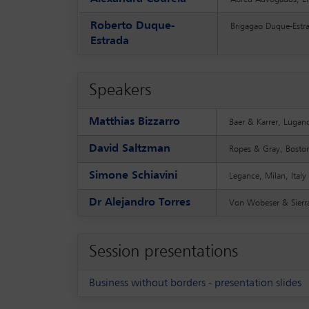
Roberto Duque-
Brigagao Duque-Estra
Estrada
Speakers
Matthias Bizzarro
Baer & Karrer, Lugan
David Saltzman
Ropes & Gray, Bosto
Simone Schiavini
Legance, Milan, Italy
Dr Alejandro Torres
Von Wobeser & Sierra
Session presentations
Business without borders - presentation slides