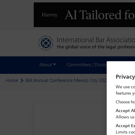
About
Committees / Divisions
Out
Privac
Home
IBA Annual Conference Mexico City 2024
Program
We use co
features y
Choose ho
Accept Al
Allows us
Accept Es
Limits coo