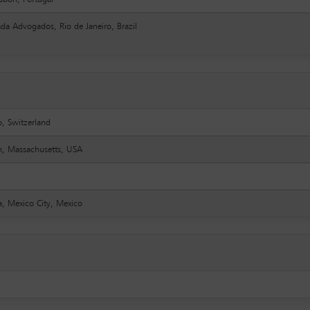
da Advogados, Rio de Janeiro, Brazil
o, Switzerland
n, Massachusetts, USA
, Mexico City, Mexico